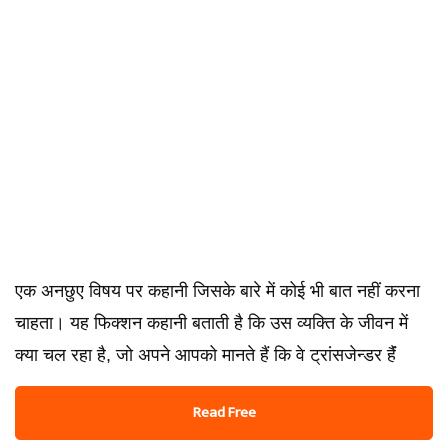
एक अनछुए विषय पर कहानी जिसके बारे में कोई भी बात नहीं करना
चाहता। यह फिक्शन कहानी बताती है कि उस व्यक्ति के जीवन में
क्या चल रहा है, जो अपने आपको मानते हैं कि वे ट्रांसजेन्डर हैंं
Read Free