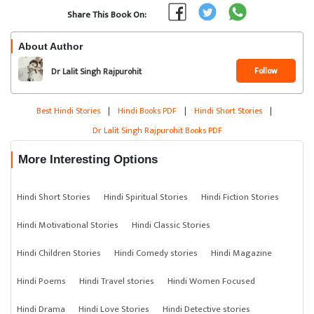
Share This Book On:
About Author
Follow
Dr Lalit Singh Rajpurohit
Best Hindi Stories
|
Hindi Books PDF
|
Hindi Short Stories
|
Dr Lalit Singh Rajpurohit Books PDF
More Interesting Options
Hindi Short Stories
Hindi Spiritual Stories
Hindi Fiction Stories
Hindi Motivational Stories
Hindi Classic Stories
Hindi Children Stories
Hindi Comedy stories
Hindi Magazine
Hindi Poems
Hindi Travel stories
Hindi Women Focused
Hindi Drama
Hindi Love Stories
Hindi Detective stories