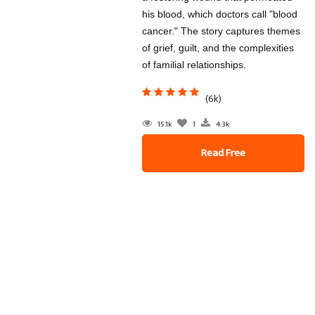
his blood, which doctors call "blood
cancer." The story captures themes
of grief, guilt, and the complexities
of familial relationships.
(6k)
15.1k
1
4.3k
Read Free