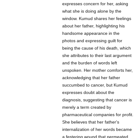
expresses concern for her, asking
what she is doing alone by the
window. Kumud shares her feelings
about her father, highlighting his
handsome appearance in the
photos and expressing guilt for
being the cause of his death, which
she attributes to their last argument
and the burden of words left
unspoken. Her mother comforts her,
acknowledging that her father
succumbed to cancer, but Kumud
expresses doubt about the
diagnosis, suggesting that cancer is
merely a term created by
pharmaceutical companies for profit.
She believes that her father's
internalization of her words became
a festering wound that permeated