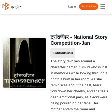
☰
Log In
मराठी
Publish Free
ट्रांसजेंडर - National Story
Competition-Jan
Hindi Short Stories
The story revolves around a
character named Kumud who is lost
in memories while looking through a
photo album in her room. As she
reminisces about the past, tears
flow down her cheeks, and she feels
deep emotional pain, as if acid were
being poured on her face. Her
mother enters the room and