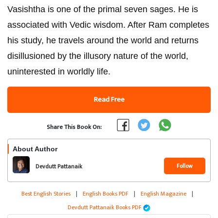
Vasishtha is one of the primal seven sages. He is
associated with Vedic wisdom. After Ram completes
his study, he travels around the world and returns
disillusioned by the illusory nature of the world,
uninterested in worldly life.
Read Free
Share This Book On:
About Author
Follow
Devdutt Pattanaik
Best English Stories
|
English Books PDF
|
English Magazine
|
Devdutt Pattanaik Books PDF