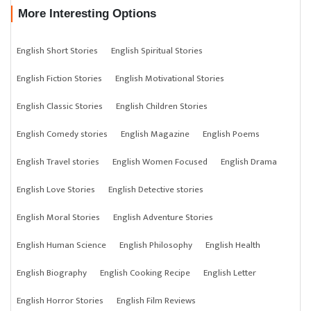
More Interesting Options
English Short Stories
English Spiritual Stories
English Fiction Stories
English Motivational Stories
English Classic Stories
English Children Stories
English Comedy stories
English Magazine
English Poems
English Travel stories
English Women Focused
English Drama
English Love Stories
English Detective stories
English Moral Stories
English Adventure Stories
English Human Science
English Philosophy
English Health
English Biography
English Cooking Recipe
English Letter
English Horror Stories
English Film Reviews