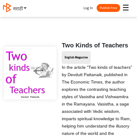
☰
Log In
मराठी
Publish Free
Two Kinds of Teachers
English Magazine
In the article "Two kinds of teachers"
by Devdutt Pattanaik, published in
The Economic Times, the author
explores the contrasting teaching
styles of Vasistha and Vishwamitra
in the Ramayana. Vasistha, a sage
associated with Vedic wisdom,
imparts spiritual knowledge to Ram,
helping him understand the illusory
nature of the world and the