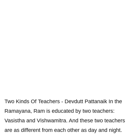
Two Kinds Of Teachers - Devdutt Pattanaik In the
Ramayana, Ram is educated by two teachers:
Vasistha and Vishwamitra. And these two teachers
are as different from each other as day and night.