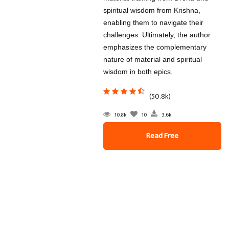
spiritual wisdom from Krishna,
enabling them to navigate their
challenges. Ultimately, the author
emphasizes the complementary
nature of material and spiritual
wisdom in both epics.
(50.8k)
10.8k
10
3.6k
Read Free