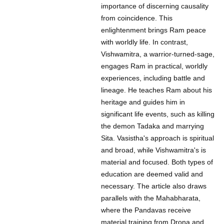
importance of discerning causality
from coincidence. This
enlightenment brings Ram peace
with worldly life. In contrast,
Vishwamitra, a warrior-turned-sage,
engages Ram in practical, worldly
experiences, including battle and
lineage. He teaches Ram about his
heritage and guides him in
significant life events, such as killing
the demon Tadaka and marrying
Sita. Vasistha's approach is spiritual
and broad, while Vishwamitra's is
material and focused. Both types of
education are deemed valid and
necessary. The article also draws
parallels with the Mahabharata,
where the Pandavas receive
material training from Drona and