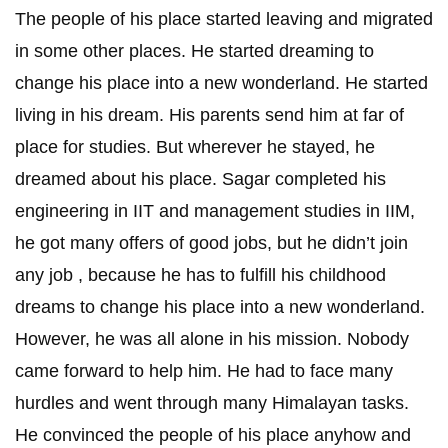
The people of his place started leaving and migrated
in some other places. He started dreaming to
change his place into a new wonderland. He started
living in his dream. His parents send him at far of
place for studies. But wherever he stayed, he
dreamed about his place. Sagar completed his
engineering in IIT and management studies in IIM,
he got many offers of good jobs, but he didn’t join
any job , because he has to fulfill his childhood
dreams to change his place into a new wonderland.
However, he was all alone in his mission. Nobody
came forward to help him. He had to face many
hurdles and went through many Himalayan tasks.
He convinced the people of his place anyhow and