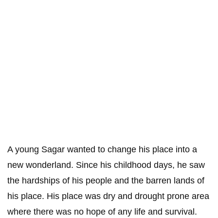
A young Sagar wanted to change his place into a
new wonderland. Since his childhood days, he saw
the hardships of his people and the barren lands of
his place. His place was dry and drought prone area
where there was no hope of any life and survival.