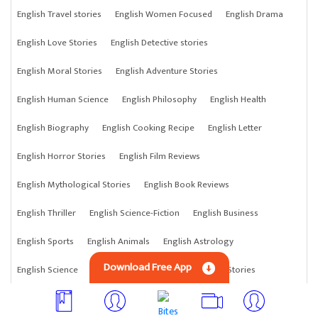
English Travel stories
English Women Focused
English Drama
English Love Stories
English Detective stories
English Moral Stories
English Adventure Stories
English Human Science
English Philosophy
English Health
English Biography
English Cooking Recipe
English Letter
English Horror Stories
English Film Reviews
English Mythological Stories
English Book Reviews
English Thriller
English Science-Fiction
English Business
English Sports
English Animals
English Astrology
Download Free App
English Science
English Anything
English Crime Stories