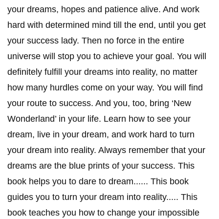
your dreams, hopes and patience alive. And work
hard with determined mind till the end, until you get
your success lady. Then no force in the entire
universe will stop you to achieve your goal. You will
definitely fulfill your dreams into reality, no matter
how many hurdles come on your way. You will find
your route to success. And you, too, bring ‘New
Wonderland’ in your life. Learn how to see your
dream, live in your dream, and work hard to turn
your dream into reality. Always remember that your
dreams are the blue prints of your success. This
book helps you to dare to dream...... This book
guides you to turn your dream into reality..... This
book teaches you how to change your impossible