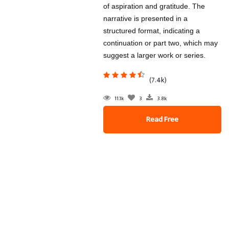
of aspiration and gratitude. The
narrative is presented in a
structured format, indicating a
continuation or part two, which may
suggest a larger work or series.
(7.4k)
11.1k
3
3.8k
Read Free