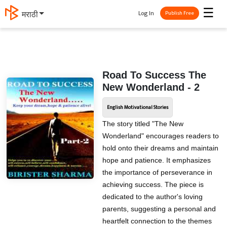
☰
Log In
தமிழ்
Publish Free
Road To Success The
New Wonderland - 2
English Motivational Stories
The story titled "The New
Wonderland" encourages readers to
hold onto their dreams and maintain
hope and patience. It emphasizes
the importance of perseverance in
achieving success. The piece is
dedicated to the author's loving
parents, suggesting a personal and
heartfelt connection to the themes