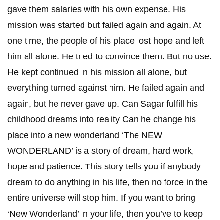
gave them salaries with his own expense. His
mission was started but failed again and again. At
one time, the people of his place lost hope and left
him all alone. He tried to convince them. But no use.
He kept continued in his mission all alone, but
everything turned against him. He failed again and
again, but he never gave up. Can Sagar fulfill his
childhood dreams into reality Can he change his
place into a new wonderland ‘The NEW
WONDERLAND’ is a story of dream, hard work,
hope and patience. This story tells you if anybody
dream to do anything in his life, then no force in the
entire universe will stop him. If you want to bring
‘New Wonderland’ in your life, then you’ve to keep