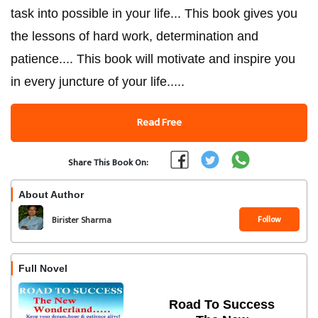
task into possible in your life... This book gives you
the lessons of hard work, determination and
patience.... This book will motivate and inspire you
in every juncture of your life.....
Read Free
Share This Book On:
About Author
Follow
Birister Sharma
Full Novel
Road To Success