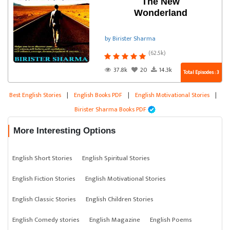
The New
Wonderland
by Birister Sharma
(62.5k)
37.8k
20
14.3k
Total Episodes : 3
Best English Stories
|
English Books PDF
|
English Motivational Stories
|
Birister Sharma Books PDF
More Interesting Options
English Short Stories
English Spiritual Stories
English Fiction Stories
English Motivational Stories
English Classic Stories
English Children Stories
English Comedy stories
English Magazine
English Poems