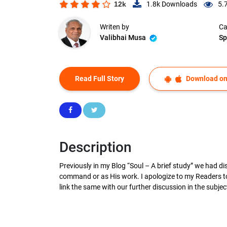
12k
1.8k
Downloads
5.
Writen by
Ca
Valibhai Musa
Sp
Read Full Story
Download on
Description
Previously in my Blog “Soul – A brief study” we had d
command or as His work. I apologize to my Readers to 
link the same with our further discussion in the subje