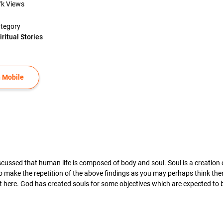
7k
Views
tegory
iritual Stories
 Mobile
iscussed that human life is composed of body and soul. Soul is a creation
make the repetition of the above findings as you may perhaps think them 
ct here. God has created souls for some objectives which are expected to 