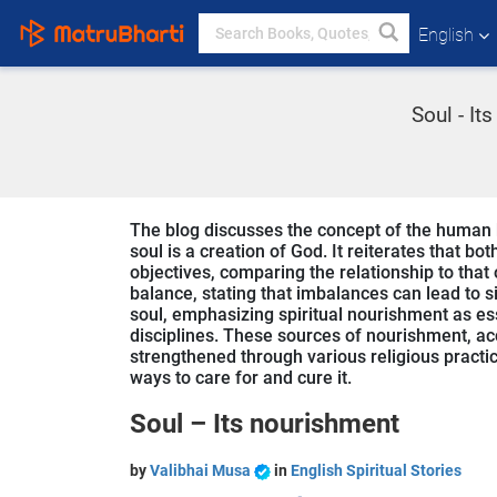
English
Soul - It
The blog discusses the concept of the human 
soul is a creation of God. It reiterates that b
objectives, comparing the relationship to that
balance, stating that imbalances can lead to s
soul, emphasizing spiritual nourishment as ess
disciplines. These sources of nourishment, ac
strengthened through various religious practic
ways to care for and cure it.
Soul – Its nourishment
by
Valibhai Musa
in
English Spiritual Stories