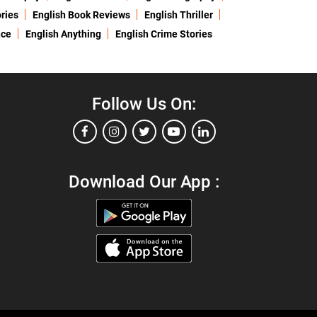
ries
English Book Reviews
English Thriller
nce
English Anything
English Crime Stories
Follow Us On:
Download Our App :