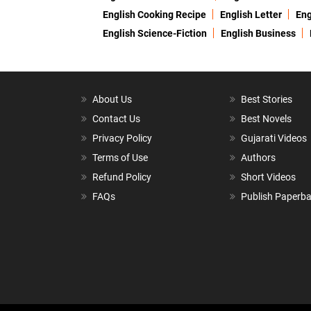
English Cooking Recipe
English Letter
Eng
English Science-Fiction
English Business
About Us
Best Stories
Contact Us
Best Novels
Privacy Policy
Gujarati Videos
Terms of Use
Authors
Refund Policy
Short Videos
FAQs
Publish Paperb