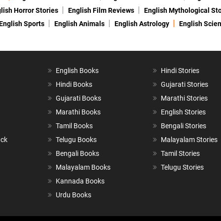
lish Horror Stories
English Film Reviews
English Mythological Sto
English Sports
English Animals
English Astrology
English Scie
English Books
Hindi Stories
Hindi Books
Gujarati Stories
Gujarati Books
Marathi Stories
Marathi Books
English Stories
Tamil Books
Bengali Stories
ack
Telugu Books
Malayalam Stories
Bengali Books
Tamil Stories
Malayalam Books
Telugu Stories
Kannada Books
Urdu Books