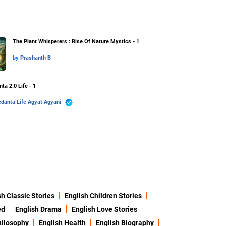
The Plant Whisperers : Rise Of Nature Mystics - 1
by
Prashanth B
ta 2.0 Life - 1
Vedanta Life Agyat Agyani
sh Classic Stories
English Children Stories
ed
English Drama
English Love Stories
hilosophy
English Health
English Biography