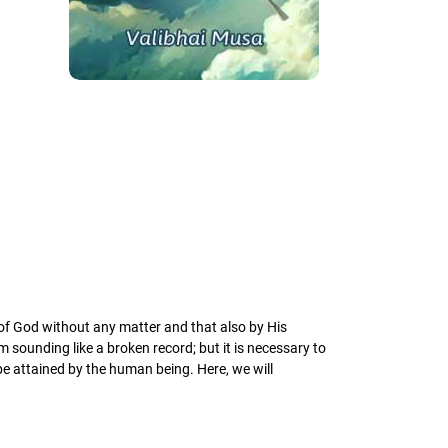
 of God without any matter and that also by His
sounding like a broken record; but it is necessary to
be attained by the human being. Here, we will