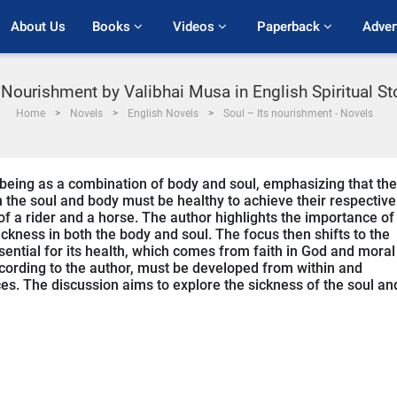
About Us
Books 
Videos 
Paperback 
Adver
s Nourishment by Valibhai Musa in English Spiritual S
Home
Novels
English Novels
Soul – Its nourishment - Novels
being as a combination of body and soul, emphasizing that the
oth the soul and body must be healthy to achieve their respective
 of a rider and a horse. The author highlights the importance of
ickness in both the body and soul. The focus then shifts to the
ential for its health, which comes from faith in God and moral
cording to the author, must be developed from within and
es. The discussion aims to explore the sickness of the soul an