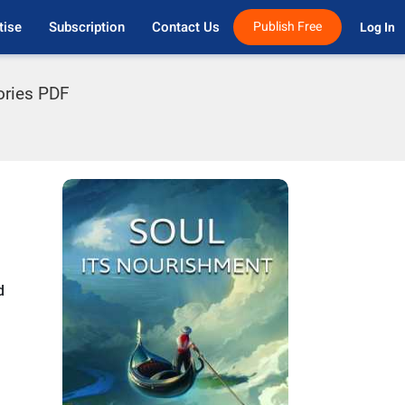
tise
Subscription
Contact Us
Publish Free
Log In 
tories PDF
d