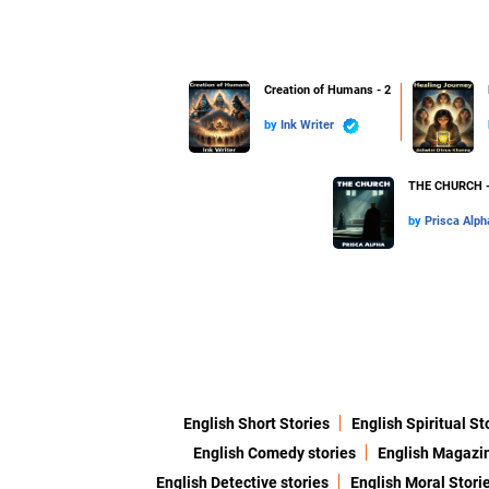
Creation of Humans - 2
by
Ink Writer
THE CHURCH -
by
Prisca Alph
English Short Stories
English Spiritual St
English Comedy stories
English Magazi
English Detective stories
English Moral Stori