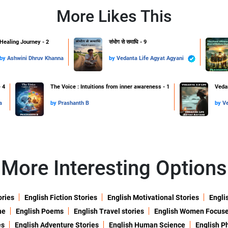
More Likes This
Healing Journey - 2
संभोग से समाधि - 9
by
Ashwini Dhruv Khanna
by
Vedanta Life Agyat Agyani
 4
The Voice : Intuitions from inner awareness - 1
Vedan
a
by
Prashanth B
by
More Interesting Options
ories
English Fiction Stories
English Motivational Stories
Engli
ne
English Poems
English Travel stories
English Women Focus
es
English Adventure Stories
English Human Science
English P