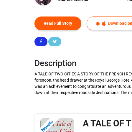
Read Full Story
Download on
Description
A TALE OF TWO CITIES A STORY OF THE FRENCH REVOLUTI
forenoon, the head drawer at the Royal George Hotel 
was an achievement to congratulate an adventurous tra
down at their respective roadside destinations. The 
A TALE OF 
Novels