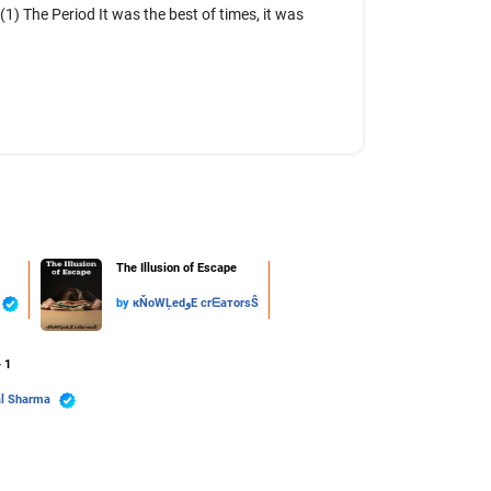
The Period It was the best of times, it was
The Illusion of Escape
by
кŇoWĻedوE crᗴaтorsŜ
- 1
al Sharma