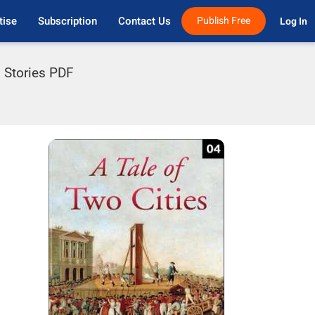
tise
Subscription
Contact Us
Publish Free
Log In 
l Stories PDF