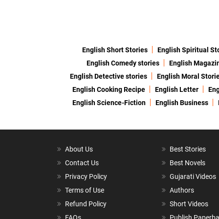
English Short Stories
English Spiritual St
English Comedy stories
English Magazi
English Detective stories
English Moral Stori
English Cooking Recipe
English Letter
Eng
English Science-Fiction
English Business
About Us
Best Stories
Contact Us
Best Novels
Privacy Policy
Gujarati Videos
Terms of Use
Authors
Refund Policy
Short Videos
FAQs
Publish Paperb