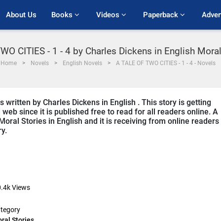
About Us
Books 
Videos 
Paperback 
Adver
O CITIES - 1 - 4 by Charles Dickens in English Mora
Home
Novels
English Novels
A TALE OF TWO CITIES - 1 - 4 - Novels
written by Charles Dickens in English . This story is getting
b since it is published free to read for all readers online. A
Moral Stories in English and it is receiving from online readers
ry.
.4k
Views
tegory
ral Stories