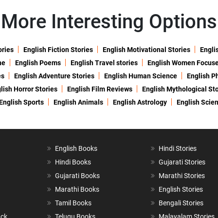
More Interesting Options
ories
English Fiction Stories
English Motivational Stories
Engli
ne
English Poems
English Travel stories
English Women Focus
es
English Adventure Stories
English Human Science
English P
lish Horror Stories
English Film Reviews
English Mythological Sto
English Sports
English Animals
English Astrology
English Scie
English Books
Hindi Stories
Hindi Books
Gujarati Stories
Gujarati Books
Marathi Stories
Marathi Books
English Stories
Tamil Books
Bengali Stories
ack
Telugu Books
Malayalam Stories