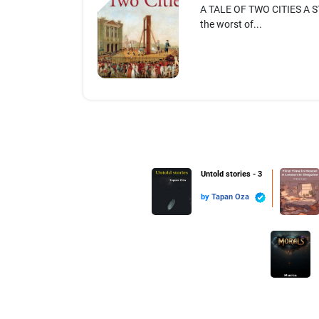
A TALE OF TWO CITIES A ST
the worst of...
Untold stories - 3
by
Tapan Oza