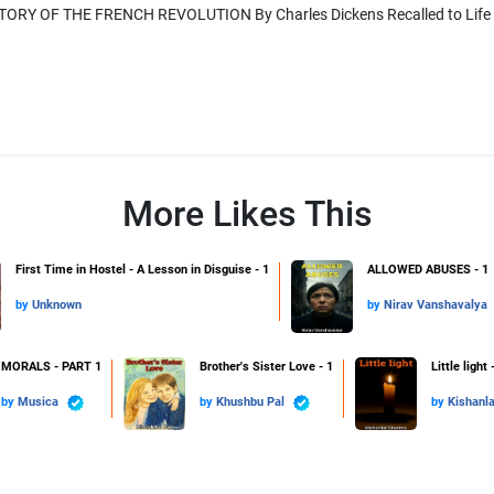
ORY OF THE FRENCH REVOLUTION By Charles Dickens Recalled to Life (1) 
More Likes This
First Time in Hostel - A Lesson in Disguise - 1
ALLOWED ABUSES - 1
by
Unknown
by
Nirav Vanshavalya
MORALS - PART 1
Brother's Sister Love - 1
Little light 
by
Musica
by
Khushbu Pal
by
Kishanl