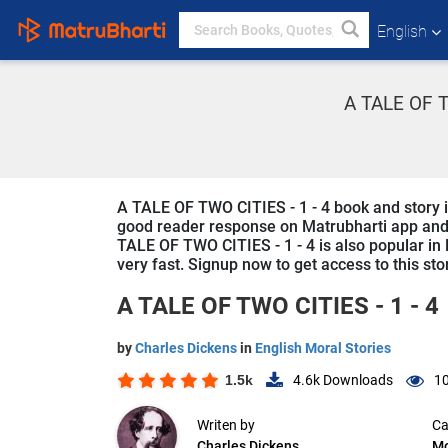
English
A TALE OF TW
A TALE OF TWO CITIES - 1 - 4 book and story is 
good reader response on Matrubharti app and we
TALE OF TWO CITIES - 1 - 4 is also popular in 
very fast. Signup now to get access to this sto
A TALE OF TWO CITIES - 1 - 4
by
Charles Dickens
in
English Moral Stories
1.5k
4.6k
Downloads
10
Writen by
Ca
Charles Dickens
Mo