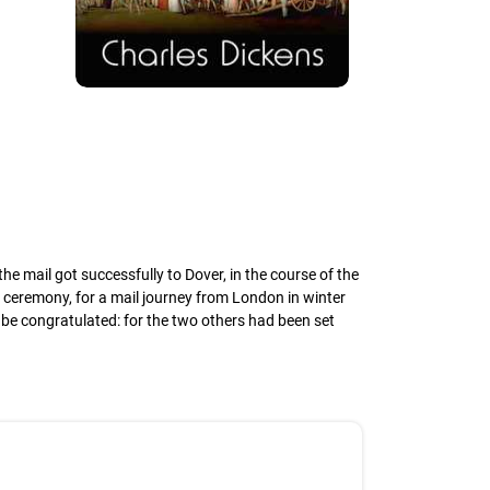
ail got successfully to Dover, in the course of the
 ceremony, for a mail journey from London in winter
 be congratulated: for the two others had been set