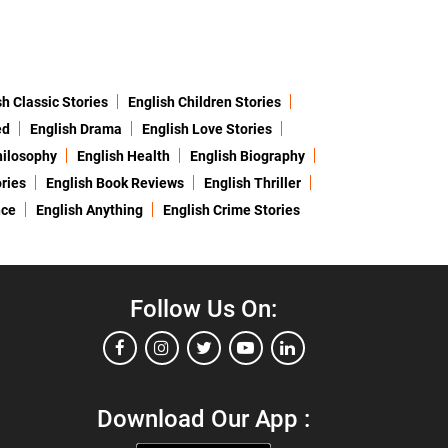
sh Classic Stories
English Children Stories
ed
English Drama
English Love Stories
hilosophy
English Health
English Biography
ries
English Book Reviews
English Thriller
nce
English Anything
English Crime Stories
Follow Us On:
Download Our App :