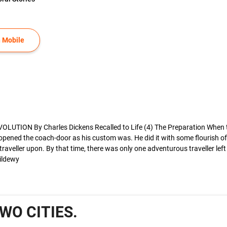
 Mobile
ON By Charles Dickens Recalled to Life (4) The Preparation When the m
opened the coach-door as his custom was. He did it with some flourish of
veller upon. By that time, there was only one adventurous traveller left
mildewy
TWO CITIES.