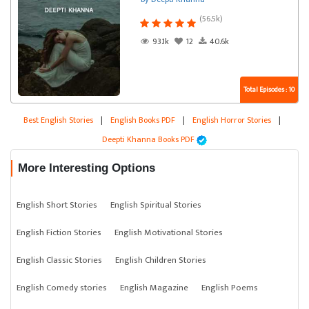
(56.5k)
93.1k
12
40.6k
Total Episodes : 10
Best English Stories
|
English Books PDF
|
English Horror Stories
|
Deepti Khanna Books PDF
More Interesting Options
English Short Stories
English Spiritual Stories
English Fiction Stories
English Motivational Stories
English Classic Stories
English Children Stories
English Comedy stories
English Magazine
English Poems