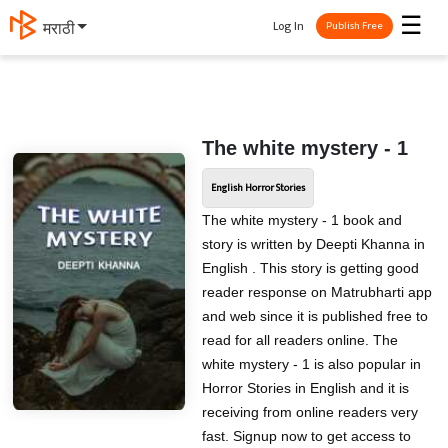
☰
Log In
मराठी
Publish Free
The white mystery - 1
English Horror Stories
The white mystery - 1 book and
story is written by Deepti Khanna in
English . This story is getting good
reader response on Matrubharti app
and web since it is published free to
read for all readers online. The
white mystery - 1 is also popular in
Horror Stories in English and it is
receiving from online readers very
fast. Signup now to get access to