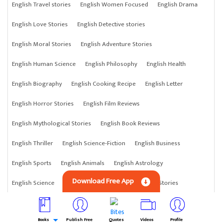
English Travel stories
English Women Focused
English Drama
English Love Stories
English Detective stories
English Moral Stories
English Adventure Stories
English Human Science
English Philosophy
English Health
English Biography
English Cooking Recipe
English Letter
English Horror Stories
English Film Reviews
English Mythological Stories
English Book Reviews
English Thriller
English Science-Fiction
English Business
English Sports
English Animals
English Astrology
Download Free App
English Science
English Anything
English Crime Stories
Books
Publish Free
Quotes
Videos
Profile