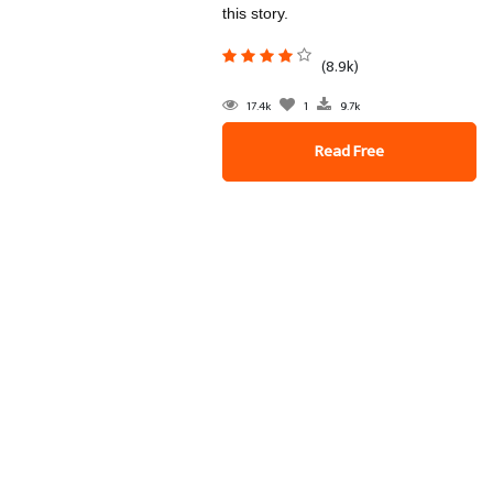
this story.
(8.9k)
17.4k
1
9.7k
Read Free