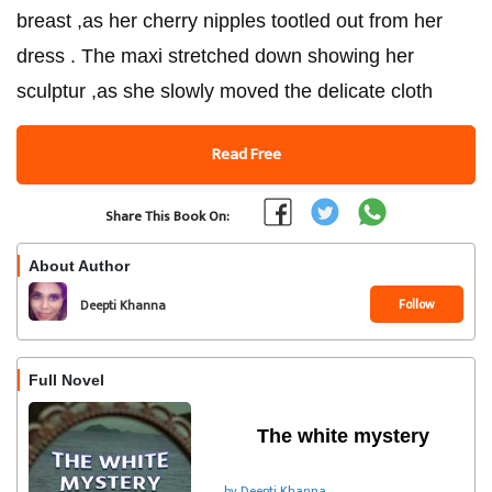
breast ,as her cherry nipples tootled out from her
dress . The maxi stretched down showing her
sculptur ,as she slowly moved the delicate cloth
Read Free
Share This Book On:
About Author
Follow
Deepti Khanna
Full Novel
The white mystery
by Deepti Khanna