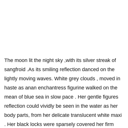
The moon lit the night sky ,with its silver streak of
sangfroid .As its smiling reflection danced on the
lightly moving waves. White grey clouds , moved in
haste as anan enchantress figurine walked on the
mean of blue sea in slow pace . Her gentle figures
reflection could vividly be seen in the water as her
body parts, from her delicate translucent white maxi
. Her black locks were sparsely covered her firm