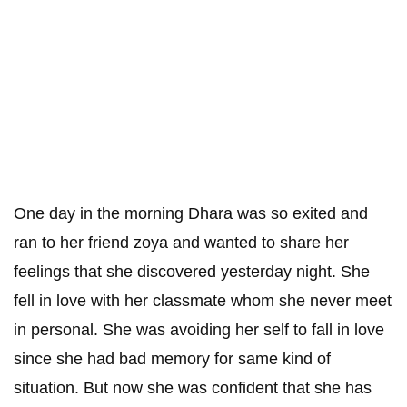
One day in the morning Dhara was so exited and
ran to her friend zoya and wanted to share her
feelings that she discovered yesterday night. She
fell in love with her classmate whom she never meet
in personal. She was avoiding her self to fall in love
since she had bad memory for same kind of
situation. But now she was confident that she has