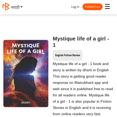
☰
Log In
मराठी
Publish Free
Mystique life of a girl -
1
English Fiction Stories
Mystique life of a girl - 1 book and
story is written by dharti in English .
This story is getting good reader
response on Matrubharti app and
web since it is published free to read
for all readers online. Mystique life
of a girl - 1 is also popular in Fiction
Stories in English and it is receiving
from online readers very fast.