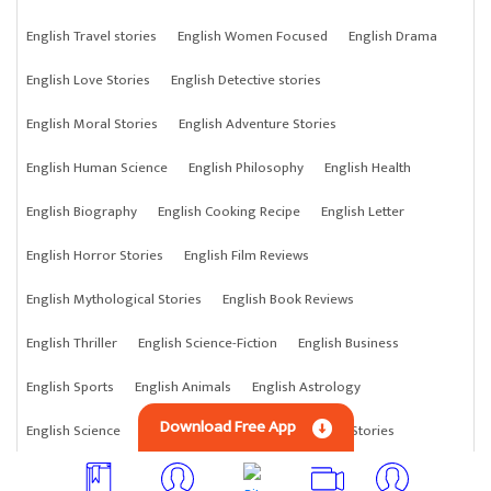
English Travel stories
English Women Focused
English Drama
English Love Stories
English Detective stories
English Moral Stories
English Adventure Stories
English Human Science
English Philosophy
English Health
English Biography
English Cooking Recipe
English Letter
English Horror Stories
English Film Reviews
English Mythological Stories
English Book Reviews
English Thriller
English Science-Fiction
English Business
English Sports
English Animals
English Astrology
Download Free App
English Science
English Anything
English Crime Stories