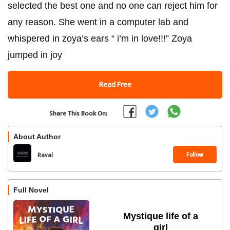
selected the best one and no one can reject him for
any reason. She went in a computer lab and
whispered in zoya’s ears “ i’m in love!!!” Zoya
jumped in joy
Read Free
Share This Book On:
About Author
Follow
Raval
Full Novel
Mystique life of a
girl