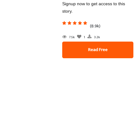
Signup now to get access to this
story.
(8.9k)
7.5k
1
3.2k
Read Free