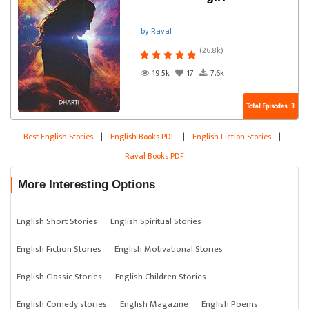
by Raval
(26.8k)
19.5k
17
7.6k
Total Episodes : 3
Best English Stories
|
English Books PDF
|
English Fiction Stories
|
Raval Books PDF
More Interesting Options
English Short Stories
English Spiritual Stories
English Fiction Stories
English Motivational Stories
English Classic Stories
English Children Stories
English Comedy stories
English Magazine
English Poems