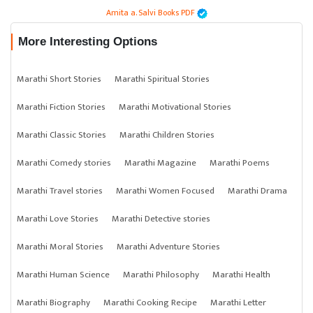
Amita a. Salvi Books PDF
More Interesting Options
Marathi Short Stories
Marathi Spiritual Stories
Marathi Fiction Stories
Marathi Motivational Stories
Marathi Classic Stories
Marathi Children Stories
Marathi Comedy stories
Marathi Magazine
Marathi Poems
Marathi Travel stories
Marathi Women Focused
Marathi Drama
Marathi Love Stories
Marathi Detective stories
Marathi Moral Stories
Marathi Adventure Stories
Marathi Human Science
Marathi Philosophy
Marathi Health
Marathi Biography
Marathi Cooking Recipe
Marathi Letter