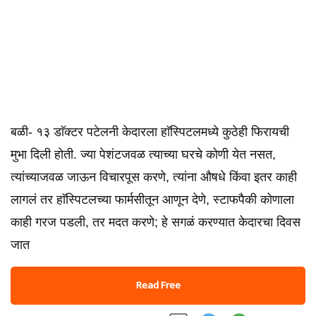
बळी- १३ डाॅक्टर पटेलनी केदारला हाॅस्पिटलमध्ये कुठेही फिरायची
मुभा दिली होती. ज्या पेशंटजवळ त्याच्या घरचे कोणी येत नसत,
त्यांच्याजवळ जाऊन विचारपूस करणे, त्यांना औषधे किंवा इतर काही
लागलं तर हाॅस्पिटलच्या फार्मसीतून आणून देणे, स्टाफपैकी कोणाला
काही गरज पडली, तर मदत करणे; हे सगळं करण्यात केदारचा दिवस
जात
Read Free