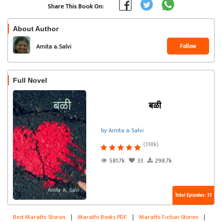
Share This Book On:
About Author
Follow
Amita a. Salvi
Full Novel
बळी
by Amita a. Salvi
(318k)
581.7k
33
298.7k
Total Episodes : 31
Best Marathi Stories
|
Marathi Books PDF
|
Marathi Fiction Stories
|