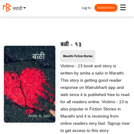
☰
Log In
मराठी
Publish Free
बळी - १३
Marathi Fiction Stories
Victims - 13 book and story is
written by amita a salvi in Marathi .
This story is getting good reader
response on Matrubharti app and
web since it is published free to read
for all readers online. Victims - 13 is
also popular in Fiction Stories in
Marathi and it is receiving from
online readers very fast. Signup now
to get access to this story.