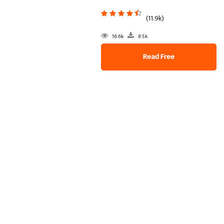
(11.9k)
16.6k
8.5k
Read Free