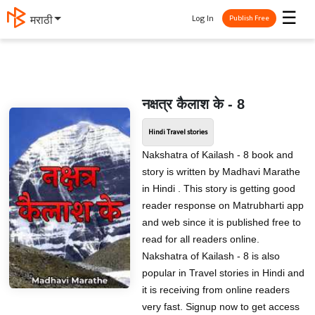
☰
Log In
मराठी
Publish Free
नक्षत्र कैलाश के - 8
Hindi Travel stories
Nakshatra of Kailash - 8 book and
story is written by Madhavi Marathe
in Hindi . This story is getting good
reader response on Matrubharti app
and web since it is published free to
read for all readers online.
Nakshatra of Kailash - 8 is also
popular in Travel stories in Hindi and
it is receiving from online readers
very fast. Signup now to get access