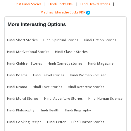
Best Hindi Stories
|
Hindi Books PDF
|
Hindi Travel stories
|
Madhavi Marathe Books PDF
More Interesting Options
Hindi Short Stories
Hindi Spiritual Stories
Hindi Fiction Stories
Hindi Motivational Stories
Hindi Classic Stories
Hindi Children Stories
Hindi Comedy stories
Hindi Magazine
Hindi Poems
Hindi Travel stories
Hindi Women Focused
Hindi Drama
Hindi Love Stories
Hindi Detective stories
Hindi Moral Stories
Hindi Adventure Stories
Hindi Human Science
Hindi Philosophy
Hindi Health
Hindi Biography
Hindi Cooking Recipe
Hindi Letter
Hindi Horror Stories