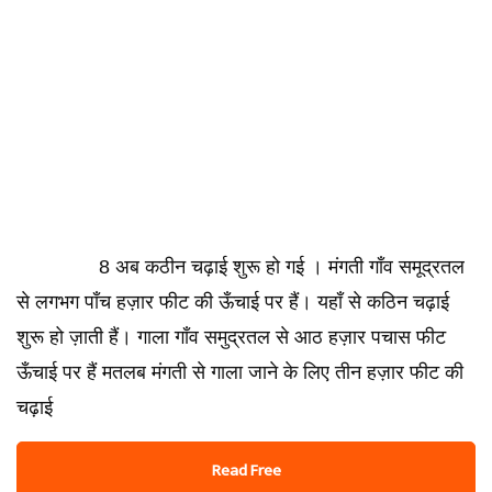
8 अब कठीन चढ़ाई शुरू हो गई । मंगती गाँव समूद्रतल
से लगभग पाँच हज़ार फीट की ऊँचाई पर हैं। यहाँ से कठिन चढ़ाई
शुरू हो ज़ाती हैं। गाला गाँव समुद्रतल से आठ हज़ार पचास फीट
ऊँचाई पर हैं मतलब मंगती से गाला जाने के लिए तीन हज़ार फीट की
चढ़ाई
Read Free