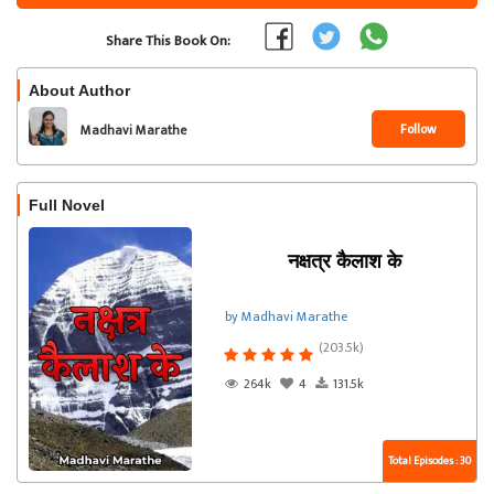
Share This Book On:
About Author
Follow
Madhavi Marathe
Full Novel
नक्षत्र कैलाश के
by Madhavi Marathe
(203.5k)
264k
4
131.5k
Total Episodes : 30