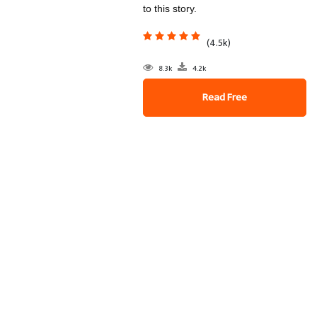
to this story.
(4.5k)
8.3k
4.2k
Read Free