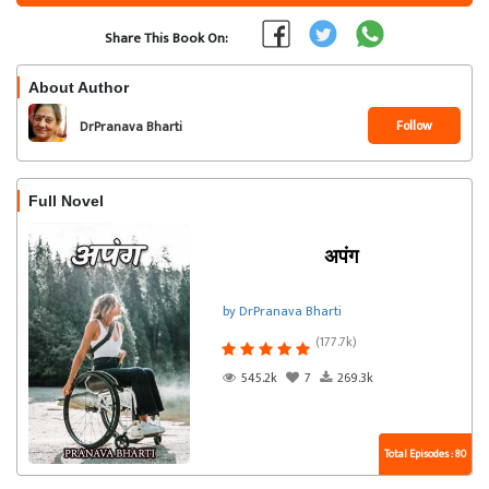
Share This Book On:
About Author
Follow
DrPranava Bharti
Full Novel
अपंग
by DrPranava Bharti
(177.7k)
545.2k
7
269.3k
Total Episodes : 80