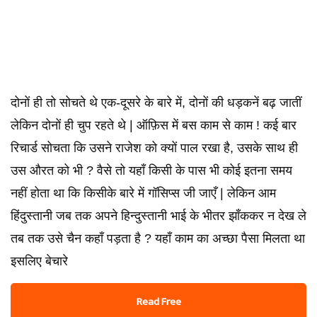
दोनों ही तो सोचते थे एक-दूसरे के बारे में, दोनों की धड़कनें बढ़ जातीं
लेकिन दोनों ही चुप रहते थे | ऑफ़िस में बस काम से काम ! कई बार
रिचार्ड सोचता कि उसने राजेश को क्यों पाल रखा है, उसके साथ ही
उस औरत को भी ? वैसे तो यहाँ किसी के पास भी कोई इतना समय
नहीं होता था कि किसीके बारे में गॉसिप्स जी जाएँ | लेकिन आम
हिंदुस्तानी जब तक अपने हिन्दुस्तानी भाई के भीतर झाँककर न देख ले
तब तक उसे चैन कहाँ पड़ता है ? यहाँ काम का अच्छा पैसा मिलता था
इसलिए बेचारे
Read Free