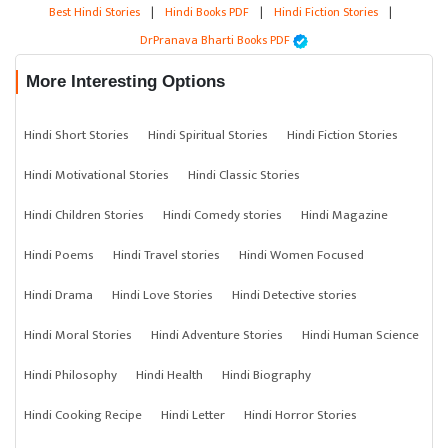
Best Hindi Stories
|
Hindi Books PDF
|
Hindi Fiction Stories
|
DrPranava Bharti Books PDF
More Interesting Options
Hindi Short Stories
Hindi Spiritual Stories
Hindi Fiction Stories
Hindi Motivational Stories
Hindi Classic Stories
Hindi Children Stories
Hindi Comedy stories
Hindi Magazine
Hindi Poems
Hindi Travel stories
Hindi Women Focused
Hindi Drama
Hindi Love Stories
Hindi Detective stories
Hindi Moral Stories
Hindi Adventure Stories
Hindi Human Science
Hindi Philosophy
Hindi Health
Hindi Biography
Hindi Cooking Recipe
Hindi Letter
Hindi Horror Stories