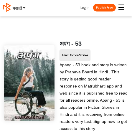
☰
Log In
मराठी
Publish Free
अपंग - 53
Hindi Fiction Stories
Apang - 53 book and story is written
by Pranava Bharti in Hindi . This
story is getting good reader
response on Matrubharti app and
web since it is published free to read
for all readers online. Apang - 53 is
also popular in Fiction Stories in
Hindi and it is receiving from online
readers very fast. Signup now to get
access to this story.