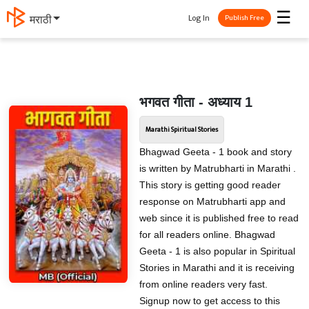
☰
Log In
मराठी
Publish Free
भगवत गीता - अध्याय 1
Marathi Spiritual Stories
Bhagwad Geeta - 1 book and story
is written by Matrubharti in Marathi .
This story is getting good reader
response on Matrubharti app and
web since it is published free to read
for all readers online. Bhagwad
Geeta - 1 is also popular in Spiritual
Stories in Marathi and it is receiving
from online readers very fast.
Signup now to get access to this