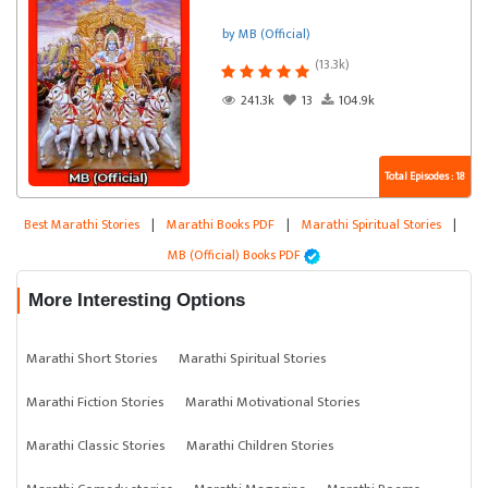
by MB (Official)
(13.3k)
241.3k
13
104.9k
Total Episodes : 18
Best Marathi Stories
|
Marathi Books PDF
|
Marathi Spiritual Stories
|
MB (Official) Books PDF
More Interesting Options
Marathi Short Stories
Marathi Spiritual Stories
Marathi Fiction Stories
Marathi Motivational Stories
Marathi Classic Stories
Marathi Children Stories