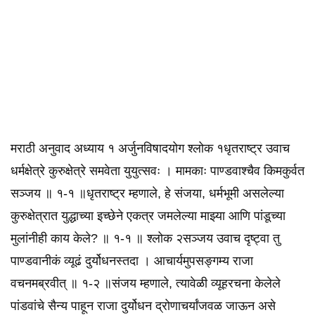
मराठी अनुवाद अध्याय १ अर्जुनविषादयोग श्लोक १धृतराष्ट्र उवाच
धर्मक्षेत्रे कुरुक्षेत्रे समवेता युयुत्सवः । मामकाः पाण्डवाश्चैव किमकुर्वत
सञ्जय ॥ १-१ ॥धृतराष्ट्र म्हणाले, हे संजया, धर्मभूमी असलेल्या
कुरुक्षेत्रात युद्धाच्या इच्छेने एकत्र जमलेल्या माझ्या आणि पांडूच्या
मुलांनीही काय केले? ॥ १-१ ॥ श्लोक २सञ्जय उवाच दृष्ट्वा तु
पाण्डवानीकं व्यूढं दुर्योधनस्तदा । आचार्यमुपसङ्गम्य राजा
वचनमब्रवीत्‌ ॥ १-२ ॥संजय म्हणाले, त्यावेळी व्यूहरचना केलेले
पांडवांचे सैन्य पाहून राजा दुर्योधन द्रोणाचर्यांजवळ जाऊन असे