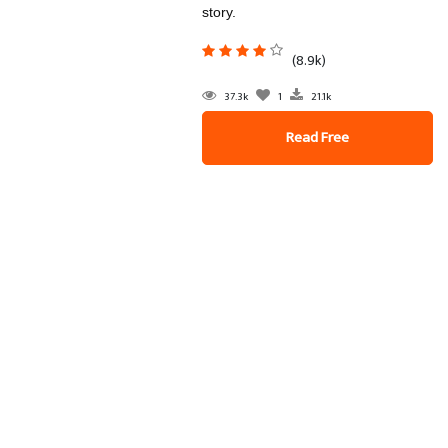
story.
(8.9k)
37.3k
1
21.1k
Read Free