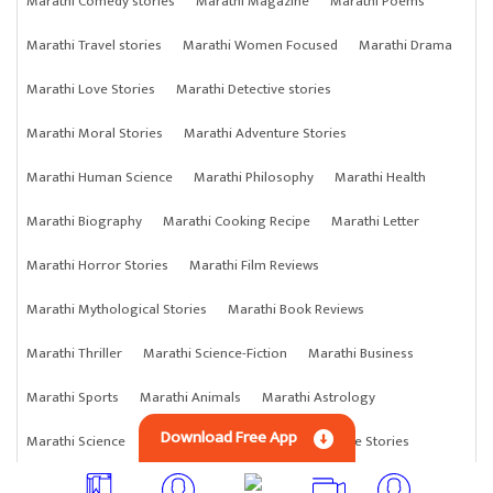
Marathi Comedy stories
Marathi Magazine
Marathi Poems
Marathi Travel stories
Marathi Women Focused
Marathi Drama
Marathi Love Stories
Marathi Detective stories
Marathi Moral Stories
Marathi Adventure Stories
Marathi Human Science
Marathi Philosophy
Marathi Health
Marathi Biography
Marathi Cooking Recipe
Marathi Letter
Marathi Horror Stories
Marathi Film Reviews
Marathi Mythological Stories
Marathi Book Reviews
Marathi Thriller
Marathi Science-Fiction
Marathi Business
Marathi Sports
Marathi Animals
Marathi Astrology
Download Free App
Marathi Science
Marathi Anything
Marathi Crime Stories