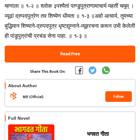
म्हणाला ॥ १-२ ॥ श्लोक ३पश्यैतां पाण्डुपुत्राणामाचार्य महतीं चमूम्‌ ।
व्यूढां द्रुपदपुत्रेण तव शिष्येण धीमता ॥ १-३ ॥अहो आचार्य, तुमच्या
बुद्धिमान शिष्याने-द्रुपदपुत्र धृष्टद्युम्नाने-व्यूहरचना करून उभी केलेली
ही पांडुपुत्रांची प्रचंड सेना पाहा. ॥ १-३ ॥
Read Free
Share This Book On:
About Author
Follow
MB (Official)
Full Novel
भगवत गीता