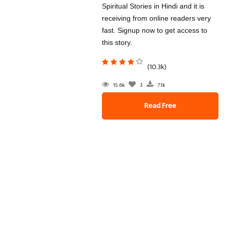
Spiritual Stories in Hindi and it is
receiving from online readers very
fast. Signup now to get access to
this story.
(10.3k)
15.6k
3
7.1k
Read Free