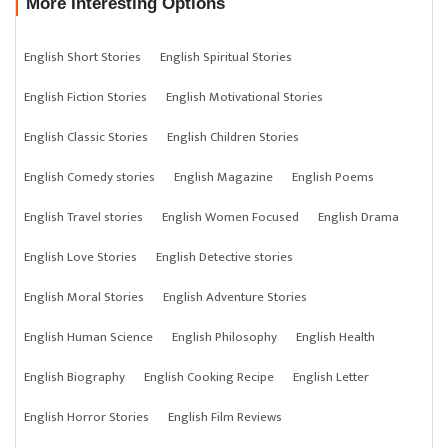
More Interesting Options
English Short Stories
English Spiritual Stories
English Fiction Stories
English Motivational Stories
English Classic Stories
English Children Stories
English Comedy stories
English Magazine
English Poems
English Travel stories
English Women Focused
English Drama
English Love Stories
English Detective stories
English Moral Stories
English Adventure Stories
English Human Science
English Philosophy
English Health
English Biography
English Cooking Recipe
English Letter
English Horror Stories
English Film Reviews