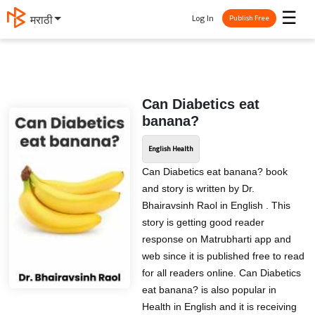
☰
Log In
मराठी
Publish Free
Can Diabetics eat
banana?
English Health
Can Diabetics eat banana? book
and story is written by Dr.
Bhairavsinh Raol in English . This
story is getting good reader
response on Matrubharti app and
web since it is published free to read
for all readers online. Can Diabetics
eat banana? is also popular in
Health in English and it is receiving