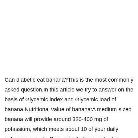
Can diabetic eat banana?This is the most commonly
asked question.In this article we try to answer on the
basis of Glycemic index and Glycemic load of
banana.Nutritional value of banana:A medium-sized
banana will provide around 320-400 mg of
potassium, which meets about 10 of your daily