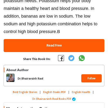
potassium needs. Potassium helps your body
maintain a healthy heart and blood pressure. In
addition, bananas are low in sodium. The low
sodium and high potassium combination helps to
control high blood pressure.B
Read Free
Share This Book On:
About Author
Follow
Dr. Bhairavsinh Raol
Best English Stories
|
English Books PDF
|
English Health
|
Dr. Bhairavsinh Raol Books PDF