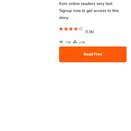
from online readers very fast.
Signup now to get access to this
story.
(1.5k)
7.5k
2.5k
Read Free