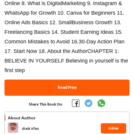
Online 8. What is DigitalMarketing 9. Instagram &
WhatsApp for Growth 10. Canva for Beginners 11.
Online Ads Basics 12. SmallBusiness Growth 13.
Freelancing Basics 14. Student Earning Ideas 15.
Common Mistakes to Avoid 16.30-Day Action Plan
17. Start Now 18. About the AuthorCHAPTER 1:
BELIEVE IN YOURSELF Believing in yourself is the
first step
Read Free
Share This Book On:
About Author
Follow
shaik irfan