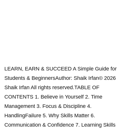
LEARN, EARN & SUCCEED A Simple Guide for
Students & BeginnersAuthor: Shaik Irfan© 2026
Shaik Irfan All rights reserved.TABLE OF
CONTENTS 1. Believe in Yourself 2. Time
Management 3. Focus & Discipline 4.
HandlingFailure 5. Why Skills Matter 6.
Communication & Confidence 7. Learning Skills