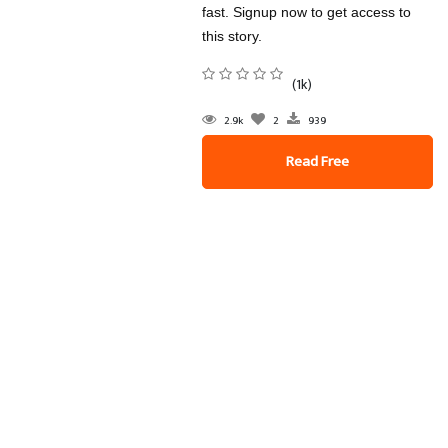
fast. Signup now to get access to
this story.
(1k)
2.9k
2
939
Read Free