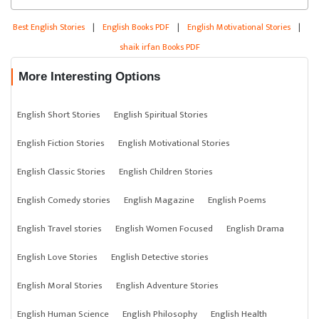
Best English Stories
|
English Books PDF
|
English Motivational Stories
|
shaik irfan Books PDF
More Interesting Options
English Short Stories
English Spiritual Stories
English Fiction Stories
English Motivational Stories
English Classic Stories
English Children Stories
English Comedy stories
English Magazine
English Poems
English Travel stories
English Women Focused
English Drama
English Love Stories
English Detective stories
English Moral Stories
English Adventure Stories
English Human Science
English Philosophy
English Health