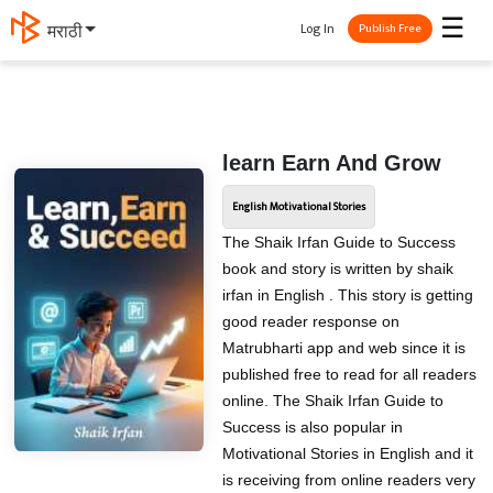
☰
Log In
मराठी
Publish Free
learn Earn And Grow
English Motivational Stories
The Shaik Irfan Guide to Success
book and story is written by shaik
irfan in English . This story is getting
good reader response on
Matrubharti app and web since it is
published free to read for all readers
online. The Shaik Irfan Guide to
Success is also popular in
Motivational Stories in English and it
is receiving from online readers very