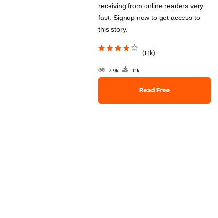
receiving from online readers very
fast. Signup now to get access to
this story.
(1.1k)
2.9k
1.1k
Read Free