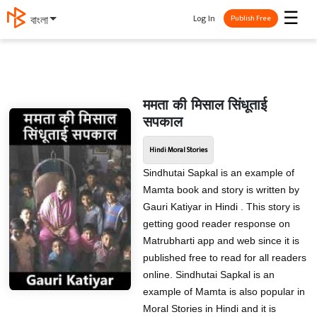
☰
Log In
বাংলা
Publish Free
ममता की मिसाल सिंधूताई
सपकाल
Hindi Moral Stories
Sindhutai Sapkal is an example of
Mamta book and story is written by
Gauri Katiyar in Hindi . This story is
getting good reader response on
Matrubharti app and web since it is
published free to read for all readers
online. Sindhutai Sapkal is an
example of Mamta is also popular in
Moral Stories in Hindi and it is