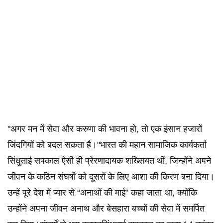
"अगर मन में सेवा और करुणा की भावना हो, तो एक इंसान हजारों
जिंदगियों को बदल सकता है।"भारत की महान सामाजिक कार्यकर्ता
सिंधुताई सपकाल ऐसी ही प्रेरणादायक शख्सियत थीं, जिन्होंने अपने
जीवन के कठिन संघर्षों को दूसरों के लिए आशा की किरण बना दिया।
उन्हें पूरे देश में प्यार से “अनाथों की माई” कहा जाता था, क्योंकि
उन्होंने अपना जीवन अनाथ और बेसहारा बच्चों की सेवा में समर्पित