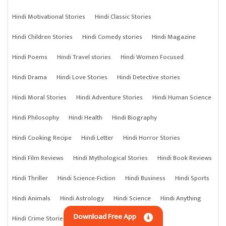
Hindi Motivational Stories
Hindi Classic Stories
Hindi Children Stories
Hindi Comedy stories
Hindi Magazine
Hindi Poems
Hindi Travel stories
Hindi Women Focused
Hindi Drama
Hindi Love Stories
Hindi Detective stories
Hindi Moral Stories
Hindi Adventure Stories
Hindi Human Science
Hindi Philosophy
Hindi Health
Hindi Biography
Hindi Cooking Recipe
Hindi Letter
Hindi Horror Stories
Hindi Film Reviews
Hindi Mythological Stories
Hindi Book Reviews
Hindi Thriller
Hindi Science-Fiction
Hindi Business
Hindi Sports
Hindi Animals
Hindi Astrology
Hindi Science
Hindi Anything
Download Free App
Hindi Crime Stories