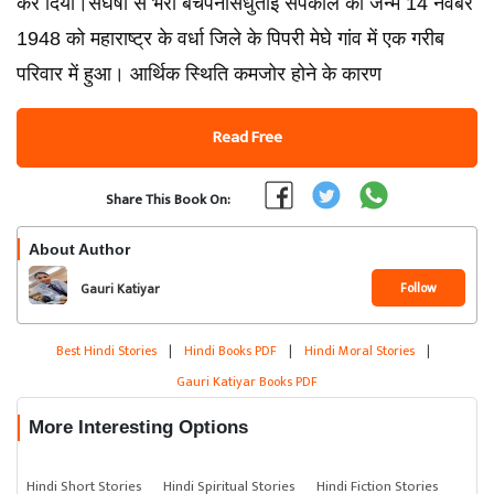
कर दिया।संघर्षों से भरा बचपनसिंधुताई सपकाल का जन्म 14 नवंबर
1948 को महाराष्ट्र के वर्धा जिले के पिपरी मेघे गांव में एक गरीब
परिवार में हुआ। आर्थिक स्थिति कमजोर होने के कारण
Read Free
Share This Book On:
About Author
Follow
Gauri Katiyar
Best Hindi Stories
|
Hindi Books PDF
|
Hindi Moral Stories
|
Gauri Katiyar Books PDF
More Interesting Options
Hindi Short Stories
Hindi Spiritual Stories
Hindi Fiction Stories