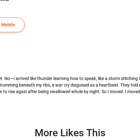
 Mobile
o—I arrived like thunder learning how to speak, like a storm stitching i
umming beneath my ribs, a war cry disguised as a heartbeat. They told me,
to rise again after being swallowed whole by night. So I moved. I moved li
More Likes This