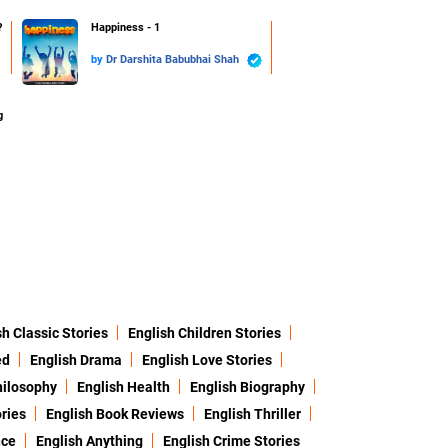
?
Happiness - 1
by
Dr Darshita Babubhai Shah
g
sh Classic Stories
English Children Stories
ed
English Drama
English Love Stories
hilosophy
English Health
English Biography
ries
English Book Reviews
English Thriller
nce
English Anything
English Crime Stories