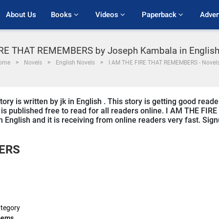
About Us
Books 
Videos 
Paperback 
Adver
IRE THAT REMEMBERS by Joseph Kambala in Englis
ome
Novels
English Novels
I AM THE FIRE THAT REMEMBERS - Novel
s written by jk in English . This story is getting good reade
s published free to read for all readers online. I AM THE FIRE
nglish and it is receiving from online readers very fast. Sig
BERS
tegory
oems