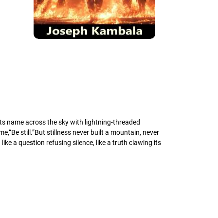
ts name across the sky with lightning-threaded
“Be still.”But stillness never built a mountain, never
ke a question refusing silence, like a truth clawing its