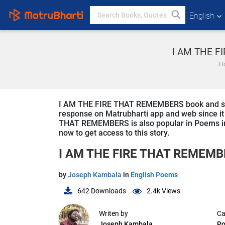
English
I AM THE F
H
I AM THE FIRE THAT REMEMBERS book and story i
response on Matrubharti app and web since it i
THAT REMEMBERS is also popular in Poems in E
now to get access to this story.
I AM THE FIRE THAT REMEM
by
Joseph Kambala
in
English Poems
642
Downloads
2.4k
Views
Writen by
Ca
Joseph Kambala
P