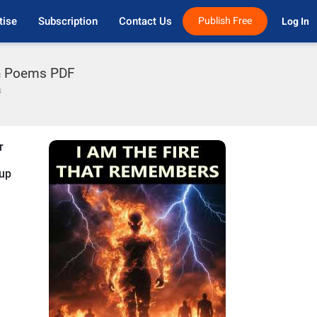
tise
Subscription
Contact Us
Publish Free
Log In 
h Poems PDF
s
r
nup