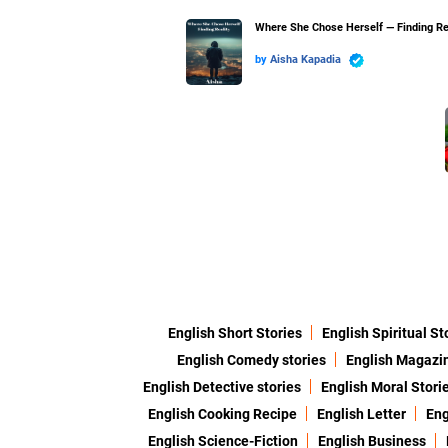
Where She Chose Herself — Finding Re
by
Aisha Kapadia
English Short Stories
English Spiritual St
English Comedy stories
English Magazi
English Detective stories
English Moral Stori
English Cooking Recipe
English Letter
Eng
English Science-Fiction
English Business