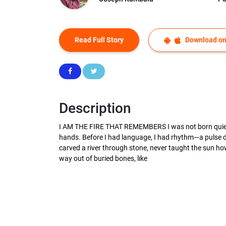
Read Full Story
Download on
Description
I AM THE FIRE THAT REMEMBERS I was not born quiet. N
hands. Before I had language, I had rhythm—a pulse dr
carved a river through stone, never taught the sun how 
way out of buried bones, like