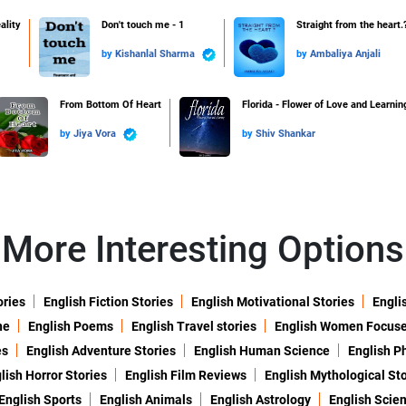
ality
Don't touch me - 1
Straight from the heart.
by
Kishanlal Sharma
by
Ambaliya Anjali
From Bottom Of Heart
Florida - Flower of Love and Learnin
by
Jiya Vora
by
Shiv Shankar
More Interesting Options
ories
English Fiction Stories
English Motivational Stories
Engli
ne
English Poems
English Travel stories
English Women Focus
es
English Adventure Stories
English Human Science
English P
lish Horror Stories
English Film Reviews
English Mythological Sto
English Sports
English Animals
English Astrology
English Scie