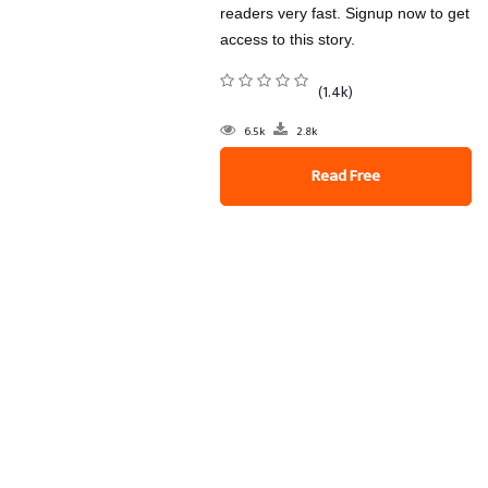
readers very fast. Signup now to get
access to this story.
(1.4k)
6.5k
2.8k
Read Free