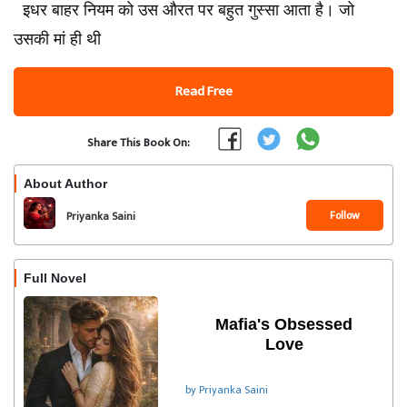
इधर बाहर नियम को उस औरत पर बहुत गुस्सा आता है। जो
उसकी मां ही थी
Read Free
Share This Book On:
About Author
Follow
Priyanka Saini
Full Novel
Mafia's Obsessed
Love
by Priyanka Saini