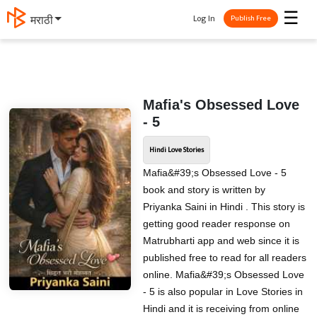
☰
Log In
मराठी
Publish Free
Mafia's Obsessed Love
- 5
Hindi Love Stories
Mafia&#39;s Obsessed Love - 5
book and story is written by
Priyanka Saini in Hindi . This story is
getting good reader response on
Matrubharti app and web since it is
published free to read for all readers
online. Mafia&#39;s Obsessed Love
- 5 is also popular in Love Stories in
Hindi and it is receiving from online