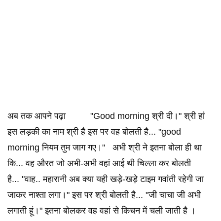
अब तक आपने पढ़ा "Good morning श्री दी।" श्री हां
इस लड़की का नाम श्री है इस पर वह बोलती है... "good
morning नियम तुम जाग गए।" अभी श्री ने इतना बोला ही था
कि... वह औरत जो अभी-अभी वहां आई थी चिल्ला कर बोलती
है... "वाह.. महारानी अब क्या यही खड़े-खड़े टाइम गवांती रहेगी जा
जाकर नाश्ता लगा।" इस पर श्री बोलती है... "जी चाचा जी अभी
लगाती हूं।" इतना बोलकर वह वहां से किचन में चली जाती है ।