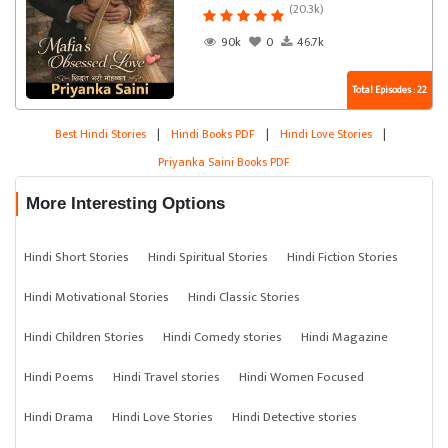
(20.3k)
90k
0
46.7k
Total Episodes : 22
Best Hindi Stories
|
Hindi Books PDF
|
Hindi Love Stories
|
Priyanka Saini Books PDF
More Interesting Options
Hindi Short Stories
Hindi Spiritual Stories
Hindi Fiction Stories
Hindi Motivational Stories
Hindi Classic Stories
Hindi Children Stories
Hindi Comedy stories
Hindi Magazine
Hindi Poems
Hindi Travel stories
Hindi Women Focused
Hindi Drama
Hindi Love Stories
Hindi Detective stories