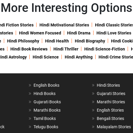
More Interesting Options
ndi Fiction Stories
Hindi Motivational Stories
Hindi Classic Storie
 stories
Hindi Women Focused
Hindi Drama
Hindi Love Stories
e
Hindi Philosophy
Hindi Health
Hindi Biography
Hindi Cook
ies
Hindi Book Reviews
Hindi Thriller
Hindi Science-Fiction
H
indi Astrology
Hindi Science
Hindi Anything
Hindi Crime Stori
English Books
Hindi Stories
Hindi Books
Gujarati Stories
Gujarati Books
Marathi Stories
Marathi Books
English Stories
Tamil Books
Bengali Stories
ack
Telugu Books
Malayalam Stories