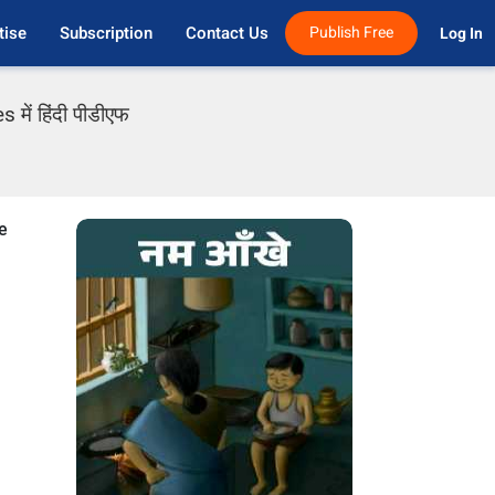
tise
Subscription
Contact Us
Publish Free
Log In 
में हिंदी पीडीएफ
e