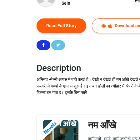
Sein
Read Full Story
Download on
Description
अभिनव -नैन्सी आपस में बाते करते है। देखो न देखते ही नम आँखे देखते 
फरवरी मे बच्चो के एंग्जाम शुरू है। इस बार होली का त्यौहार भी पेपरो क
हिस्सा बन गया है। इसके बिना सारे
नम आँखे
Novels
मम्मीमम्मी - मम्मी -मम्मी कहाँ हो आ