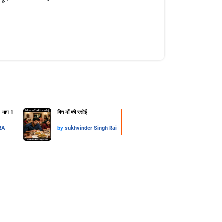
- भाग 1
​बिन माँ की रसोई
RA
by
sukhvinder Singh Rai