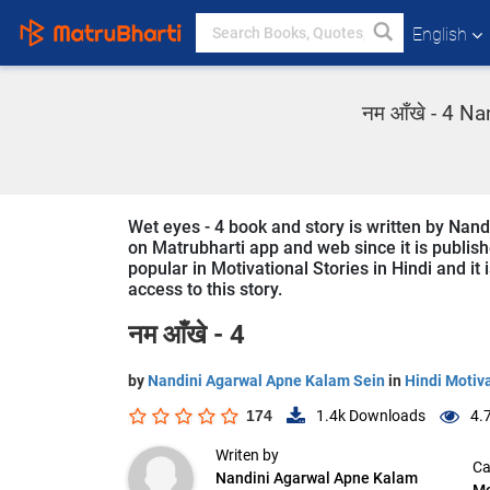
English
नम आँखे - 4 Nan
Wet eyes - 4 book and story is written by Nand
on Matrubharti app and web since it is publishe
popular in Motivational Stories in Hindi and it
access to this story.
नम आँखे - 4
by
Nandini Agarwal Apne Kalam Sein
in
Hindi Motiva
174
1.4k
Downloads
4.
Writen by
Ca
Nandini Agarwal Apne Kalam
Mo