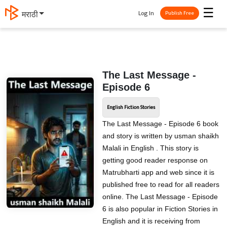
☰
Log In
मराठी
Publish Free
The Last Message -
Episode 6
English Fiction Stories
The Last Message - Episode 6 book
and story is written by usman shaikh
Malali in English . This story is
getting good reader response on
Matrubharti app and web since it is
published free to read for all readers
online. The Last Message - Episode
6 is also popular in Fiction Stories in
English and it is receiving from