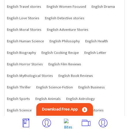
English Travel stories
English Women Focused
English Drama
English Love Stories
English Detective stories
English Moral Stories
English Adventure Stories
English Human Science
English Philosophy
English Health
English Biography
English Cooking Recipe
English Letter
English Horror Stories
English Film Reviews
English Mythological Stories
English Book Reviews
English Thriller
English Science-Fiction
English Business
English Sports
English Animals
English Astrology
Download Free App
English Science
English Anything
English Crime Stories