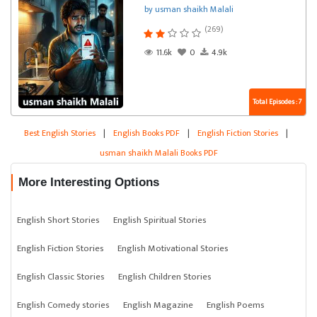
by usman shaikh Malali
(269)
11.6k
0
4.9k
Total Episodes : 7
Best English Stories
|
English Books PDF
|
English Fiction Stories
|
usman shaikh Malali Books PDF
More Interesting Options
English Short Stories
English Spiritual Stories
English Fiction Stories
English Motivational Stories
English Classic Stories
English Children Stories
English Comedy stories
English Magazine
English Poems