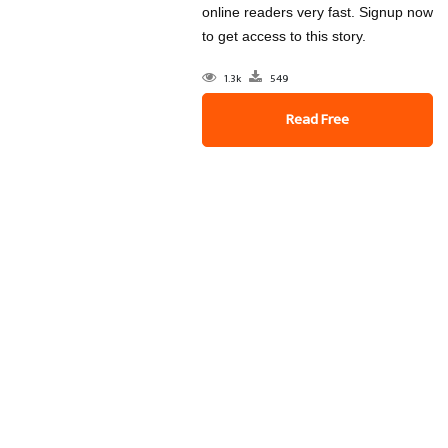
online readers very fast. Signup now
to get access to this story.
1.3k
549
Read Free