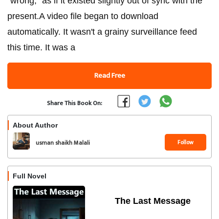
"wrong," as if it existed slightly out of sync with the
present.​A video file began to download
automatically. It wasn't a grainy surveillance feed
this time. It was a
Read Free
Share This Book On:
About Author
Follow
usman shaikh Malali
Full Novel
The Last Message