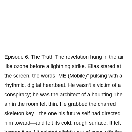
Episode 6: The Truth ​The revelation hung in the air
like ozone before a lightning strike. Elias stared at
the screen, the words "ME (Mobile)" pulsing with a
rhythmic, digital heartbeat. He wasn't a victim of a
conspiracy; he was the architect of a haunting.​The
air in the room felt thin. He grabbed the charred
skeleton key—the one his future self had directed
him toward—and felt its cold, rough surface. It felt