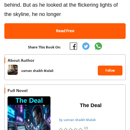
behind. But as he looked at the flickering lights of
the skyline, he no longer
Read Free
Share This Book On:
About Author
Follow
usman shaikh Malali
Full Novel
The Deal
by usman shaikh Malali
(0)