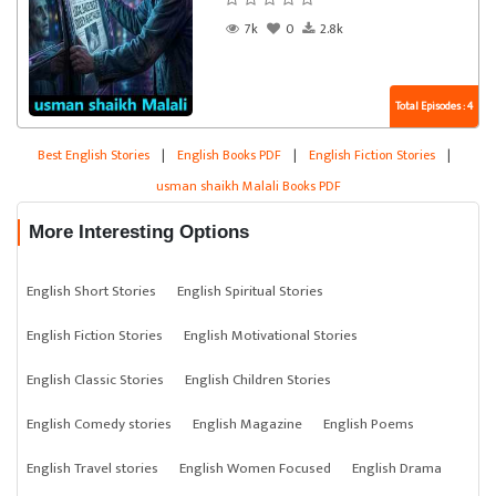
7k
0
2.8k
Total Episodes : 4
Best English Stories
|
English Books PDF
|
English Fiction Stories
|
usman shaikh Malali Books PDF
More Interesting Options
English Short Stories
English Spiritual Stories
English Fiction Stories
English Motivational Stories
English Classic Stories
English Children Stories
English Comedy stories
English Magazine
English Poems
English Travel stories
English Women Focused
English Drama