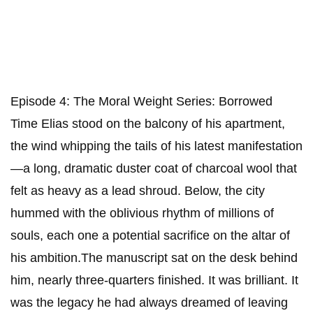
Episode 4: The Moral Weight ​Series: Borrowed
Time ​Elias stood on the balcony of his apartment,
the wind whipping the tails of his latest manifestation
—a long, dramatic duster coat of charcoal wool that
felt as heavy as a lead shroud. Below, the city
hummed with the oblivious rhythm of millions of
souls, each one a potential sacrifice on the altar of
his ambition.​The manuscript sat on the desk behind
him, nearly three-quarters finished. It was brilliant. It
was the legacy he had always dreamed of leaving