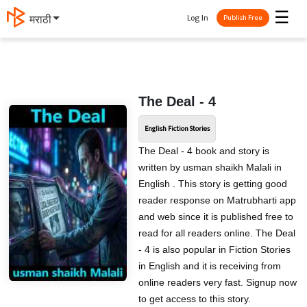
☰
Log In
मराठी
Publish Free
The Deal - 4
English Fiction Stories
The Deal - 4 book and story is
written by usman shaikh Malali in
English . This story is getting good
reader response on Matrubharti app
and web since it is published free to
read for all readers online. The Deal
- 4 is also popular in Fiction Stories
in English and it is receiving from
online readers very fast. Signup now
to get access to this story.