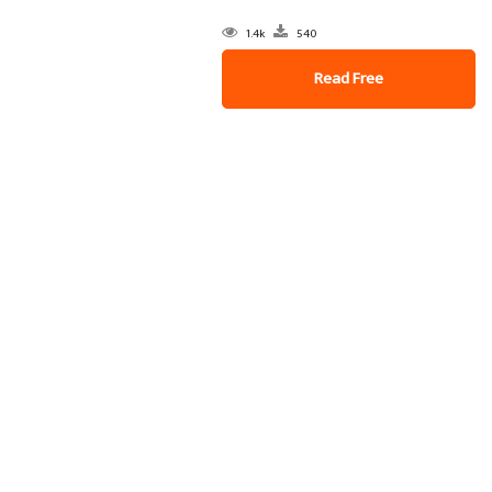
1.4k
540
Read Free