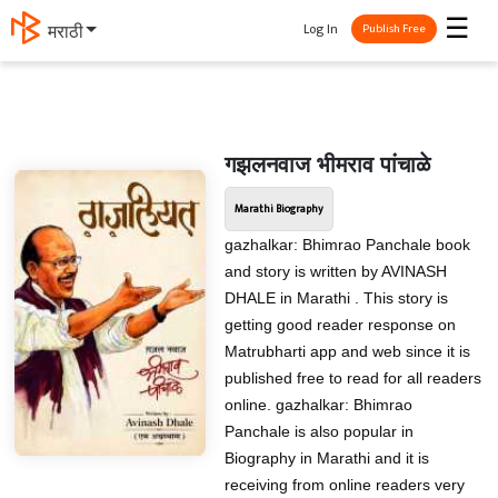
☰
Log In
मराठी
Publish Free
गझलनवाज भीमराव पांचाळे
Marathi Biography
gazhalkar: Bhimrao Panchale book
and story is written by AVINASH
DHALE in Marathi . This story is
getting good reader response on
Matrubharti app and web since it is
published free to read for all readers
online. gazhalkar: Bhimrao
Panchale is also popular in
Biography in Marathi and it is
receiving from online readers very