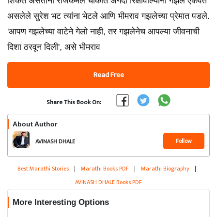
शिकत असताना राजकमल चौकात अगदी रिक्षावाल्यांना गझल ऐकवत
असलेले सुरेश भट त्यांना भेटले आणि भीमराव गझलेच्या प्रेमात पडले.
'आपण गझलेच्या वाटेने गेलो नाही, तर गझलेनेच आपल्या जीवनाची
दिशा ठरवून दिली', असे भीमराव
Read Free
Share This Book On:
About Author
Follow
AVINASH DHALE
Best Marathi Stories
|
Marathi Books PDF
|
Marathi Biography
|
AVINASH DHALE Books PDF
More Interesting Options