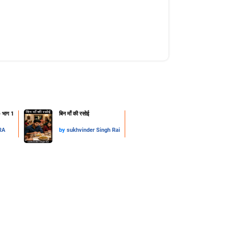
- भाग 1
​बिन माँ की रसोई
RA
by
sukhvinder Singh Rai