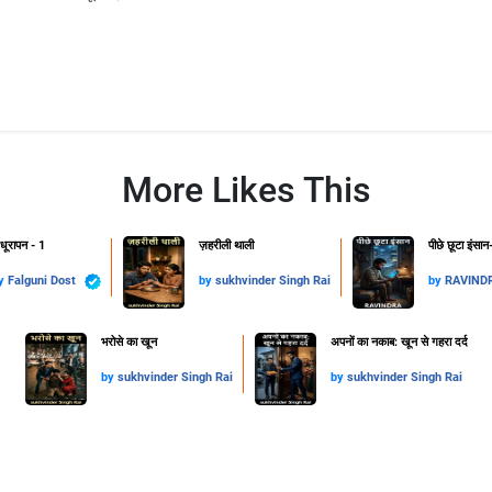
More Likes This
धूरापन - 1
ज़हरीली थाली
पीछे छूटा इंसान
y
Falguni Dost
by
sukhvinder Singh Rai
by
RAVIND
​भरोसे का खून
अपनों का नकाब: खून से गहरा दर्द
by
sukhvinder Singh Rai
by
sukhvinder Singh Rai