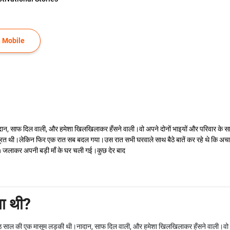
 Mobile
फ दिल वाली, और हमेशा खिलखिलाकर हँसने वाली।वो अपने दोनों भाइयों और परिवार के साथ र
रत थी।लेकिन फिर एक रात सब बदल गया।उस रात सभी घरवाले साथ बैठे बातें कर रहे थे कि 
 जलाकर अपनी बड़ी माँ के घर चली गई।कुछ देर बाद
ा थी?
 की एक मासूम लड़की थी।नादान, साफ दिल वाली, और हमेशा खिलखिलाकर हँसने वाली।वो अपन