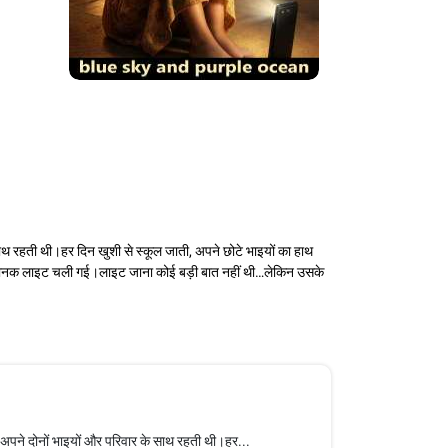
हती थी।हर दिन खुशी से स्कूल जाती, अपने छोटे भाइयों का हाथ
अचानक लाइट चली गई।लाइट जाना कोई बड़ी बात नहीं थी…लेकिन उसके
े दोनों भाइयों और परिवार के साथ रहती थी।हर...