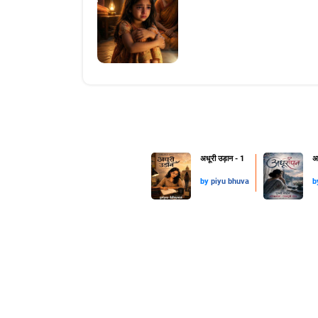
अधूरी उड़ान - 1
अ
by
piyu bhuva
b