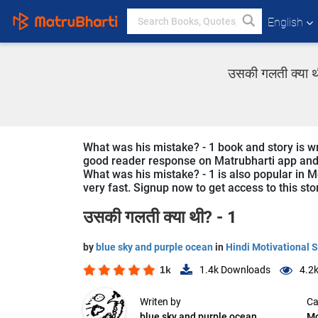
English
उसकी गलती क्या थ
What was his mistake? - 1 book and story is wri
good reader response on Matrubharti app and we
What was his mistake? - 1 is also popular in Mo
very fast. Signup now to get access to this sto
उसकी गलती क्या थी? - 1
by
blue sky and purple ocean
in
Hindi Motivational S
1k
1.4k
Downloads
4.2
Writen by
Ca
blue sky and purple ocean
Mo