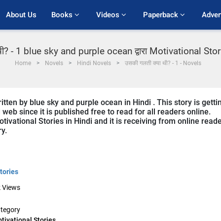
About Us
Books 
Videos 
Paperback 
Adver
ी? - 1 blue sky and purple ocean द्वारा Motivational Stories
Home
Novels
Hindi Novels
उसकी गलती क्या थी? - 1 - Novels
tten by blue sky and purple ocean in Hindi . This story is getti
b since it is published free to read for all readers online.
tivational Stories in Hindi and it is receiving from online read
ry.
tories
k
Views
tegory
tivational Stories