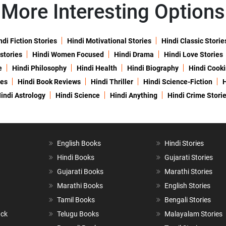
More Interesting Options
ndi Fiction Stories
Hindi Motivational Stories
Hindi Classic Storie
 stories
Hindi Women Focused
Hindi Drama
Hindi Love Stories
e
Hindi Philosophy
Hindi Health
Hindi Biography
Hindi Cook
ies
Hindi Book Reviews
Hindi Thriller
Hindi Science-Fiction
H
indi Astrology
Hindi Science
Hindi Anything
Hindi Crime Stori
English Books
Hindi Stories
Hindi Books
Gujarati Stories
Gujarati Books
Marathi Stories
Marathi Books
English Stories
Tamil Books
Bengali Stories
ack
Telugu Books
Malayalam Stories