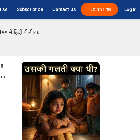
tise
Subscription
Contact Us
Publish Free
Log In 
 में हिंदी पीडीएफ
ng
ers