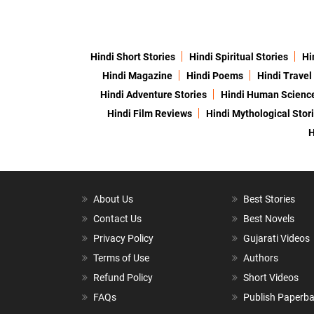
Hindi Short Stories
Hindi Spiritual Stories
Hi
Hindi Magazine
Hindi Poems
Hindi Travel
Hindi Adventure Stories
Hindi Human Scienc
Hindi Film Reviews
Hindi Mythological Stor
H
About Us
Best Stories
Contact Us
Best Novels
Privacy Policy
Gujarati Videos
Terms of Use
Authors
Refund Policy
Short Videos
FAQs
Publish Paperb