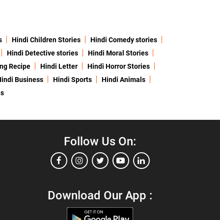
s
Hindi Children Stories
Hindi Comedy stories
Hindi Detective stories
Hindi Moral Stories
ing Recipe
Hindi Letter
Hindi Horror Stories
indi Business
Hindi Sports
Hindi Animals
es
Follow Us On:
Download Our App :