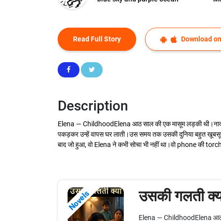
Read Full Story
Download on
Description
Elena — ChildhoodElena आठ साल की एक मासूम लड़की थी।नादान, सा
पकड़कर उन्हें वापस घर लाती।उस समय तक उसकी दुनिया बहुत खूबसू
बाद जो हुआ, वो Elena ने कभी सोचा भी नहीं था।वो phone की torch
उसकी गलती क्य
Novels
Elena — ChildhoodElena आठ साल