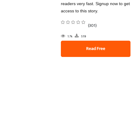
readers very fast. Signup now to get
access to this story.
(301)
1.7k
519
Read Free