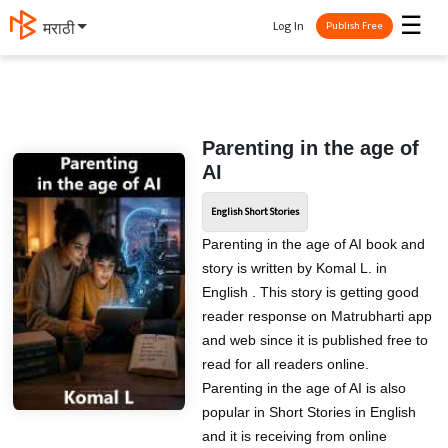
☰
Log In
मराठी
Publish Free
Parenting in the age of
AI
English Short Stories
Parenting in the age of AI book and
story is written by Komal L. in
English . This story is getting good
reader response on Matrubharti app
and web since it is published free to
read for all readers online.
Parenting in the age of AI is also
popular in Short Stories in English
and it is receiving from online