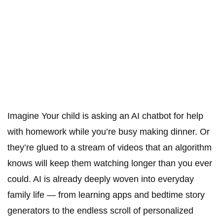
Imagine Your child is asking an AI chatbot for help
with homework while you’re busy making dinner. Or
they’re glued to a stream of videos that an algorithm
knows will keep them watching longer than you ever
could. AI is already deeply woven into everyday
family life — from learning apps and bedtime story
generators to the endless scroll of personalized