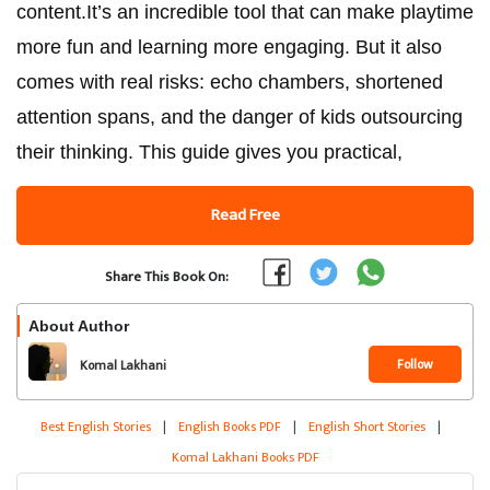
content.It’s an incredible tool that can make playtime
more fun and learning more engaging. But it also
comes with real risks: echo chambers, shortened
attention spans, and the danger of kids outsourcing
their thinking. This guide gives you practical,
Read Free
Share This Book On:
About Author
Follow
Komal Lakhani
Best English Stories
|
English Books PDF
|
English Short Stories
|
Komal Lakhani Books PDF