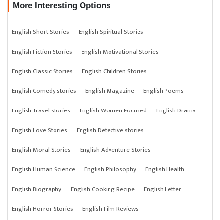
More Interesting Options
English Short Stories
English Spiritual Stories
English Fiction Stories
English Motivational Stories
English Classic Stories
English Children Stories
English Comedy stories
English Magazine
English Poems
English Travel stories
English Women Focused
English Drama
English Love Stories
English Detective stories
English Moral Stories
English Adventure Stories
English Human Science
English Philosophy
English Health
English Biography
English Cooking Recipe
English Letter
English Horror Stories
English Film Reviews