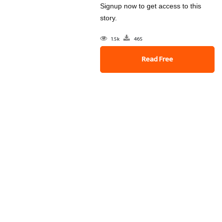
Signup now to get access to this
story.
1.5k
465
Read Free