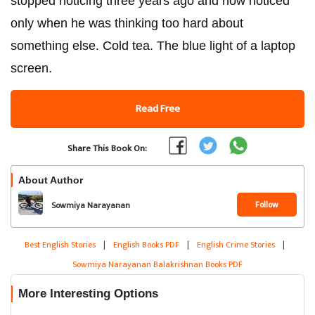
stopped noticing three years ago and now noticed
only when he was thinking too hard about
something else. Cold tea. The blue light of a laptop
screen.
Read Free
Share This Book On:
About Author
Follow
Sowmiya Narayanan
Balakrishnan
Best English Stories
|
English Books PDF
|
English Crime Stories
|
Sowmiya Narayanan Balakrishnan Books PDF
More Interesting Options