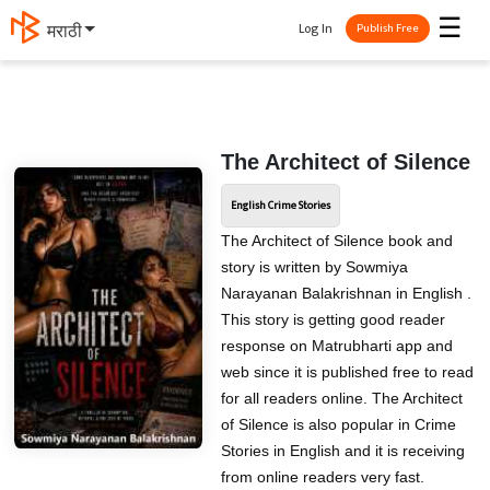
☰
Log In
मराठी
Publish Free
The Architect of Silence
English Crime Stories
The Architect of Silence book and
story is written by Sowmiya
Narayanan Balakrishnan in English .
This story is getting good reader
response on Matrubharti app and
web since it is published free to read
for all readers online. The Architect
of Silence is also popular in Crime
Stories in English and it is receiving
from online readers very fast.