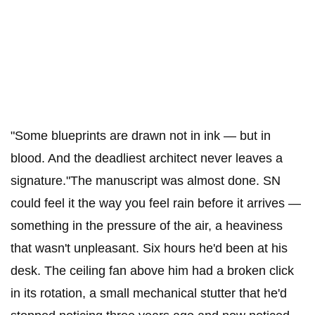
"Some blueprints are drawn not in ink — but in
blood. And the deadliest architect never leaves a
signature."The manuscript was almost done. SN
could feel it the way you feel rain before it arrives —
something in the pressure of the air, a heaviness
that wasn't unpleasant. Six hours he'd been at his
desk. The ceiling fan above him had a broken click
in its rotation, a small mechanical stutter that he'd