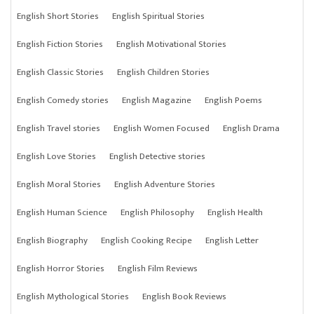
English Short Stories
English Spiritual Stories
English Fiction Stories
English Motivational Stories
English Classic Stories
English Children Stories
English Comedy stories
English Magazine
English Poems
English Travel stories
English Women Focused
English Drama
English Love Stories
English Detective stories
English Moral Stories
English Adventure Stories
English Human Science
English Philosophy
English Health
English Biography
English Cooking Recipe
English Letter
English Horror Stories
English Film Reviews
English Mythological Stories
English Book Reviews