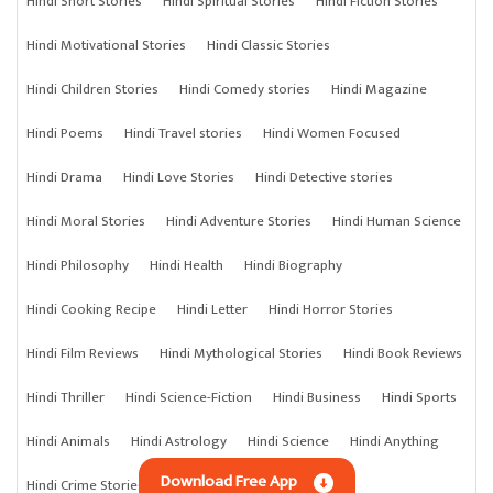
Hindi Short Stories
Hindi Spiritual Stories
Hindi Fiction Stories
Hindi Motivational Stories
Hindi Classic Stories
Hindi Children Stories
Hindi Comedy stories
Hindi Magazine
Hindi Poems
Hindi Travel stories
Hindi Women Focused
Hindi Drama
Hindi Love Stories
Hindi Detective stories
Hindi Moral Stories
Hindi Adventure Stories
Hindi Human Science
Hindi Philosophy
Hindi Health
Hindi Biography
Hindi Cooking Recipe
Hindi Letter
Hindi Horror Stories
Hindi Film Reviews
Hindi Mythological Stories
Hindi Book Reviews
Hindi Thriller
Hindi Science-Fiction
Hindi Business
Hindi Sports
Hindi Animals
Hindi Astrology
Hindi Science
Hindi Anything
Download Free App
Hindi Crime Stories