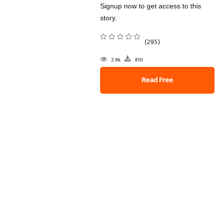
Signup now to get access to this
story.
(295)
2.8k
810
Read Free