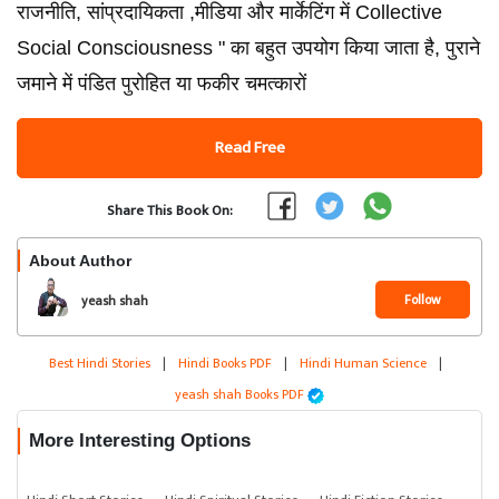
राजनीति, सांप्रदायिकता ,मीडिया और मार्केटिंग में Collective
Social Consciousness " का बहुत उपयोग किया जाता है, पुराने
जमाने में पंडित पुरोहित या फकीर चमत्कारों
Read Free
Share This Book On:
About Author
Follow
yeash shah
Best Hindi Stories
|
Hindi Books PDF
|
Hindi Human Science
|
yeash shah Books PDF
More Interesting Options