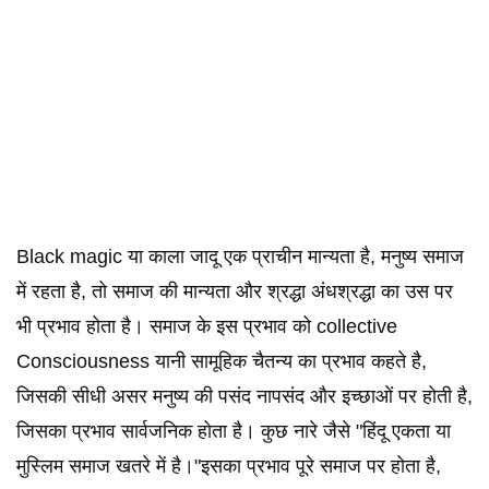
Black magic या काला जादू एक प्राचीन मान्यता है, मनुष्य समाज
में रहता है, तो समाज की मान्यता और श्रद्धा अंधश्रद्धा का उस पर
भी प्रभाव होता है। समाज के इस प्रभाव को collective
Consciousness यानी सामूहिक चैतन्य का प्रभाव कहते है,
जिसकी सीधी असर मनुष्य की पसंद नापसंद और इच्छाओं पर होती है,
जिसका प्रभाव सार्वजनिक होता है। कुछ नारे जैसे "हिंदू एकता या
मुस्लिम समाज खतरे में है।"इसका प्रभाव पूरे समाज पर होता है,