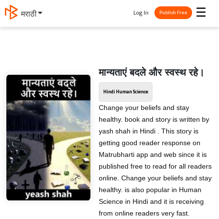
☰
Log In
मराठी
Publish Free
मान्यताएं बदले और स्वस्थ रहे।
Hindi Human Science
Change your beliefs and stay
healthy. book and story is written by
yash shah in Hindi . This story is
getting good reader response on
Matrubharti app and web since it is
published free to read for all readers
online. Change your beliefs and stay
healthy. is also popular in Human
Science in Hindi and it is receiving
from online readers very fast.