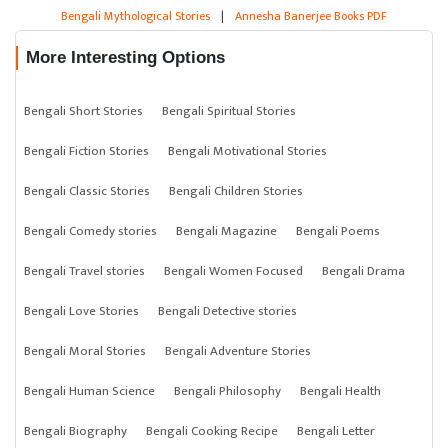
Bengali Mythological Stories
|
Annesha Banerjee Books PDF
More Interesting Options
Bengali Short Stories
Bengali Spiritual Stories
Bengali Fiction Stories
Bengali Motivational Stories
Bengali Classic Stories
Bengali Children Stories
Bengali Comedy stories
Bengali Magazine
Bengali Poems
Bengali Travel stories
Bengali Women Focused
Bengali Drama
Bengali Love Stories
Bengali Detective stories
Bengali Moral Stories
Bengali Adventure Stories
Bengali Human Science
Bengali Philosophy
Bengali Health
Bengali Biography
Bengali Cooking Recipe
Bengali Letter