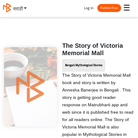
☰
Log In
मराठी
Publish Free
The Story of Victoria
Memorial Mall
Bengali Mythological Stories
The Story of Victoria Memorial Mall
book and story is written by
Annesha Banerjee in Bengali . This
story is getting good reader
response on Matrubharti app and
web since it is published free to read
for all readers online. The Story of
Victoria Memorial Mall is also
popular in Mythological Stories in