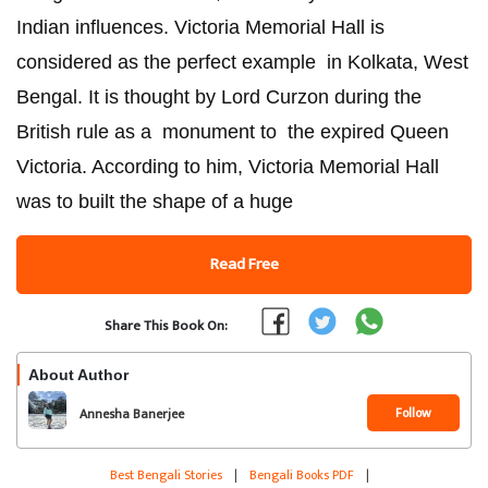
Indian influences. Victoria Memorial Hall is
considered as the perfect example in Kolkata, West
Bengal. It is thought by Lord Curzon during the
British rule as a monument to the expired Queen
Victoria. According to him, Victoria Memorial Hall
was to built the shape of a huge
Read Free
Share This Book On:
About Author
Follow
Annesha Banerjee
Best Bengali Stories
|
Bengali Books PDF
|