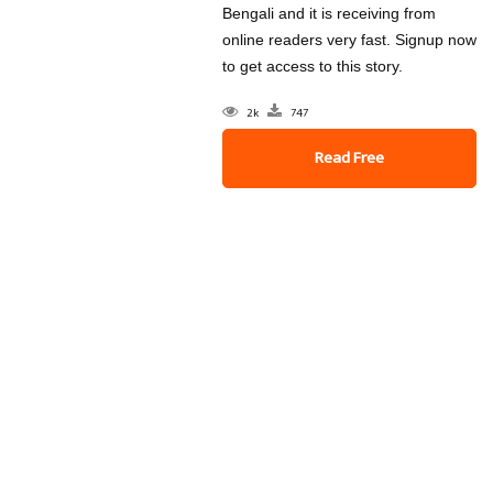
Bengali and it is receiving from
online readers very fast. Signup now
to get access to this story.
2k
747
Read Free