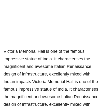
Victoria Memorial Hall is one of the famous
impressive statue of India. It characterises the
magnificent and awesome Italian Renaissance
design of infrastructure, excellently mixed with
Indian impacts Victoria Memorial Hall is one of the
famous impressive statue of India. It characterises
the magnificent and awesome Italian Renaissance
design of infrastructure, excellently mixed with