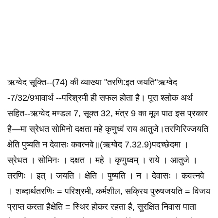
ऋग्वेद सूक्ति--(74) की व्याख्या "तरणि:इत‌ जयति"ऋग्वेद
-7/32/9भावार्थ --परिश्रमी ही सफल होता है। पूरा श्लोक अर्थ
सहित--ऋग्वेद मण्डल 7, सूक्त 32, मंत्र 9 का मूल पाठ इस प्रकार
है—मा स्रेधत सोमिनो दक्षता महे कृणुध्वं राय आतुजे।तरणिरिज्जयति
क्षेति पुष्यति न देवासः कवत्नवे॥(ऋग्वेद 7.32.9)पदच्छेदमा ।
स्रेधत । सोमिनः । दक्षत । महे । कृणुध्वम् । राये । आतुजे ।
तरणिः । इत् । जयति । क्षेति । पुष्यति । न । देवासः । कवत्नवे
। शब्दार्थतरणिः = परिश्रमी, कर्मशील, सक्रिय पुरुषजयति = विजय
प्राप्त करता हैक्षेति = स्थिर होकर रहता है, सुरक्षित निवास पाता