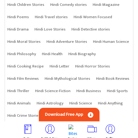
Hindi Children Stories
Hindi Comedy stories
Hindi Magazine
Hindi Poems
Hindi Travel stories
Hindi Women Focused
Hindi Drama
Hindi Love Stories
Hindi Detective stories
Hindi Moral Stories
Hindi Adventure Stories
Hindi Human Science
Hindi Philosophy
Hindi Health
Hindi Biography
Hindi Cooking Recipe
Hindi Letter
Hindi Horror Stories
Hindi Film Reviews
Hindi Mythological Stories
Hindi Book Reviews
Hindi Thriller
Hindi Science-Fiction
Hindi Business
Hindi Sports
Hindi Animals
Hindi Astrology
Hindi Science
Hindi Anything
Download Free App
Hindi Crime Stories