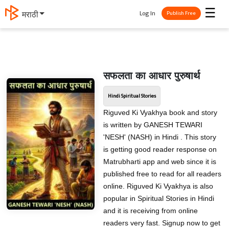
☰
Log In
मराठी
Publish Free
सफलता का आधार पुरुषार्थ
Hindi Spiritual Stories
Riguved Ki Vyakhya book and story
is written by GANESH TEWARI
'NESH' (NASH) in Hindi . This story
is getting good reader response on
Matrubharti app and web since it is
published free to read for all readers
online. Riguved Ki Vyakhya is also
popular in Spiritual Stories in Hindi
and it is receiving from online
readers very fast. Signup now to get