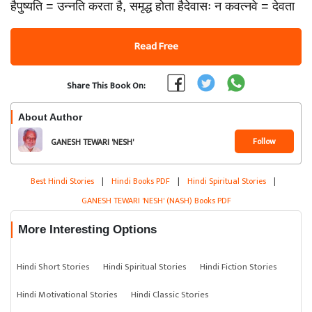
हैपुष्यति = उन्नति करता है, समृद्ध होता हैदेवासः न कवत्नवे = देवता
Read Free
Share This Book On:
About Author
Follow
GANESH TEWARI 'NESH'
(NASH)
Best Hindi Stories
|
Hindi Books PDF
|
Hindi Spiritual Stories
|
GANESH TEWARI 'NESH' (NASH) Books PDF
More Interesting Options
Hindi Short Stories
Hindi Spiritual Stories
Hindi Fiction Stories
Hindi Motivational Stories
Hindi Classic Stories