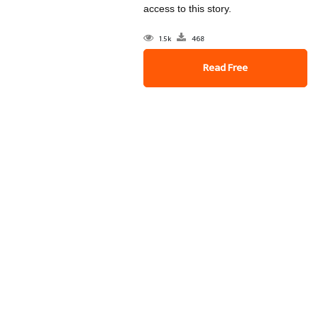
access to this story.
1.5k
468
Read Free