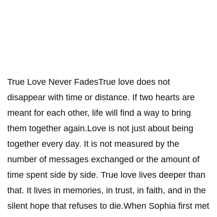
True Love Never FadesTrue love does not
disappear with time or distance. If two hearts are
meant for each other, life will find a way to bring
them together again.Love is not just about being
together every day. It is not measured by the
number of messages exchanged or the amount of
time spent side by side. True love lives deeper than
that. It lives in memories, in trust, in faith, and in the
silent hope that refuses to die.When Sophia first met