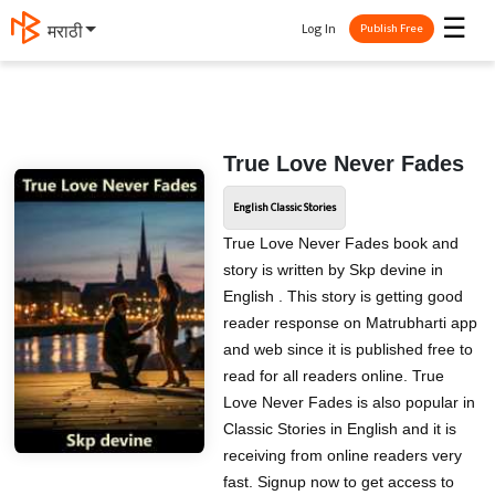
☰
Log In
मराठी
Publish Free
True Love Never Fades
English Classic Stories
True Love Never Fades book and
story is written by Skp devine in
English . This story is getting good
reader response on Matrubharti app
and web since it is published free to
read for all readers online. True
Love Never Fades is also popular in
Classic Stories in English and it is
receiving from online readers very
fast. Signup now to get access to