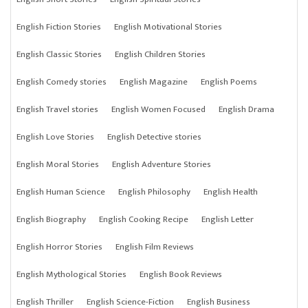
English Fiction Stories
English Motivational Stories
English Classic Stories
English Children Stories
English Comedy stories
English Magazine
English Poems
English Travel stories
English Women Focused
English Drama
English Love Stories
English Detective stories
English Moral Stories
English Adventure Stories
English Human Science
English Philosophy
English Health
English Biography
English Cooking Recipe
English Letter
English Horror Stories
English Film Reviews
English Mythological Stories
English Book Reviews
English Thriller
English Science-Fiction
English Business