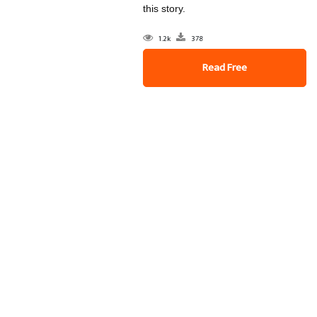
this story.
1.2k
378
Read Free