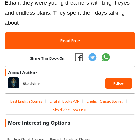
Ethan, they were young dreamers with bright eyes
and endless plans. They spent their days talking
about
Read Free
Share This Book On:
About Author
Follow
Skp divine
Best English Stories
|
English Books PDF
|
English Classic Stories
|
Skp divine Books PDF
More Interesting Options
English Short Stories
English Spiritual Stories