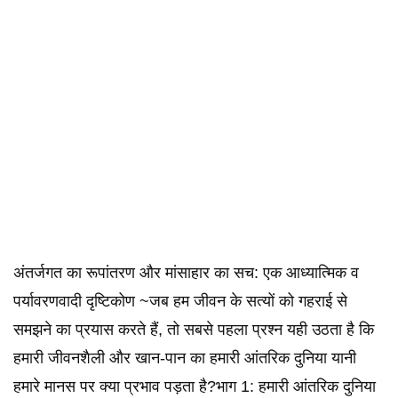
अंतर्जगत का रूपांतरण और मांसाहार का सच: एक आध्यात्मिक व
पर्यावरणवादी दृष्टिकोण ~जब हम जीवन के सत्यों को गहराई से
समझने का प्रयास करते हैं, तो सबसे पहला प्रश्न यही उठता है कि
हमारी जीवनशैली और खान-पान का हमारी आंतरिक दुनिया यानी
हमारे मानस पर क्या प्रभाव पड़ता है?भाग 1: हमारी आंतरिक दुनिया