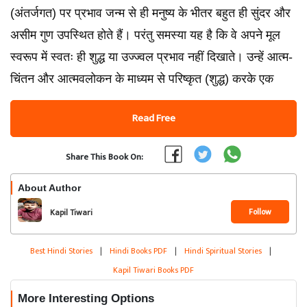
(अंतर्जगत) पर प्रभाव जन्म से ही मनुष्य के भीतर बहुत ही सुंदर और
असीम गुण उपस्थित होते हैं। परंतु समस्या यह है कि वे अपने मूल
स्वरूप में स्वतः ही शुद्ध या उज्ज्वल प्रभाव नहीं दिखाते। उन्हें आत्म-
चिंतन और आत्मवलोकन के माध्यम से परिष्कृत (शुद्ध) करके एक
Read Free
Share This Book On:
About Author
Follow
Kapil Tiwari
Best Hindi Stories
|
Hindi Books PDF
|
Hindi Spiritual Stories
|
Kapil Tiwari Books PDF
More Interesting Options