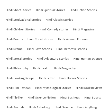
Hindi Short Stories
Hindi Spiritual Stories
Hindi Fiction Stories
Hindi Motivational Stories
Hindi Classic Stories
Hindi Children Stories
Hindi Comedy stories
Hindi Magazine
Hindi Poems
Hindi Travel stories
Hindi Women Focused
Hindi Drama
Hindi Love Stories
Hindi Detective stories
Hindi Moral Stories
Hindi Adventure Stories
Hindi Human Science
Hindi Philosophy
Hindi Health
Hindi Biography
Hindi Cooking Recipe
Hindi Letter
Hindi Horror Stories
Hindi Film Reviews
Hindi Mythological Stories
Hindi Book Reviews
Hindi Thriller
Hindi Science-Fiction
Hindi Business
Hindi Sports
Hindi Animals
Hindi Astrology
Hindi Science
Hindi Anything