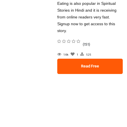
Eating is also popular in Spiritual
Stories in Hindi and it is receiving
from online readers very fast.
Signup now to get access to this
story.
(151)
1.6k
1
525
Read Free