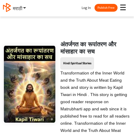
☰
Log In
मराठी
Publish Free
अंतर्जगत का रूपांतरण और
मांसाहार का सच
Hindi Spiritual Stories
Transformation of the Inner World
and the Truth About Meat Eating
book and story is written by Kapil
Tiwari in Hindi . This story is getting
good reader response on
Matrubharti app and web since it is
published free to read for all readers
online. Transformation of the Inner
World and the Truth About Meat