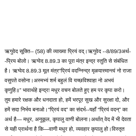
ऋगुवेद सूक्ति-- (58) की व्याख्या प्रियं वद्।ऋगुवेद --8/89/3अर्थ-
-प्रिय बोलो। ऋग्वेद 8.89.3 का पूरा मंत्र इन्द्र स्तुति से संबंधित
है। ऋग्वेद 8.89.3 मूल मंत्र“प्रियं वदन्निन्द्र मृळयास्मान्त्वं नो राजा
वसुपते वसोना।अस्मभ्यं शर्म बहुलं वि यच्छविश्वाहा नो अभयं
कृणुहि॥” भावार्थहे इन्द्र! मधुर वचन बोलते हुए हम पर कृपा करो।
तुम हमारे रक्षक और धनदाता हो, हमें भरपूर सुख और सुरक्षा दो, और
हमें सदा निर्भय बनाओ।“प्रियं वद” का संदर्भ--यहाँ “प्रियं वदन्” का
अर्थ है— मधुर, अनुकूल, कृपालु वाणी बोलना।अर्थात् वेद में भी देवता
से यही प्रार्थना है कि—वाणी मधुर हो, व्यवहार कृपालु हो।विस्तृत