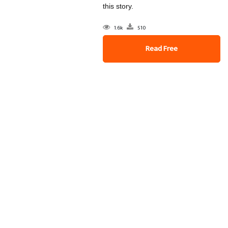
this story.
1.6k
510
Read Free