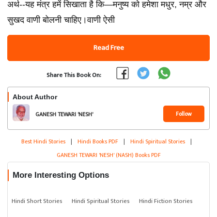
अर्थ--यह मंत्र हमें सिखाता है कि—मनुष्य को हमेशा मधुर, नम्र और
सुखद वाणी बोलनी चाहिए।वाणी ऐसी
Read Free
Share This Book On:
About Author
Follow
GANESH TEWARI 'NESH'
(NASH)
Best Hindi Stories
|
Hindi Books PDF
|
Hindi Spiritual Stories
|
GANESH TEWARI 'NESH' (NASH) Books PDF
More Interesting Options
Hindi Short Stories
Hindi Spiritual Stories
Hindi Fiction Stories