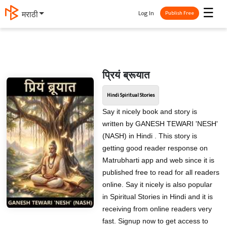
☰
Log In
मराठी
Publish Free
प्रियं ब्रूयात
Hindi Spiritual Stories
Say it nicely book and story is
written by GANESH TEWARI 'NESH'
(NASH) in Hindi . This story is
getting good reader response on
Matrubharti app and web since it is
published free to read for all readers
online. Say it nicely is also popular
in Spiritual Stories in Hindi and it is
receiving from online readers very
fast. Signup now to get access to