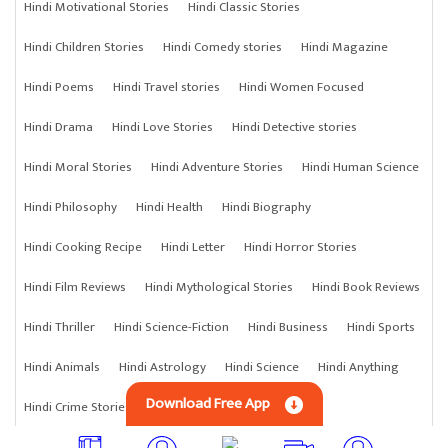
Hindi Motivational Stories
Hindi Classic Stories
Hindi Children Stories
Hindi Comedy stories
Hindi Magazine
Hindi Poems
Hindi Travel stories
Hindi Women Focused
Hindi Drama
Hindi Love Stories
Hindi Detective stories
Hindi Moral Stories
Hindi Adventure Stories
Hindi Human Science
Hindi Philosophy
Hindi Health
Hindi Biography
Hindi Cooking Recipe
Hindi Letter
Hindi Horror Stories
Hindi Film Reviews
Hindi Mythological Stories
Hindi Book Reviews
Hindi Thriller
Hindi Science-Fiction
Hindi Business
Hindi Sports
Hindi Animals
Hindi Astrology
Hindi Science
Hindi Anything
Download Free App
Hindi Crime Stories