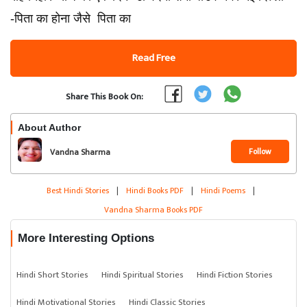
-पिता का होना जैसे पिता का
Read Free
Share This Book On:
About Author
Follow
Vandna Sharma
Best Hindi Stories
|
Hindi Books PDF
|
Hindi Poems
|
Vandna Sharma Books PDF
More Interesting Options
Hindi Short Stories
Hindi Spiritual Stories
Hindi Fiction Stories
Hindi Motivational Stories
Hindi Classic Stories