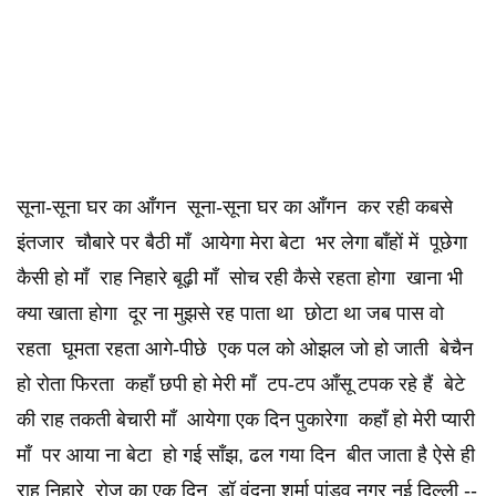
सूना-सूना घर का आँगन सूना-सूना घर का आँगन कर रही कबसे
इंतजार चौबारे पर बैठी माँ आयेगा मेरा बेटा भर लेगा बाँहों में पूछेगा
कैसी हो माँ राह निहारे बूढ़ी माँ सोच रही कैसे रहता होगा खाना भी
क्या खाता होगा दूर ना मुझसे रह पाता था छोटा था जब पास वो
रहता घूमता रहता आगे-पीछे एक पल को ओझल जो हो जाती बेचैन
हो रोता फिरता कहाँ छपी हो मेरी माँ टप-टप आँसू टपक रहे हैं बेटे
की राह तकती बेचारी माँ आयेगा एक दिन पुकारेगा कहाँ हो मेरी प्यारी
माँ पर आया ना बेटा हो गई साँझ, ढल गया दिन बीत जाता है ऐसे ही
राह निहारे रोज का एक दिन डॉ वंदना शर्मा पांडव नगर नई दिल्ली --