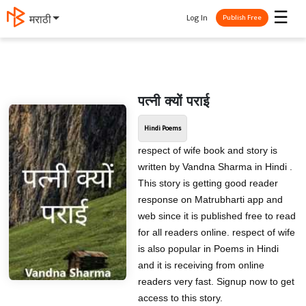
☰
Log In
मराठी
Publish Free
पत्नी क्यों पराई
Hindi Poems
respect of wife book and story is
written by Vandna Sharma in Hindi .
This story is getting good reader
response on Matrubharti app and
web since it is published free to read
for all readers online. respect of wife
is also popular in Poems in Hindi
and it is receiving from online
readers very fast. Signup now to get
access to this story.