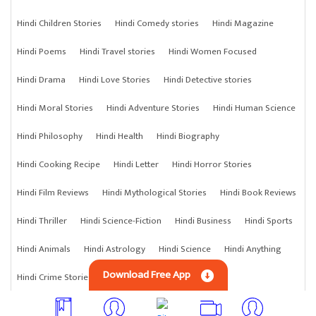
Hindi Children Stories
Hindi Comedy stories
Hindi Magazine
Hindi Poems
Hindi Travel stories
Hindi Women Focused
Hindi Drama
Hindi Love Stories
Hindi Detective stories
Hindi Moral Stories
Hindi Adventure Stories
Hindi Human Science
Hindi Philosophy
Hindi Health
Hindi Biography
Hindi Cooking Recipe
Hindi Letter
Hindi Horror Stories
Hindi Film Reviews
Hindi Mythological Stories
Hindi Book Reviews
Hindi Thriller
Hindi Science-Fiction
Hindi Business
Hindi Sports
Hindi Animals
Hindi Astrology
Hindi Science
Hindi Anything
Download Free App
Hindi Crime Stories