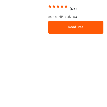
(126)
1.5k
1
594
Read Free