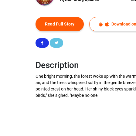
Read Full Story
Download on
Description
One bright morning, the forest woke up with the warm
air, and the trees whispered softly in the gentle breez
pointed crest on her head. Her shiny black eyes sparkle
birds," she sighed. "Maybe no one