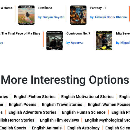
s a Home
Pratiksha
Fantasy - 1
by
Gunjan Gayatri
by
Ashwini Dhruv Khanna
 The Final Page of My Diary
Courtroom No. 7
Mig Seyer
ay
by
Apoorva
by
Migue
More Interesting Options
ories
English Fiction Stories
English Motivational Stories
Engli
ne
English Poems
English Travel stories
English Women Focus
es
English Adventure Stories
English Human Science
English P
lish Horror Stories
English Film Reviews
English Mythological Sto
English Sports
English Animals
English Astrology
English Scie