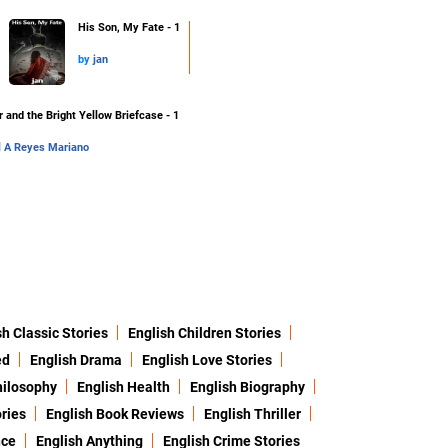
His Son, My Fate - 1
by
jan
 and the Bright Yellow Briefcase - 1
l A Reyes Mariano
sh Classic Stories
English Children Stories
ed
English Drama
English Love Stories
hilosophy
English Health
English Biography
ries
English Book Reviews
English Thriller
nce
English Anything
English Crime Stories