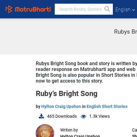
English
Rubys Br
Rubys Bright Song book and story is written by
reader response on Matrubharti app and web sin
Bright Song is also popular in Short Stories in
now to get access to this story.
Ruby’s Bright Song
by
Hylton Craig Upshon
in
English Short Stories
465
Downloads
1.3k
Views
Writen by
Ca
Hylton Craig Upshon
Sh