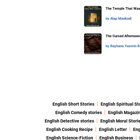
The Temple That Wa
by
Alap Mankodi
The Cursed Afternoon.
by
Rayhana Yasmin R
English Short Stories
English Spiritual St
English Comedy stories
English Magazi
English Detective stories
English Moral Stori
English Cooking Recipe
English Letter
Eng
English Science-Fiction
English Business