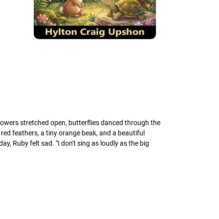
lowers stretched open, butterflies danced through the
 red feathers, a tiny orange beak, and a beautiful
, Ruby felt sad. "I don't sing as loudly as the big