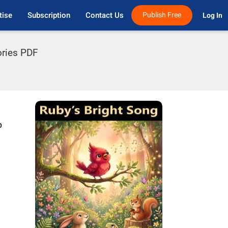
tise
Subscription
Contact Us
Publish Free
Log In 
ories PDF
p