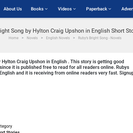
About Us
Books 
Videos 
Paperback 
Adver
ight Song by Hylton Craig Upshon in English Short St
Home
Novels
English Novels
Ruby’s Bright Song - Novels
 Hylton Craig Upshon in English . This story is getting good
ce it is published free to read for all readers online. Rubys
 English and it is receiving from online readers very fast. Signu
tegory
ort Stories