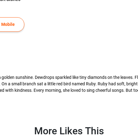
 Mobile
 golden sunshine. Dewdrops sparkled like tiny diamonds on the leaves. F
e. On a small branch sat a little red bird named Ruby. Ruby had soft, bright
d with kindness. Every morning, she loved to sing cheerful songs. But today
More Likes This