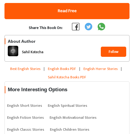
Read Free
Share This Book On:
About Author
Follow
Sahil Kotecha
Best English Stories
|
English Books PDF
|
English Horror Stories
|
Sahil Kotecha Books PDF
More Interesting Options
English Short Stories
English Spiritual Stories
English Fiction Stories
English Motivational Stories
English Classic Stories
English Children Stories