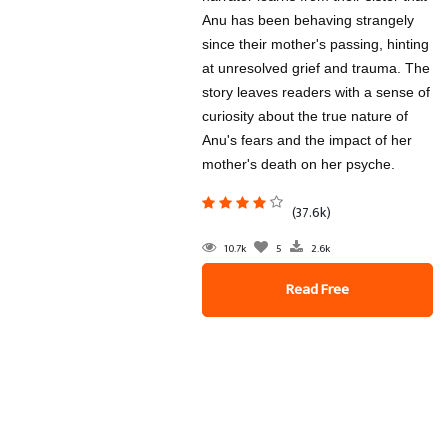
Anu has been behaving strangely
since their mother's passing, hinting
at unresolved grief and trauma. The
story leaves readers with a sense of
curiosity about the true nature of
Anu's fears and the impact of her
mother's death on her psyche.
(37.6k)
10.7k
5
2.6k
Read Free