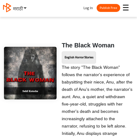
☰
Log In
मराठी
Publish Free
The Black Woman
English Horror Stories
The story "The Black Woman"
follows the narrator's experience of
babysitting their niece, Anu, after the
death of Anu's mother, the narrator's
aunt. Anu, a quiet and withdrawn
five-year-old, struggles with her
mother's death and becomes
increasingly attached to the
narrator, refusing to be left alone.
Initially, Anu displays strange