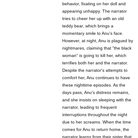
behavior, fixating on her doll and
appearing unhappy. The narrator
tries to cheer her up with an old
teddy bear, which brings a
momentary smile to Anu's face.
However, at night, Anu is plagued by
nightmares, claiming that "the black
woman" is going to kill her, which
terrifies both her and the narrator.
Despite the narrator's attempts to
comfort her, Anu continues to have
these nighttime episodes. As the
days pass, Anu's distress remains,
and she insists on sleeping with the
narrator, leading to frequent
interruptions throughout the night
due to her screams. When the time
comes for Anu to return home, the
narrator learns from their sister that