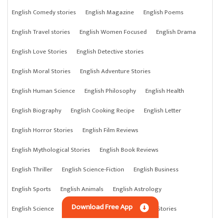
English Comedy stories
English Magazine
English Poems
English Travel stories
English Women Focused
English Drama
English Love Stories
English Detective stories
English Moral Stories
English Adventure Stories
English Human Science
English Philosophy
English Health
English Biography
English Cooking Recipe
English Letter
English Horror Stories
English Film Reviews
English Mythological Stories
English Book Reviews
English Thriller
English Science-Fiction
English Business
English Sports
English Animals
English Astrology
Download Free App
English Science
English Anything
English Crime Stories