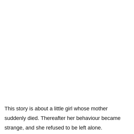
This story is about a little girl whose mother
suddenly died. Thereafter her behaviour became
strange, and she refused to be left alone.