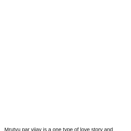
Mrutyu par vijay is a one type of love story and