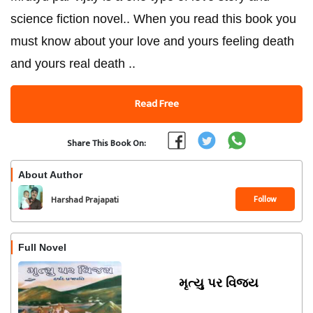
science fiction novel.. When you read this book you
must know about your love and yours feeling death
and yours real death ..
Read Free
Share This Book On:
About Author
Follow
Harshad Prajapati
Full Novel
મૃત્યુ પર વિજય