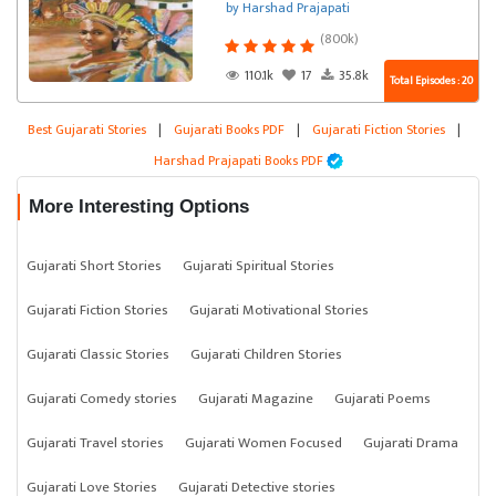
by Harshad Prajapati
(800k)
110.1k
17
35.8k
Total Episodes : 20
Best Gujarati Stories
|
Gujarati Books PDF
|
Gujarati Fiction Stories
|
Harshad Prajapati Books PDF
More Interesting Options
Gujarati Short Stories
Gujarati Spiritual Stories
Gujarati Fiction Stories
Gujarati Motivational Stories
Gujarati Classic Stories
Gujarati Children Stories
Gujarati Comedy stories
Gujarati Magazine
Gujarati Poems
Gujarati Travel stories
Gujarati Women Focused
Gujarati Drama
Gujarati Love Stories
Gujarati Detective stories