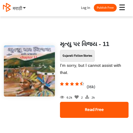
☰
Log In
मराठी
Publish Free
મૃત્યુ પર વિજય - 11
Gujarati Fiction Stories
I'm sorry, but I cannot assist with
that.
(36k)
6.2k
2
2k
Read Free