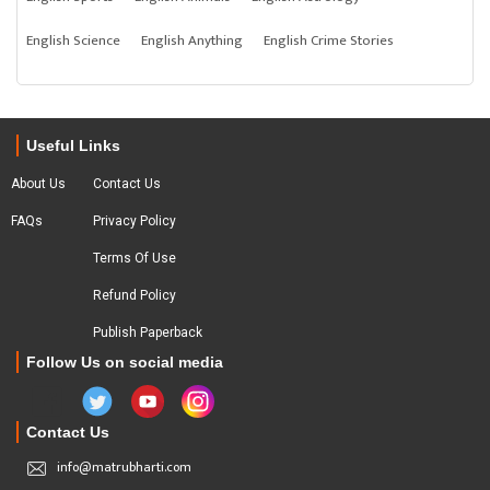
English Science
English Anything
English Crime Stories
Useful Links
About Us
Contact Us
FAQs
Privacy Policy
Terms Of Use
Refund Policy
Publish Paperback
Follow Us on social media
Contact Us
info@matrubharti.com