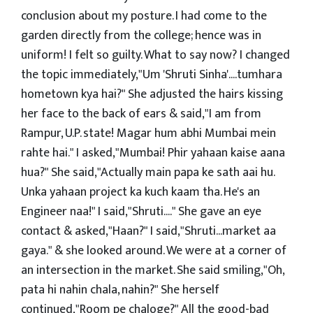
conclusion about my posture. I had come to the
garden directly from the college; hence was in
uniform! I felt so guilty. What to say now? I changed
the topic immediately,"Um 'Shruti Sinha'....tumhara
hometown kya hai?" She adjusted the hairs kissing
her face to the back of ears & said,"I am from
Rampur, U.P. state! Magar hum abhi Mumbai mein
rahte hai." I asked,"Mumbai! Phir yahaan kaise aana
hua?" She said,"Actually main papa ke sath aai hu.
Unka yahaan project ka kuch kaam tha. He's an
Engineer naa!" I said,"Shruti...." She gave an eye
contact & asked,"Haan?" I said,"Shruti...market aa
gaya." & she looked around. We were at a corner of
an intersection in the market. She said smiling,"Oh,
pata hi nahin chala, nahin?" She herself
continued,"Room pe chaloge?" All the good-bad