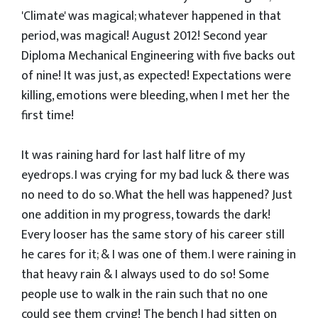
'Climate' was magical; whatever happened in that
period, was magical! August 2012! Second year
Diploma Mechanical Engineering with five backs out
of nine! It was just, as expected! Expectations were
killing, emotions were bleeding, when I met her the
first time!
It was raining hard for last half litre of my
eyedrops. I was crying for my bad luck & there was
no need to do so. What the hell was happened? Just
one addition in my progress, towards the dark!
Every looser has the same story of his career still
he cares for it; & I was one of them. I were raining in
that heavy rain & I always used to do so! Some
people use to walk in the rain such that no one
could see them crying! The bench I had sitten on