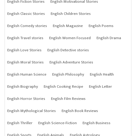
English Fiction Stories
English Motivational Stories
English Classic Stories
English Children Stories
English Comedy stories
English Magazine
English Poems
English Travel stories
English Women Focused
English Drama
English Love Stories
English Detective stories
English Moral Stories
English Adventure Stories
English Human Science
English Philosophy
English Health
English Biography
English Cooking Recipe
English Letter
English Horror Stories
English Film Reviews
English Mythological Stories
English Book Reviews
English Thriller
English Science-Fiction
English Business
English Sports
English Animals
English Astrology