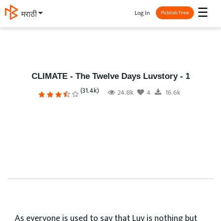
☰
Log In
मराठी
Publish Free
CLIMATE - The Twelve Days Luvstory - 1
(31.4k)
24.8k
4
16.6k
As everyone is used to say that Luv is nothing but