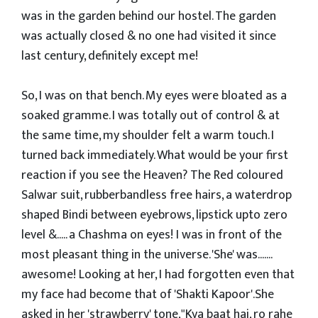
was in the garden behind our hostel. The garden
was actually closed & no one had visited it since
last century, definitely except me!
So, I was on that bench. My eyes were bloated as a
soaked gramme. I was totally out of control & at
the same time, my shoulder felt a warm touch. I
turned back immediately. What would be your first
reaction if you see the Heaven? The Red coloured
Salwar suit, rubberbandless free hairs, a waterdrop
shaped Bindi between eyebrows, lipstick upto zero
level &..... a Chashma on eyes! I was in front of the
most pleasant thing in the universe. 'She' was.......
awesome! Looking at her, I had forgotten even that
my face had become that of 'Shakti Kapoor'.She
asked in her 'strawberry' tone,"Kya baat hai, ro rahe