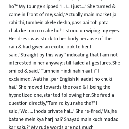
ho?" My tounge slipped,"I... I.... I just...." She turned &
came in front of me; said,"Actually main market ja
rahi thi, tumhein akele dekha, pass aai toh pata
chala ke tum ro rahe ho!" I stood up wiping my eyes.
Her dress was stuck to her body because of the
rain & had given an exotic look to her. I
said,"Straight by this way!" indicating that I am not
interested in her anyway; still failed at gestures. She
smiled & said,"Tumhein Hindi nahin aati?" I
exclaimed,"Aati hai, par English ki aadat ho chuki
hai." She moved towards the road & I, being the
hypnotized one, started following her. She fired a
question directly,"Tum ro kyu rahe the?" I
said,"Wo...... thoda private hai..." She re-fired,"Mujhe
batane mein kya harj hai? Shayad main kuch madad
kar saku?" My rude words are not much