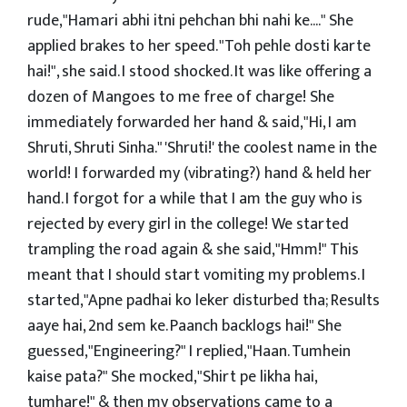
rude,"Hamari abhi itni pehchan bhi nahi ke...." She
applied brakes to her speed. "Toh pehle dosti karte
hai!", she said. I stood shocked. It was like offering a
dozen of Mangoes to me free of charge! She
immediately forwarded her hand & said,"Hi, I am
Shruti, Shruti Sinha." 'Shruti!' the coolest name in the
world! I forwarded my (vibrating?) hand & held her
hand. I forgot for a while that I am the guy who is
rejected by every girl in the college! We started
trampling the road again & she said,"Hmm!" This
meant that I should start vomiting my problems. I
started,"Apne padhai ko leker disturbed tha; Results
aaye hai, 2nd sem ke. Paanch backlogs hai!" She
guessed,"Engineering?" I replied,"Haan. Tumhein
kaise pata?" She mocked,"Shirt pe likha hai,
tumhare!" & then my observations came to a