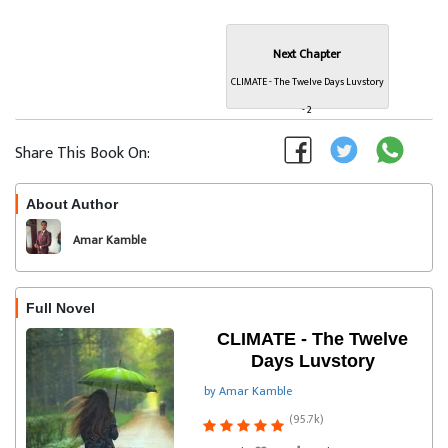
Next Chapter
CLIMATE - The Twelve Days Luvstory
- 2
Share This Book On:
About Author
Follow
Amar Kamble
Full Novel
CLIMATE - The Twelve
Days Luvstory
by Amar Kamble
(95.7k)