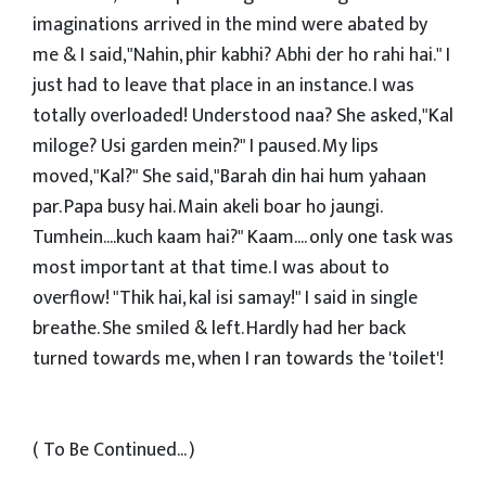
imaginations arrived in the mind were abated by
me & I said,"Nahin, phir kabhi? Abhi der ho rahi hai." I
just had to leave that place in an instance. I was
totally overloaded! Understood naa? She asked,"Kal
miloge? Usi garden mein?" I paused. My lips
moved,"Kal?" She said,"Barah din hai hum yahaan
par. Papa busy hai. Main akeli boar ho jaungi.
Tumhein....kuch kaam hai?" Kaam.... only one task was
most important at that time. I was about to
overflow! "Thik hai, kal isi samay!" I said in single
breathe. She smiled & left. Hardly had her back
turned towards me, when I ran towards the 'toilet'!
( To Be Continued... )