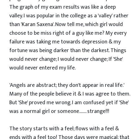
The graph of my exam results was like a deep
valley. I was popular in the college as a 'valley' rather
than 'Karan Saxena'. Now tell me, which girl would
choose to be miss right of a guy like me? My every
failure was taking me towards depression & my
fortune was being darker than the darkest. Things
would never change; I would never change; If 'She'
would never entered my life.
'Angels are abstract; they don't appear in real life.'
Many of the people believe it & I was agree to them.
But 'She' proved me wrong. I am confused yet if 'She'
was a normal girl or someone........ strange!!!
The story starts with a feel; flows with a feel &
ends with a feel too! Those days were magical; that