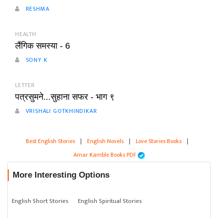
RESHMA
HEALTH
लैंगिक समस्या - 6
SONY K
LETTER
पत्रसुमने...सुहाना सफर - भाग ९
VRISHALI GOTKHINDIKAR
Best English Stories
|
English Novels
|
Love Stories Books
|
Amar Kamble Books PDF
More Interesting Options
English Short Stories
English Spiritual Stories