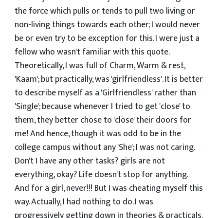
the force which pulls or tends to pull two living or
non-living things towards each other; I would never
be or even try to be exception for this. I were just a
fellow who wasn't familiar with this quote.
Theoretically, I was full of Charm, Warm & rest,
'Kaam'; but practically, was 'girlfriendless'. It is better
to describe myself as a 'Girlfriendless' rather than
'Single'; because whenever I tried to get 'close' to
them, they better chose to 'close' their doors for
me! And hence, though it was odd to be in the
college campus without any 'She'; I was not caring.
Don't I have any other tasks? girls are not
everything, okay? Life doesn't stop for anything.
And for a girl, never!!! But I was cheating myself this
way. Actually, I had nothing to do. I was
progressively getting down in theories & practicals.