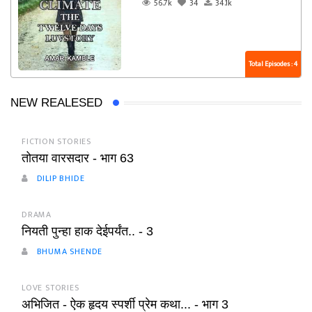
56.7k
34
34.1k
Total Episodes : 4
NEW REALESED
FICTION STORIES
तोतया वारसदार - भाग 63
DILIP BHIDE
DRAMA
नियती पुन्हा हाक देईपर्यंत.. - 3
BHUMA SHENDE
LOVE STORIES
अभिजित - ऐक हृदय स्पर्शी प्रेम कथा... - भाग 3