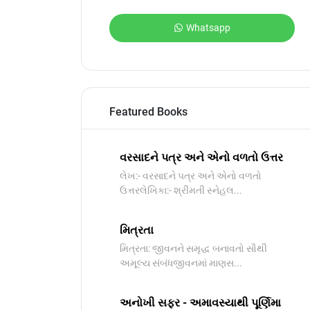
Whatsapp
Featured Books
વરસાદને પત્ર અને એનો વળતો ઉત્તર
લેખ:- વરસાદને પત્ર અને એનો વળતો
ઉત્તરલેખિકા:- શ્રીમતી સ્નેહલ...
મિત્રતા
મિત્રતા: જીવનને સમૃદ્ધ બનાવતો સૌથી
અમૂલ્ય સંબંધજીવનમાં માણસ...
અનોખી સફર - અમાવસ્યાથી પૂર્ણિમા