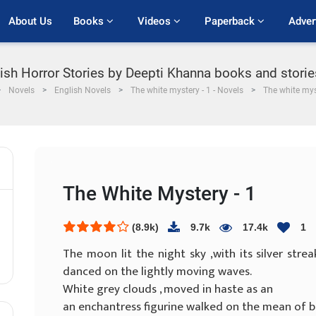
About Us
Books 
Videos 
Paperback 
Adver
lish Horror Stories by Deepti Khanna books and storie
Novels
English Novels
The white mystery - 1 - Novels
The white mys
The White Mystery - 1
(8.9k)
9.7k
17.4k
1
The moon lit the night sky ,with its silver strea
danced on the lightly moving waves.
White grey clouds , moved in haste as an
an enchantress figurine walked on the mean of bl