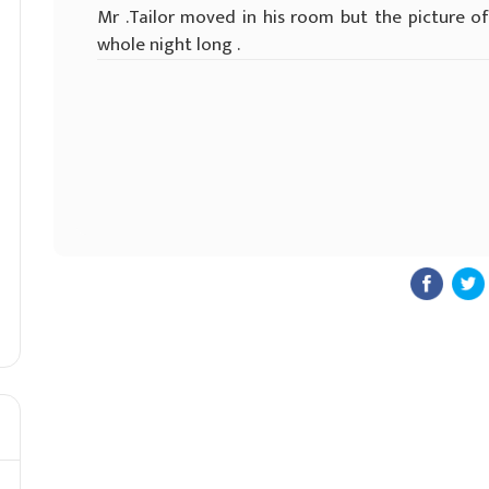
Mr .Tailor moved in his room but the picture o
whole night long .