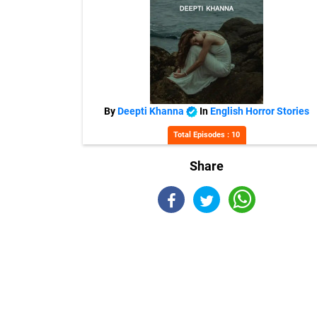
By
Deepti Khanna
In
English Horror Stories
Total Episodes : 10
Share