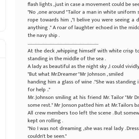
flash lights , just in case a movement could be seen
"No ,one around "Tailor a man in white uniform
rope towards him ,"I belive you were seeing a
anything ." A roar of laughter echoed in the midd
the navy ship .
............................................................................
At the deck ,whipping himself with white crisp to
standing in the middle of the sea .
A lady as beautiful as the night sky ,I could vividly 
"But what Mr.Dreamer "Mr Johnson , smiled
handing him a glass of wine ."She was standing in
for help .."
Mr. Johnson smiling at his friend Mr. Tailor "Mr D
some rest. " Mr Jonson patted him at Mr.Tailors ba
All crew members too left the scene . But somewh
kept on rolling .
"No I was not dreaming ,she was real lady . Dress
couldn't be seen."