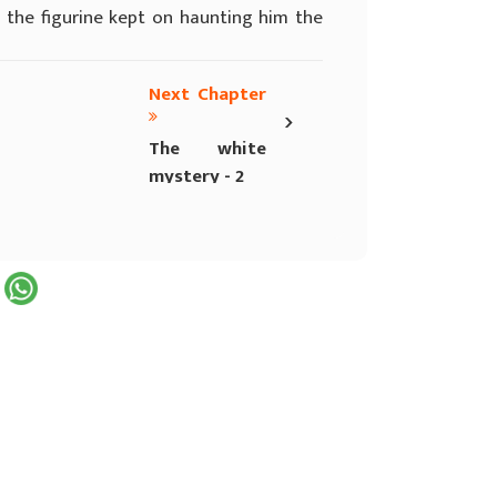
f the figurine kept on haunting him the
Next Chapter
›
The white
mystery - 2