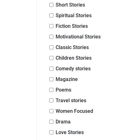
Short Stories
Spiritual Stories
Fiction Stories
Motivational Stories
Classic Stories
Children Stories
Comedy stories
Magazine
Poems
Travel stories
Women Focused
Drama
Love Stories