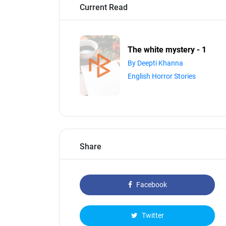
Current Read
The white mystery - 1
By Deepti Khanna
English Horror Stories
Share
Facebook
Twitter