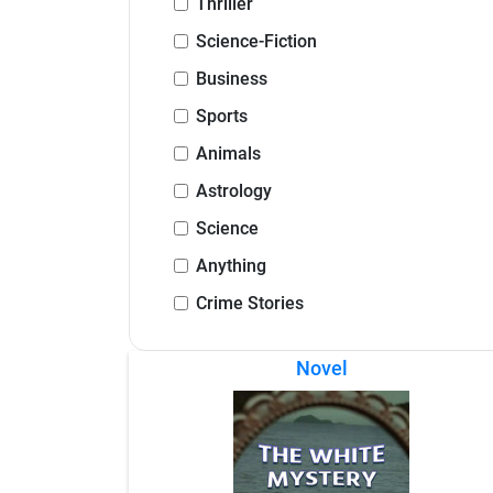
Thriller
Science-Fiction
Business
Sports
Animals
Astrology
Science
Anything
Crime Stories
Novel