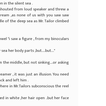
 in the silent sea .
 shouted from loud speaker and threw a
 dream ,as none of us with you saw saw
le of the deep sea as Mr. Tailor climbed
wel "i saw a figure , from my binoculars
sea her body parts ,but.....but...."
 the middle, but not sinking....or asking
reamer , it was just an illusion. You need
ck and left him .
ere in Mr.Tailors subconscious the reel
ed in white ,her hair open ..but her face