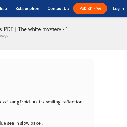
tise
Subscription
Contact Us
Publish Free
Log In 
s PDF | The white mystery - 1
tery - 1
k of sangfroid .As its smiling reflection
ue sea in slow pace .