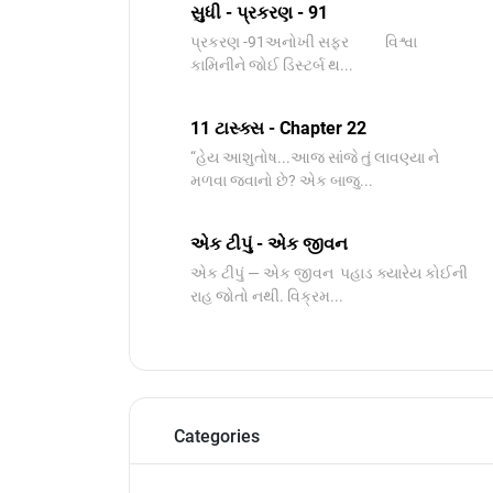
સુધી - પ્રકરણ - 91
પ્રકરણ -91અનોખી સફર વિશ્વા
કામિનીને જોઈ ડિસ્ટર્બ થ...
11 ટાસ્ક્સ - Chapter 22
“હેય આશુતોષ...આજ સાંજે તું લાવણ્યા ને
મળવા જવાનો છે? એક બાજુ...
એક ટીપું - એક જીવન
એક ટીપું — એક જીવન પહાડ ક્યારેય કોઈની
રાહ જોતો નથી. વિક્રમ...
Categories