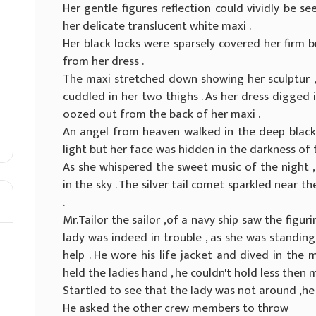
Her gentle figures reflection could vividly be s
her delicate translucent white maxi .
Her black locks were sparsely covered her firm b
from her dress .
The maxi stretched down showing her sculptur ,
cuddled in her two thighs . As her dress digged i
oozed out from the back of her maxi .
An angel from heaven walked in the deep black 
light but her face was hidden in the darkness of t
As she whispered the sweet music of the night 
in the sky . The silver tail comet sparkled near 
.
Mr.Tailor the sailor ,of a navy ship saw the figur
lady was indeed in trouble , as she was standing
help . He wore his life jacket and dived in the
held the ladies hand , he couldn't hold less then 
Startled to see that the lady was not around ,h
He asked the other crew members to throw