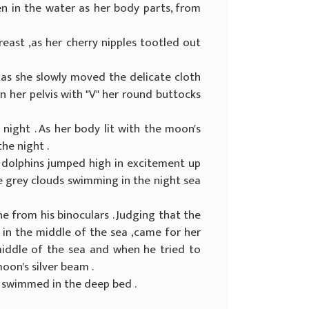
een in the water as her body parts, from
reast ,as her cherry nipples tootled out
as she slowly moved the delicate cloth
n her pelvis with "V" her round buttocks
night . As her body lit with the moon's
he night .
, dolphins jumped high in excitement up
the grey clouds swimming in the night sea
ine from his binoculars . Judging that the
 in the middle of the sea ,came for her
 middle of the sea and when he tried to
moon's silver beam .
e swimmed in the deep bed .