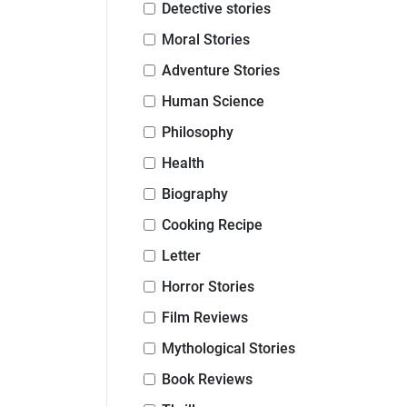
Detective stories
Moral Stories
Adventure Stories
Human Science
Philosophy
Health
Biography
Cooking Recipe
Letter
Horror Stories
Film Reviews
Mythological Stories
Book Reviews