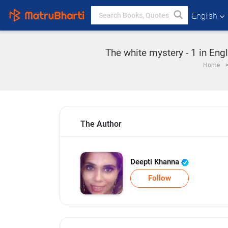
English
The white mystery - 1 in Eng
Home
The Author
Deepti Khanna
Follow