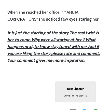
When she reached her office in " AHUJA
CORPORATIONS" she noticed few eyes staring her
It is just the starting of the story. The real twist is
her to come. Why were all staring at her ? What
happens next, to know stay tuned with me. And if
you are liking the story please rate and comment.
Your comment gives me more inspiration
.
Next Chapter
L.O.V.E (By The Way) - 2