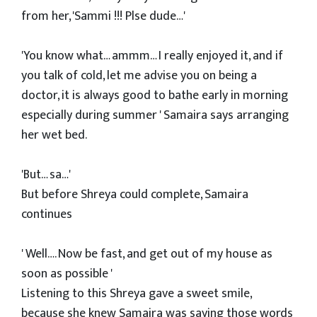
from her, 'Sammi !!! Plse dude…'
'You know what… ammm… I really enjoyed it, and if
you talk of cold, let me advise you on being a
doctor, it is always good to bathe early in morning
especially during summer ' Samaira says arranging
her wet bed.
'But… sa…'
But before Shreya could complete, Samaira
continues
' Well…. Now be fast, and get out of my house as
soon as possible '
Listening to this Shreya gave a sweet smile,
because she knew Samaira was saying those words