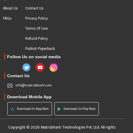
About Us
Contact Us
FAQs
Privacy Policy
Terms Of Use
Refund Policy
Publish Paperback
Follow Us on social media
Contact Us
info@matrubharti.com
Download Mobile App
Download On App Store
Download On Play Store
Copyright © 2026 Matrubharti Technologies Pvt. Ltd. All rights