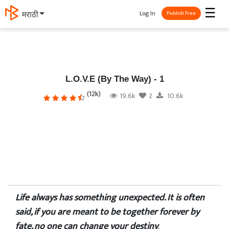
☰
Log In
मराठी
Publish Free
L.O.V.E (By The Way) - 1
(12k)
19.6k
2
10.6k
Life always has something unexpected. It is often
said, if you are meant to be together forever by
fate, no one can change your destiny
.