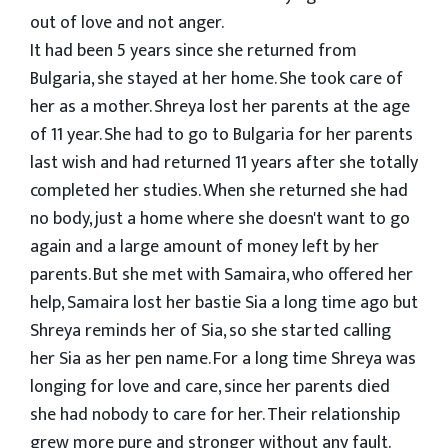
out of love and not anger.
It had been 5 years since she returned from
Bulgaria, she stayed at her home. She took care of
her as a mother. Shreya lost her parents at the age
of 11 year. She had to go to Bulgaria for her parents
last wish and had returned 11 years after she totally
completed her studies. When she returned she had
no body, just a home where she doesn't want to go
again and a large amount of money left by her
parents. But she met with Samaira, who offered her
help, Samaira lost her bastie Sia a long time ago but
Shreya reminds her of Sia, so she started calling
her Sia as her pen name. For a long time Shreya was
longing for love and care, since her parents died
she had nobody to care for her. Their relationship
grew more pure and stronger without any fault.