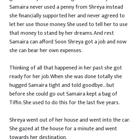
Samaira never used a penny from Shreya instead
she financially supported her and never agreed to
let her use those money. She used to tell her to use
that money to stand by her dreams. And rest
Samaira can afford Soon Shreya got a job and now
she can bear her own expenses.
Thinking of all that happened in her past she got
ready for her job. When she was done totally she
hugged Samaira tight and told goodbye… but
before she could go out Samaira kept a bag of
Tiffin. She used to do this for the last five years.
Shreya went out of her house and went into the car.
She gazed at the house for a minute and went
towards her destination.