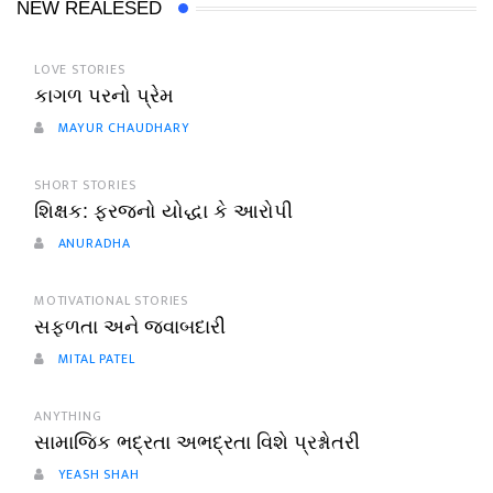
NEW REALESED
LOVE STORIES
કાગળ પરનો પ્રેમ
MAYUR CHAUDHARY
SHORT STORIES
શિક્ષક: ફરજનો યોદ્ધા કે આરોપી
ANURADHA
MOTIVATIONAL STORIES
સફળતા અને જવાબદારી
MITAL PATEL
ANYTHING
સામાજિક ભદ્રતા અભદ્રતા વિશે પ્રશ્નોતરી
YEASH SHAH