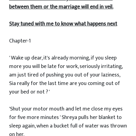
between them or the marriage will end in veil.
Stay tuned with me to know what happens next
Chapter-1
' Wake up dear, it's already morning, if you sleep
more you will be late for work, seriously irritating,
am just tired of pushing you out of your laziness,
Sia really for the last time are you coming out of
your bed or not ? '
'Shut your motor mouth and let me close my eyes
for five more minutes ' Shreya pulls her blanket to
sleep again, when a bucket full of water was thrown
on her.