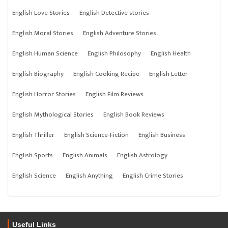
English Love Stories
English Detective stories
English Moral Stories
English Adventure Stories
English Human Science
English Philosophy
English Health
English Biography
English Cooking Recipe
English Letter
English Horror Stories
English Film Reviews
English Mythological Stories
English Book Reviews
English Thriller
English Science-Fiction
English Business
English Sports
English Animals
English Astrology
English Science
English Anything
English Crime Stories
Useful Links