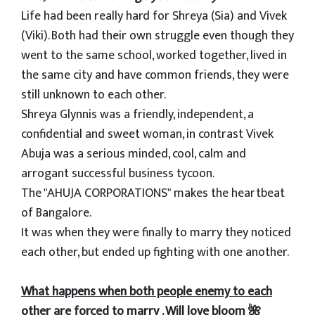
Life had been really hard for Shreya (Sia) and Vivek
(Viki). Both had their own struggle even though they
went to the same school, worked together, lived in
the same city and have common friends, they were
still unknown to each other.
Shreya Glynnis was a friendly, independent, a
confidential and sweet woman, in contrast Vivek
Abuja was a serious minded, cool, calm and
arrogant successful business tycoon.
The "AHUJA CORPORATIONS" makes the heartbeat
of Bangalore.
It was when they were finally to marry they noticed
each other, but ended up fighting with one another.
What happens when both people enemy to each
other are forced to marry . Will love bloom 🌺