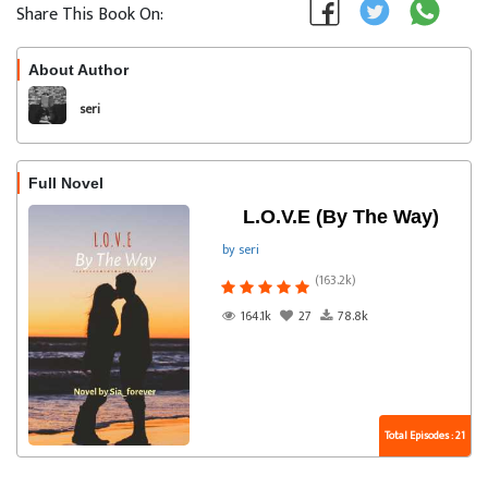
Share This Book On:
About Author
Follow
seri
Full Novel
L.O.V.E (By The Way)
by seri
(163.2k)
164.1k
27
78.8k
Total Episodes : 21