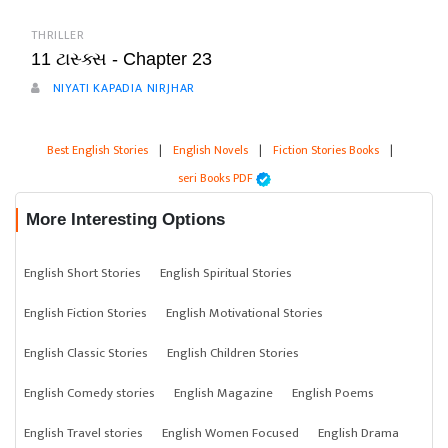
THRILLER
11 ટાસ્ક્સ - Chapter 23
NIYATI KAPADIA NIRJHAR
Best English Stories
|
English Novels
|
Fiction Stories Books
|
seri Books PDF
More Interesting Options
English Short Stories
English Spiritual Stories
English Fiction Stories
English Motivational Stories
English Classic Stories
English Children Stories
English Comedy stories
English Magazine
English Poems
English Travel stories
English Women Focused
English Drama