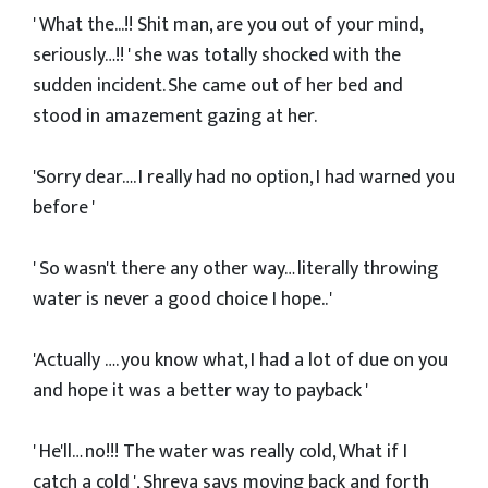
' What the...!! Shit man, are you out of your mind,
seriously…!! ' she was totally shocked with the
sudden incident. She came out of her bed and
stood in amazement gazing at her.
'Sorry dear…. I really had no option, I had warned you
before '
' So wasn't there any other way… literally throwing
water is never a good choice I hope.. '
'Actually …. you know what, I had a lot of due on you
and hope it was a better way to payback '
' He'll… no!!! The water was really cold, What if I
catch a cold ', Shreya says moving back and forth