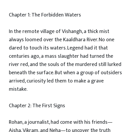
Chapter 1: The Forbidden Waters
In the remote village of Vishangh, a thick mist
always loomed over the Kaaldhara River. No one
dared to touch its waters. Legend had it that
centuries ago, a mass slaughter had turned the
river red, and the souls of the murdered still lurked
beneath the surface. But when a group of outsiders
arrived, curiosity led them to make a grave
mistake.
Chapter 2: The First Signs
Rohan, a journalist, had come with his friends—
Aisha, Vikram, and Neha—to uncover the truth