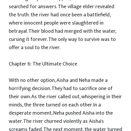
searched for answers. The village elder revealed
the truth: the river had once been a battlefield,
where innocent people were slaughtered in
betrayal. Their blood had merged with the water,
cursing it forever. The only way to survive was to
offer a soul to the river.
Chapter 6: The Ultimate Choice
With no other option, Aisha and Neha made a
horrifying decision. They had to sacrifice one of
their own. As the river called out, whispering in their
minds, the three turned on each other. In a
desperate moment, Neha pushed Aisha into the
water. The river churned violently as Aisha's
screams faded. The next moment, the water turned