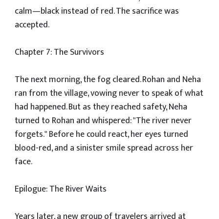
calm—black instead of red. The sacrifice was
accepted.
Chapter 7: The Survivors
The next morning, the fog cleared. Rohan and Neha
ran from the village, vowing never to speak of what
had happened. But as they reached safety, Neha
turned to Rohan and whispered: "The river never
forgets." Before he could react, her eyes turned
blood-red, and a sinister smile spread across her
face.
Epilogue: The River Waits
Years later, a new group of travelers arrived at