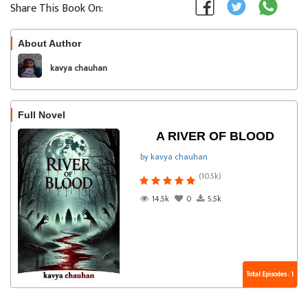
Share This Book On:
About Author
Follow
kavya chauhan
Full Novel
A RIVER OF BLOOD
by kavya chauhan
(10.5k)
14.5k
0
5.5k
Total Episodes : 1