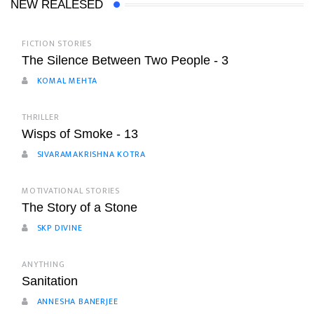
NEW REALESED
FICTION STORIES
The Silence Between Two People - 3
KOMAL MEHTA
THRILLER
Wisps of Smoke - 13
SIVARAMAKRISHNA KOTRA
MOTIVATIONAL STORIES
The Story of a Stone
SKP DIVINE
ANYTHING
Sanitation
ANNESHA BANERJEE