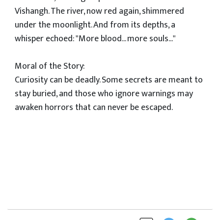
Vishangh. The river, now red again, shimmered
under the moonlight. And from its depths, a
whisper echoed: "More blood... more souls..."
Moral of the Story:
Curiosity can be deadly. Some secrets are meant to
stay buried, and those who ignore warnings may
awaken horrors that can never be escaped.