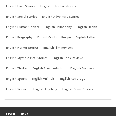
English Love Stories
English Detective stories
English Moral Stories
English Adventure Stories
English Human Science
English Philosophy
English Health
English Biography
English Cooking Recipe
English Letter
English Horror Stories
English Film Reviews
English Mythological Stories
English Book Reviews
English Thriller
English Science-Fiction
English Business
English Sports
English Animals
English Astrology
English Science
English Anything
English Crime Stories
Useful Links