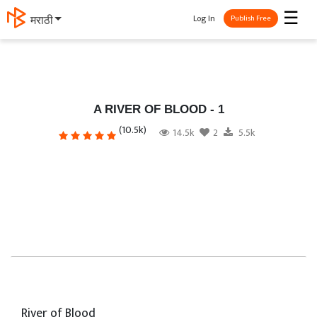
☰
Log In
मराठी
Publish Free
A RIVER OF BLOOD - 1
(10.5k)
14.5k
2
5.5k
River of Blood