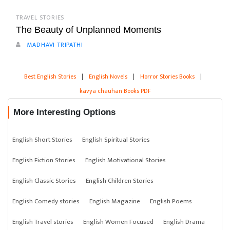
TRAVEL STORIES
The Beauty of Unplanned Moments
MADHAVI TRIPATHI
Best English Stories
|
English Novels
|
Horror Stories Books
|
kavya chauhan Books PDF
More Interesting Options
English Short Stories
English Spiritual Stories
English Fiction Stories
English Motivational Stories
English Classic Stories
English Children Stories
English Comedy stories
English Magazine
English Poems
English Travel stories
English Women Focused
English Drama