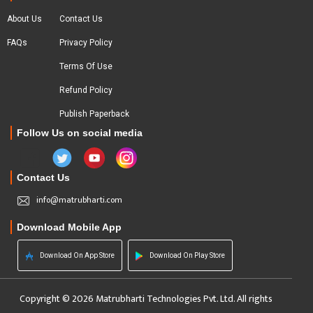
About Us
Contact Us
FAQs
Privacy Policy
Terms Of Use
Refund Policy
Publish Paperback
Follow Us on social media
Contact Us
info@matrubharti.com
Download Mobile App
Download On App Store
Download On Play Store
Copyright © 2026 Matrubharti Technologies Pvt. Ltd. All rights