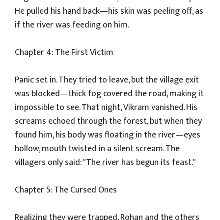
He pulled his hand back—his skin was peeling off, as
if the river was feeding on him.
Chapter 4: The First Victim
Panic set in. They tried to leave, but the village exit
was blocked—thick fog covered the road, making it
impossible to see. That night, Vikram vanished. His
screams echoed through the forest, but when they
found him, his body was floating in the river—eyes
hollow, mouth twisted in a silent scream. The
villagers only said: "The river has begun its feast."
Chapter 5: The Cursed Ones
Realizing they were trapped, Rohan and the others