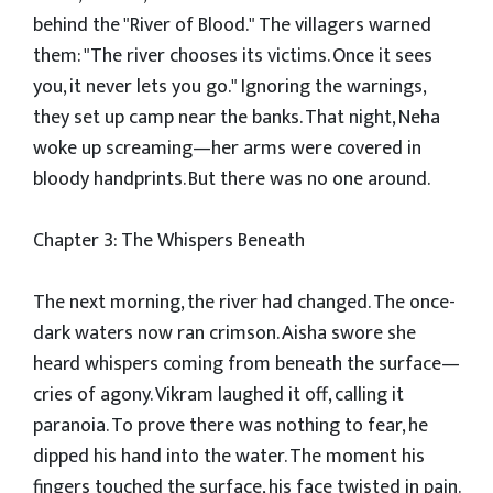
behind the "River of Blood." The villagers warned
them: "The river chooses its victims. Once it sees
you, it never lets you go." Ignoring the warnings,
they set up camp near the banks. That night, Neha
woke up screaming—her arms were covered in
bloody handprints. But there was no one around.
Chapter 3: The Whispers Beneath
The next morning, the river had changed. The once-
dark waters now ran crimson. Aisha swore she
heard whispers coming from beneath the surface—
cries of agony. Vikram laughed it off, calling it
paranoia. To prove there was nothing to fear, he
dipped his hand into the water. The moment his
fingers touched the surface, his face twisted in pain.