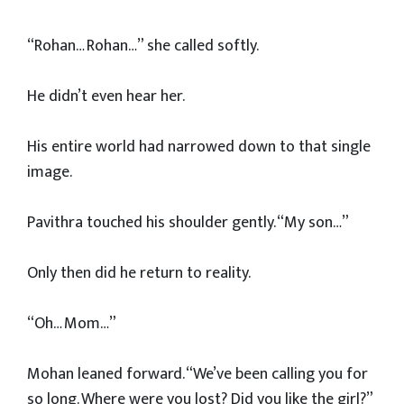
“Rohan… Rohan…” she called softly.
He didn’t even hear her.
His entire world had narrowed down to that single
image.
Pavithra touched his shoulder gently. “My son…”
Only then did he return to reality.
“Oh… Mom…”
Mohan leaned forward. “We’ve been calling you for
so long. Where were you lost? Did you like the girl?”