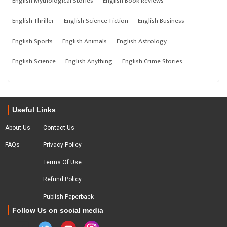
English Mythological Stories
English Book Reviews
English Thriller
English Science-Fiction
English Business
English Sports
English Animals
English Astrology
English Science
English Anything
English Crime Stories
Useful Links
About Us
Contact Us
FAQs
Privacy Policy
Terms Of Use
Refund Policy
Publish Paperback
Follow Us on social media