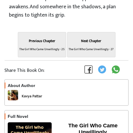
awakens. And somewhere in the shadows, a plan
begins to tighten its grip.
Previous Chapter
Next Chapter
The Girl Who Came Unwillingly - 25
The Girl Who Came Unwillingly - 27
Share This Book On:
About Author
Follow
Kavya Pattar
Full Novel
The Girl Who Came
Unwillingly