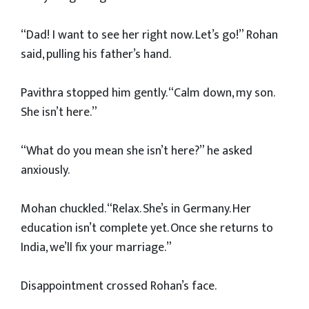
“Dad! I want to see her right now. Let’s go!” Rohan
said, pulling his father’s hand.
Pavithra stopped him gently. “Calm down, my son.
She isn’t here.”
“What do you mean she isn’t here?” he asked
anxiously.
Mohan chuckled. “Relax. She’s in Germany. Her
education isn’t complete yet. Once she returns to
India, we’ll fix your marriage.”
Disappointment crossed Rohan’s face.