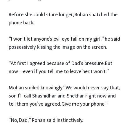
Before she could stare longer, Rohan snatched the
phone back.
“I won’t let anyone’s evil eye fall on my girl,” he said
possessively, kissing the image on the screen.
“At first I agreed because of Dad’s pressure. But
now—even if you tell me to leave her, I won’t.”
Mohan smiled knowingly. “We would never say that,
son. I’ll call Shashidhar and Shekhar right now and
tell them you’ve agreed. Give me your phone.”
“No, Dad,” Rohan said instinctively.