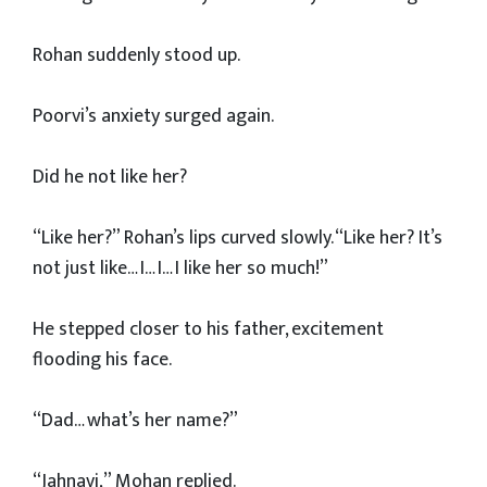
Rohan suddenly stood up.
Poorvi’s anxiety surged again.
Did he not like her?
“Like her?” Rohan’s lips curved slowly. “Like her? It’s
not just like… I… I… I like her so much!”
He stepped closer to his father, excitement
flooding his face.
“Dad… what’s her name?”
“Jahnavi,” Mohan replied.