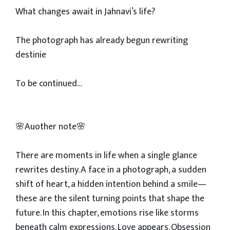
What changes await in Jahnavi’s life?
The photograph has already begun rewriting
destinie
To be continued…
🌸Auother note🌸
There are moments in life when a single glance
rewrites destiny. A face in a photograph, a sudden
shift of heart, a hidden intention behind a smile—
these are the silent turning points that shape the
future. In this chapter, emotions rise like storms
beneath calm expressions. Love appears. Obsession