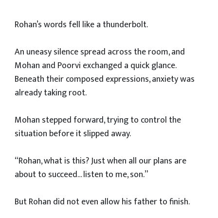
Rohan’s words fell like a thunderbolt.
An uneasy silence spread across the room, and
Mohan and Poorvi exchanged a quick glance.
Beneath their composed expressions, anxiety was
already taking root.
Mohan stepped forward, trying to control the
situation before it slipped away.
“Rohan, what is this? Just when all our plans are
about to succeed… listen to me, son.”
But Rohan did not even allow his father to finish.