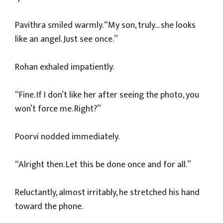
Pavithra smiled warmly. “My son, truly… she looks
like an angel. Just see once.”
Rohan exhaled impatiently.
“Fine. If I don’t like her after seeing the photo, you
won’t force me. Right?”
Poorvi nodded immediately.
“Alright then. Let this be done once and for all.”
Reluctantly, almost irritably, he stretched his hand
toward the phone.