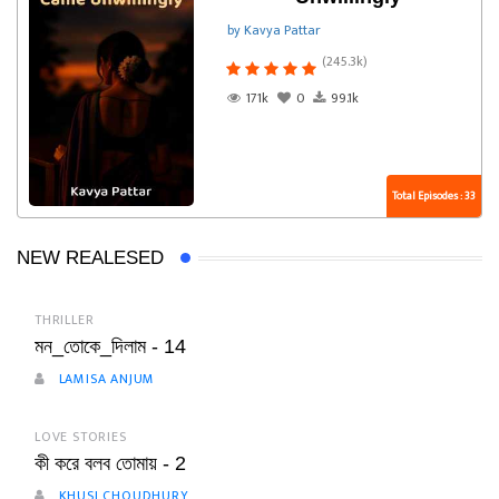
by Kavya Pattar
(245.3k)
171k
0
99.1k
Total Episodes : 33
NEW REALESED
THRILLER
মন_তোকে_দিলাম - 14
LAMISA ANJUM
LOVE STORIES
কী করে বলব তোমায় - 2
KHUSI CHOUDHURY