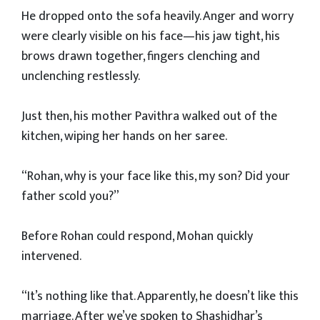
He dropped onto the sofa heavily. Anger and worry
were clearly visible on his face—his jaw tight, his
brows drawn together, fingers clenching and
unclenching restlessly.
Just then, his mother Pavithra walked out of the
kitchen, wiping her hands on her saree.
“Rohan, why is your face like this, my son? Did your
father scold you?”
Before Rohan could respond, Mohan quickly
intervened.
“It’s nothing like that. Apparently, he doesn’t like this
marriage. After we’ve spoken to Shashidhar’s