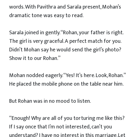
words. With Pavithra and Sarala present, Mohan’s
dramatic tone was easy to read.
Sarala joined in gently. “Rohan, your father is right.
The girl is very graceful. A perfect match for you.
Didn’t Mohan say he would send the girl’s photo?
Show it to our Rohan.”
Mohan nodded eagerly. “Yes! It’s here. Look, Rohan.”
He placed the mobile phone on the table near him.
But Rohan was in no mood to listen.
“Enough! Why are all of you torturing me like this?
If I say once that I’m not interested, can’t you
understand? I have no interest in this marriage. Let