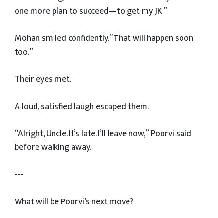
one more plan to succeed—to get my JK.”
Mohan smiled confidently. “That will happen soon
too.”
Their eyes met.
A loud, satisfied laugh escaped them.
“Alright, Uncle. It’s late. I’ll leave now,” Poorvi said
before walking away.
---
What will be Poorvi’s next move?