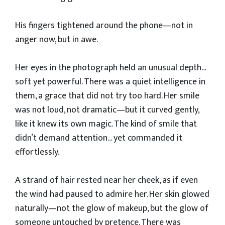
His fingers tightened around the phone—not in
anger now, but in awe.
Her eyes in the photograph held an unusual depth…
soft yet powerful. There was a quiet intelligence in
them, a grace that did not try too hard. Her smile
was not loud, not dramatic—but it curved gently,
like it knew its own magic. The kind of smile that
didn’t demand attention… yet commanded it
effortlessly.
A strand of hair rested near her cheek, as if even
the wind had paused to admire her. Her skin glowed
naturally—not the glow of makeup, but the glow of
someone untouched by pretence. There was