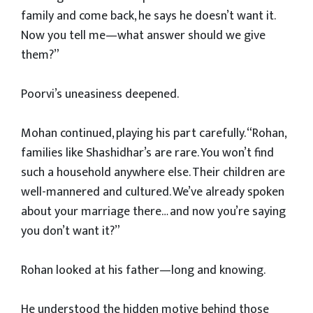
family and come back, he says he doesn’t want it.
Now you tell me—what answer should we give
them?”
Poorvi’s uneasiness deepened.
Mohan continued, playing his part carefully. “Rohan,
families like Shashidhar’s are rare. You won’t find
such a household anywhere else. Their children are
well-mannered and cultured. We’ve already spoken
about your marriage there… and now you’re saying
you don’t want it?”
Rohan looked at his father—long and knowing.
He understood the hidden motive behind those