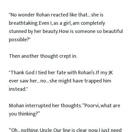
"No wonder Rohan reacted like that… she is
breathtaking. Even I, as a girl, am completely
stunned by her beauty. How is someone so beautiful
possible?"
Then another thought crept in.
"Thank God I tied her fate with Rohan’s. If my JK
ever saw her… no… she might have trapped him
instead."
Mohan interrupted her thoughts. “Poorvi, what are
you thinking?”
“Oh… nothing, Uncle. Our line is clear now. I just need