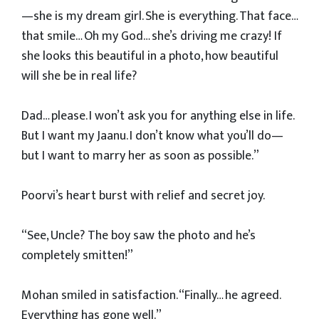
—she is my dream girl. She is everything. That face…
that smile… Oh my God… she’s driving me crazy! If
she looks this beautiful in a photo, how beautiful
will she be in real life?
Dad… please. I won’t ask you for anything else in life.
But I want my Jaanu. I don’t know what you’ll do—
but I want to marry her as soon as possible.”
Poorvi’s heart burst with relief and secret joy.
“See, Uncle? The boy saw the photo and he’s
completely smitten!”
Mohan smiled in satisfaction. “Finally… he agreed.
Everything has gone well.”