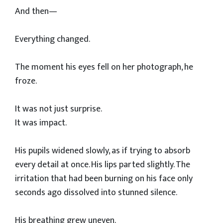
And then—
Everything changed.
The moment his eyes fell on her photograph, he
froze.
It was not just surprise.
It was impact.
His pupils widened slowly, as if trying to absorb
every detail at once. His lips parted slightly. The
irritation that had been burning on his face only
seconds ago dissolved into stunned silence.
His breathing grew uneven.