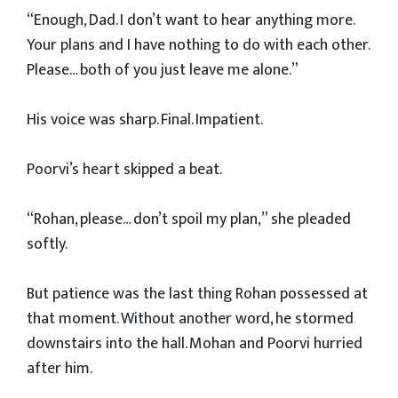
“Enough, Dad. I don’t want to hear anything more.
Your plans and I have nothing to do with each other.
Please… both of you just leave me alone.”
His voice was sharp. Final. Impatient.
Poorvi’s heart skipped a beat.
“Rohan, please… don’t spoil my plan,” she pleaded
softly.
But patience was the last thing Rohan possessed at
that moment. Without another word, he stormed
downstairs into the hall. Mohan and Poorvi hurried
after him.