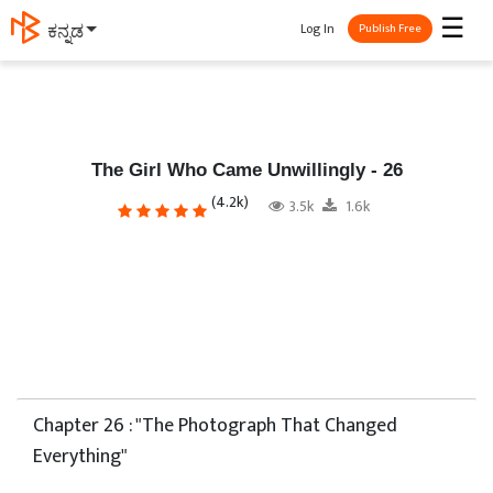
☰
Log In
ಕನ್ನಡ
Publish Free
The Girl Who Came Unwillingly - 26
(4.2k)
3.5k
1.6k
Chapter 26 : "The Photograph That Changed
Everything"