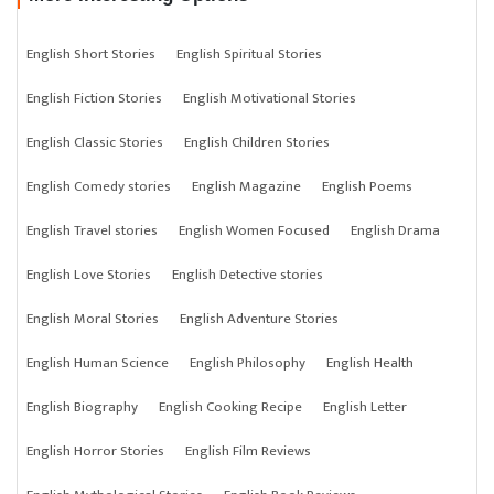
English Short Stories
English Spiritual Stories
English Fiction Stories
English Motivational Stories
English Classic Stories
English Children Stories
English Comedy stories
English Magazine
English Poems
English Travel stories
English Women Focused
English Drama
English Love Stories
English Detective stories
English Moral Stories
English Adventure Stories
English Human Science
English Philosophy
English Health
English Biography
English Cooking Recipe
English Letter
English Horror Stories
English Film Reviews