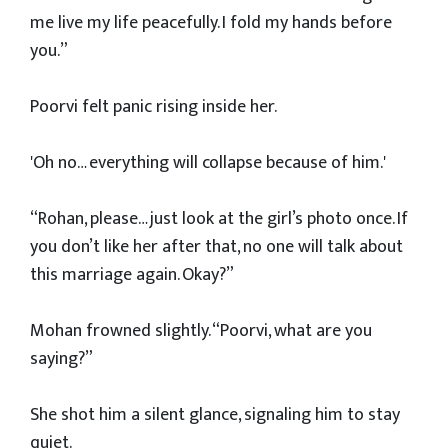
me live my life peacefully. I fold my hands before
you.”
Poorvi felt panic rising inside her.
'Oh no… everything will collapse because of him.'
“Rohan, please… just look at the girl’s photo once. If
you don’t like her after that, no one will talk about
this marriage again. Okay?”
Mohan frowned slightly. “Poorvi, what are you
saying?”
She shot him a silent glance, signaling him to stay
quiet.