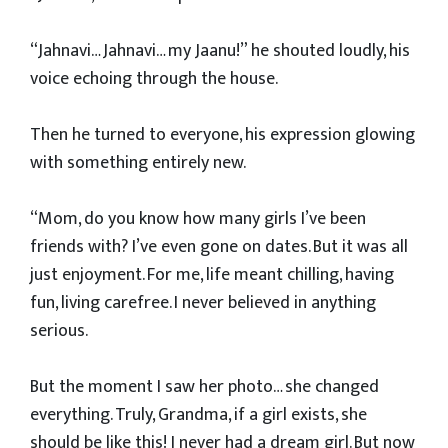
“Jahnavi… Jahnavi… my Jaanu!” he shouted loudly, his
voice echoing through the house.
Then he turned to everyone, his expression glowing
with something entirely new.
“Mom, do you know how many girls I’ve been
friends with? I’ve even gone on dates. But it was all
just enjoyment. For me, life meant chilling, having
fun, living carefree. I never believed in anything
serious.
But the moment I saw her photo… she changed
everything. Truly, Grandma, if a girl exists, she
should be like this! I never had a dream girl. But now