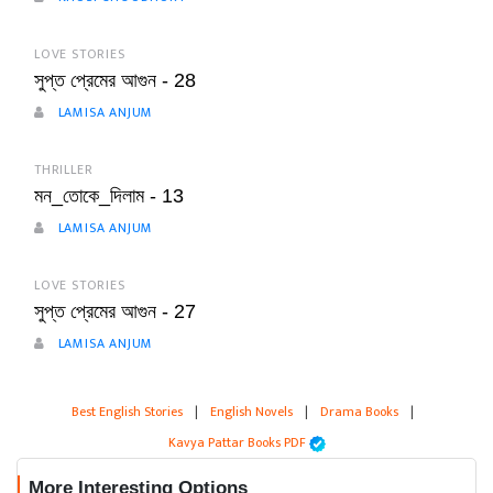
LOVE STORIES
সুপ্ত প্রেমের আগুন - 28
LAMISA ANJUM
THRILLER
মন_তোকে_দিলাম - 13
LAMISA ANJUM
LOVE STORIES
সুপ্ত প্রেমের আগুন - 27
LAMISA ANJUM
Best English Stories
|
English Novels
|
Drama Books
|
Kavya Pattar Books PDF
More Interesting Options