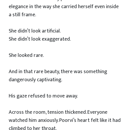
elegance in the way she carried herself even inside
a still frame.
She didn’t look artificial.
She didn’t look exaggerated.
She looked rare.
And in that rare beauty, there was something
dangerously captivating.
His gaze refused to move away.
Across the room, tension thickened. Everyone
watched him anxiously. Poorvi’s heart felt like it had
climbed to her throat.