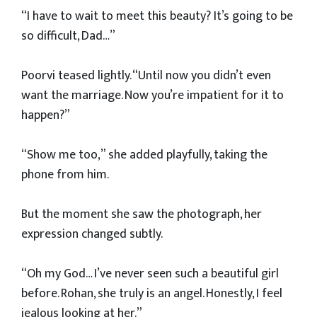
“I have to wait to meet this beauty? It’s going to be
so difficult, Dad…”
Poorvi teased lightly. “Until now you didn’t even
want the marriage. Now you’re impatient for it to
happen?”
“Show me too,” she added playfully, taking the
phone from him.
But the moment she saw the photograph, her
expression changed subtly.
“Oh my God… I’ve never seen such a beautiful girl
before. Rohan, she truly is an angel. Honestly, I feel
jealous looking at her.”