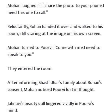
Mohan laughed. “I’ll share the photo to your phone. I
need this one to call.”
Reluctantly, Rohan handed it over and walked to his
room, still staring at the image on his own screen.
Mohan turned to Poorvi. “Come with me. I need to
speak to you.”
They entered the room.
After informing Shashidhar’s family about Rohan’s
consent, Mohan noticed Poorvi lost in thought.
Jahnavi’s beauty still lingered vividly in Poorvi’s
mind.