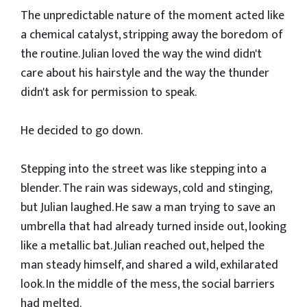
​The unpredictable nature of the moment acted like
a chemical catalyst, stripping away the boredom of
the routine. Julian loved the way the wind didn't
care about his hairstyle and the way the thunder
didn't ask for permission to speak.
​He decided to go down.
​Stepping into the street was like stepping into a
blender. The rain was sideways, cold and stinging,
but Julian laughed. He saw a man trying to save an
umbrella that had already turned inside out, looking
like a metallic bat. Julian reached out, helped the
man steady himself, and shared a wild, exhilarated
look. In the middle of the mess, the social barriers
had melted.