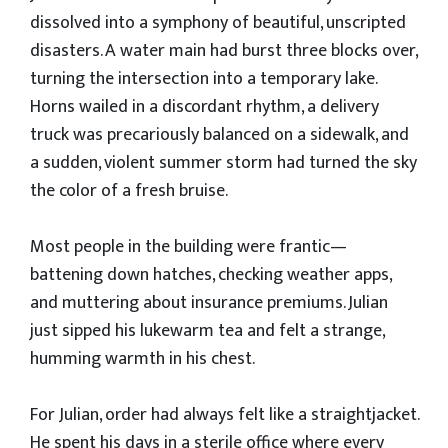
dissolved into a symphony of beautiful, unscripted
disasters. A water main had burst three blocks over,
turning the intersection into a temporary lake.
Horns wailed in a discordant rhythm, a delivery
truck was precariously balanced on a sidewalk, and
a sudden, violent summer storm had turned the sky
the color of a fresh bruise.
​Most people in the building were frantic—
battening down hatches, checking weather apps,
and muttering about insurance premiums. Julian
just sipped his lukewarm tea and felt a strange,
humming warmth in his chest.
​For Julian, order had always felt like a straightjacket.
He spent his days in a sterile office where every