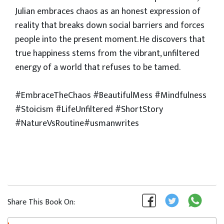
Julian embraces chaos as an honest expression of
reality that breaks down social barriers and forces
people into the present moment. He discovers that
true happiness stems from the vibrant, unfiltered
energy of a world that refuses to be tamed.
​#EmbraceTheChaos #BeautifulMess #Mindfulness
#Stoicism #LifeUnfiltered #ShortStory
#NatureVsRoutine#usmanwrites
Share This Book On: