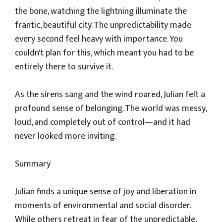
the bone, watching the lightning illuminate the
frantic, beautiful city. The unpredictability made
every second feel heavy with importance. You
couldn't plan for this, which meant you had to be
entirely there to survive it.
​As the sirens sang and the wind roared, Julian felt a
profound sense of belonging. The world was messy,
loud, and completely out of control—and it had
never looked more inviting.
​Summary
​Julian finds a unique sense of joy and liberation in
moments of environmental and social disorder.
While others retreat in fear of the unpredictable,