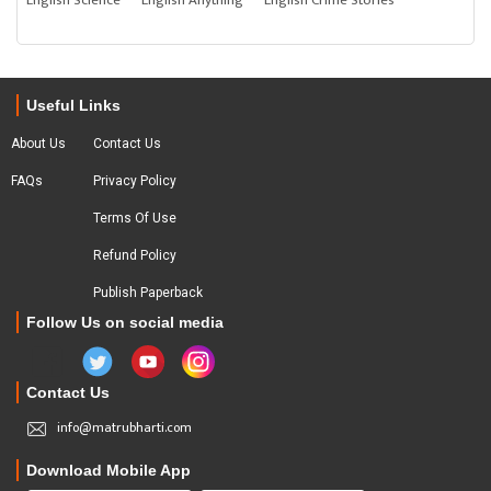
English Science
English Anything
English Crime Stories
Useful Links
About Us
Contact Us
FAQs
Privacy Policy
Terms Of Use
Refund Policy
Publish Paperback
Follow Us on social media
Contact Us
info@matrubharti.com
Download Mobile App