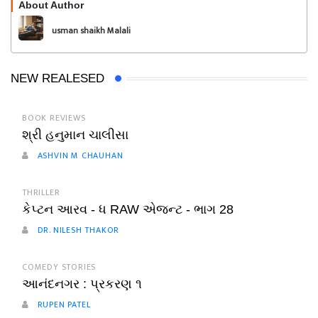
About Author
Follow
usman shaikh Malali
NEW REALESED
BOOK REVIEWS
શ્રી હનુમાન ચાલીસા
ASHVIN M CHAUHAN
THRILLER
કેપ્ટન આરવ - ધ RAW એજન્ટ - ભાગ 28
DR. NILESH THAKOR
COMEDY STORIES
આનંદનગર : પ્રકરણ ૧
RUPEN PATEL