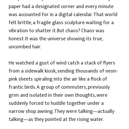
paper had a designated corner and every minute
was accounted for in a digital calendar. That world
felt brittle, a fragile glass sculpture waiting for a
vibration to shatter it. But chaos? Chaos was
honest. It was the universe showing its true,
uncombed hair.
​He watched a gust of wind catch a stack of flyers
from a sidewalk kiosk, sending thousands of neon-
pink sheets spiraling into the air like a flock of
frantic birds. A group of commuters, previously
grim and isolated in their own thoughts, were
suddenly forced to huddle together under a
narrow shop awning. They were talking—actually
talking—as they pointed at the rising water.