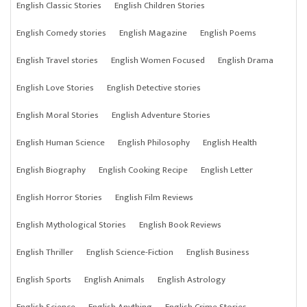
English Classic Stories
English Children Stories
English Comedy stories
English Magazine
English Poems
English Travel stories
English Women Focused
English Drama
English Love Stories
English Detective stories
English Moral Stories
English Adventure Stories
English Human Science
English Philosophy
English Health
English Biography
English Cooking Recipe
English Letter
English Horror Stories
English Film Reviews
English Mythological Stories
English Book Reviews
English Thriller
English Science-Fiction
English Business
English Sports
English Animals
English Astrology