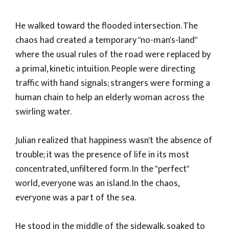
​He walked toward the flooded intersection. The
chaos had created a temporary "no-man's-land"
where the usual rules of the road were replaced by
a primal, kinetic intuition. People were directing
traffic with hand signals; strangers were forming a
human chain to help an elderly woman across the
swirling water.
​Julian realized that happiness wasn't the absence of
trouble; it was the presence of life in its most
concentrated, unfiltered form. In the "perfect"
world, everyone was an island. In the chaos,
everyone was a part of the sea.
​He stood in the middle of the sidewalk, soaked to