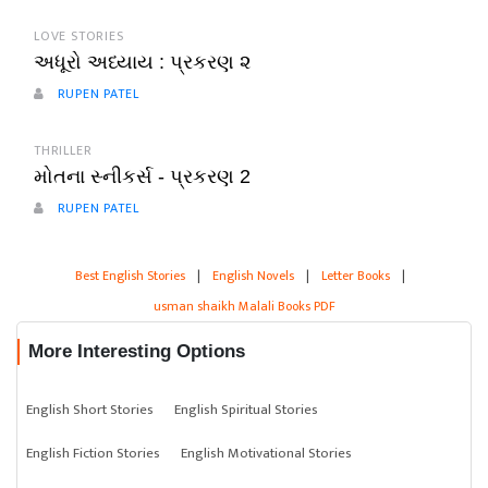
LOVE STORIES
અધૂરો અધ્યાય : પ્રકરણ ૨
RUPEN PATEL
THRILLER
મોતના સ્નીકર્સ - પ્રકરણ 2
RUPEN PATEL
Best English Stories
|
English Novels
|
Letter Books
|
usman shaikh Malali Books PDF
More Interesting Options
English Short Stories
English Spiritual Stories
English Fiction Stories
English Motivational Stories