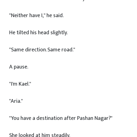
"Neither have I," he said.
He tilted his head slightly.
"Same direction. Same road."
A pause.
"I'm Kael."
"Aria."
"You have a destination after Pashan Nagar?"
She looked at him steadily.