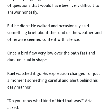
of questions that would have been very difficult to
answer honestly.
But he didn't. He walked and occasionally said
something brief about the road or the weather, and
otherwise seemed content with silence.
Once, a bird flew very low over the path fast and
dark, unusual in shape.
Kael watched it go. His expression changed for just
a moment something careful and alert behind his
easy manner.
"Do you know what kind of bird that was?" Aria
asked.