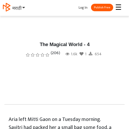
☰
Log In
தமிழ்
Publish Free
The Magical World - 4
(206)
1.6k
1
654
Aria left Mitti Gaon on a Tuesday morning.
Savitri had packed her a small bag some food, a