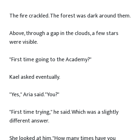
The fire crackled. The forest was dark around them.
Above, through a gap in the clouds, a few stars
were visible.
"First time going to the Academy?"
Kael asked eventually.
"Yes," Aria said. "You?"
"First time trying," he said. Which was a slightly
different answer.
She looked at him. "How many times have you