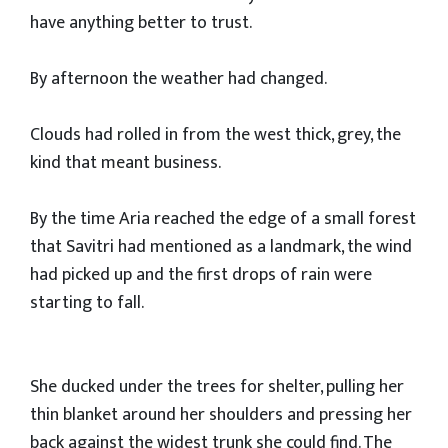
have anything better to trust.
By afternoon the weather had changed.
Clouds had rolled in from the west thick, grey, the
kind that meant business.
By the time Aria reached the edge of a small forest
that Savitri had mentioned as a landmark, the wind
had picked up and the first drops of rain were
starting to fall.
She ducked under the trees for shelter, pulling her
thin blanket around her shoulders and pressing her
back against the widest trunk she could find. The