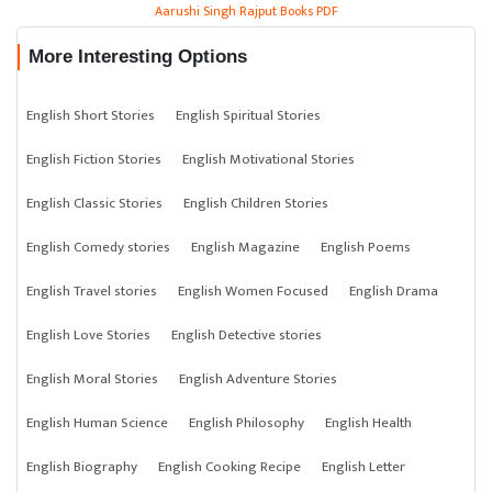
Aarushi Singh Rajput Books PDF
More Interesting Options
English Short Stories
English Spiritual Stories
English Fiction Stories
English Motivational Stories
English Classic Stories
English Children Stories
English Comedy stories
English Magazine
English Poems
English Travel stories
English Women Focused
English Drama
English Love Stories
English Detective stories
English Moral Stories
English Adventure Stories
English Human Science
English Philosophy
English Health
English Biography
English Cooking Recipe
English Letter