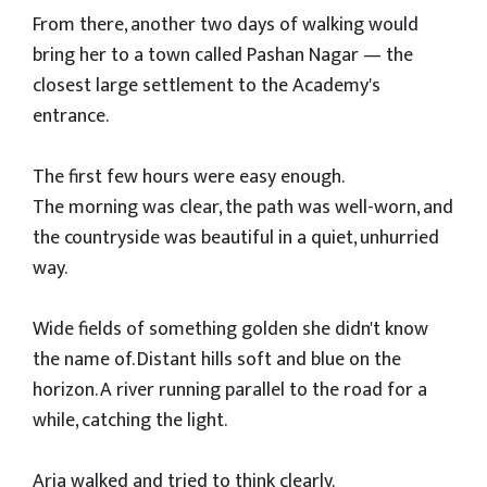
From there, another two days of walking would
bring her to a town called Pashan Nagar — the
closest large settlement to the Academy's
entrance.
The first few hours were easy enough.
The morning was clear, the path was well-worn, and
the countryside was beautiful in a quiet, unhurried
way.
Wide fields of something golden she didn't know
the name of. Distant hills soft and blue on the
horizon. A river running parallel to the road for a
while, catching the light.
Aria walked and tried to think clearly.