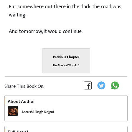
But somewhere out there in the dark, the road was
waiting.
And tomorrow, it would continue.
Previous Chapter
The Magical World - 3
Share This Book On:
About Author
Follow
Aarushi Singh Rajput