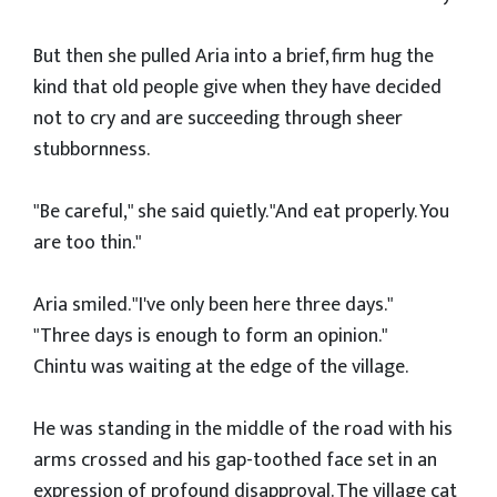
But then she pulled Aria into a brief, firm hug the
kind that old people give when they have decided
not to cry and are succeeding through sheer
stubbornness.
"Be careful," she said quietly. "And eat properly. You
are too thin."
Aria smiled. "I've only been here three days."
"Three days is enough to form an opinion."
Chintu was waiting at the edge of the village.
He was standing in the middle of the road with his
arms crossed and his gap-toothed face set in an
expression of profound disapproval. The village cat