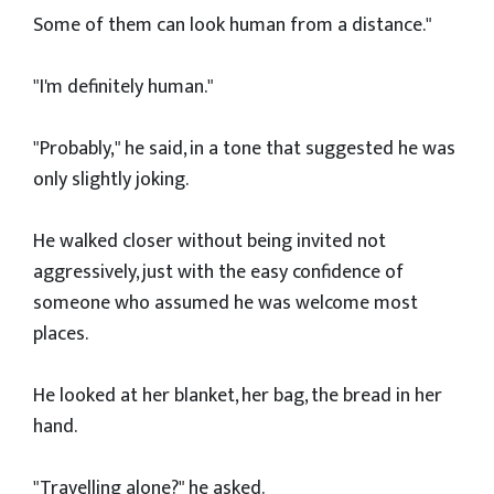
Some of them can look human from a distance."
"I'm definitely human."
"Probably," he said, in a tone that suggested he was
only slightly joking.
He walked closer without being invited not
aggressively, just with the easy confidence of
someone who assumed he was welcome most
places.
He looked at her blanket, her bag, the bread in her
hand.
"Travelling alone?" he asked.