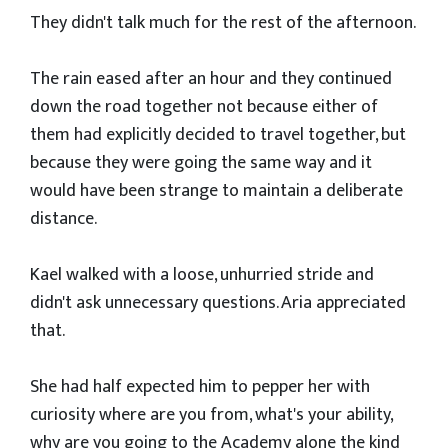
They didn't talk much for the rest of the afternoon.
The rain eased after an hour and they continued
down the road together not because either of
them had explicitly decided to travel together, but
because they were going the same way and it
would have been strange to maintain a deliberate
distance.
Kael walked with a loose, unhurried stride and
didn't ask unnecessary questions. Aria appreciated
that.
She had half expected him to pepper her with
curiosity where are you from, what's your ability,
why are you going to the Academy alone the kind