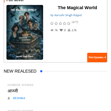
Full Novel
The Magical World
by Aarushi Singh Rajput
(477)
7k
0
2.7k
Total Episodes : 4
NEW REALESED
HORROR STORIES
आज्जी
RESHMA