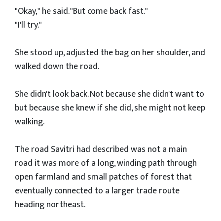
"Okay," he said. "But come back fast."
"I'll try."
She stood up, adjusted the bag on her shoulder, and
walked down the road.
She didn't look back. Not because she didn't want to
but because she knew if she did, she might not keep
walking.
The road Savitri had described was not a main
road it was more of a long, winding path through
open farmland and small patches of forest that
eventually connected to a larger trade route
heading northeast.