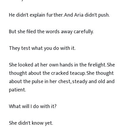
He didn't explain further. And Aria didn't push.
But she filed the words away carefully.
They test what you do with it.
She looked at her own hands in the firelight. She
thought about the cracked teacup. She thought
about the pulse in her chest, steady and old and
patient.
What will I do with it?
She didn't know yet.