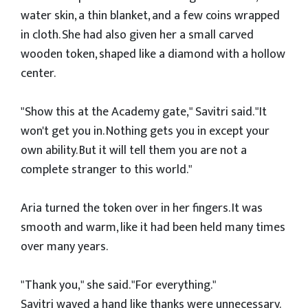
water skin, a thin blanket, and a few coins wrapped
in cloth. She had also given her a small carved
wooden token, shaped like a diamond with a hollow
center.
"Show this at the Academy gate," Savitri said. "It
won't get you in. Nothing gets you in except your
own ability. But it will tell them you are not a
complete stranger to this world."
Aria turned the token over in her fingers. It was
smooth and warm, like it had been held many times
over many years.
"Thank you," she said. "For everything."
Savitri waved a hand like thanks were unnecessary.