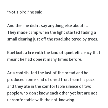
"Not a bird," he said.
And then he didn't say anything else about it.
They made camp when the light started fading a
small clearing just off the road, sheltered by trees.
Kael built a fire with the kind of quiet efficiency that
meant he had done it many times before.
Aria contributed the last of the bread and he
produced some kind of dried fruit from his pack
and they ate in the comfortable silence of two
people who don't know each other yet but are not
uncomfortable with the not-knowing.