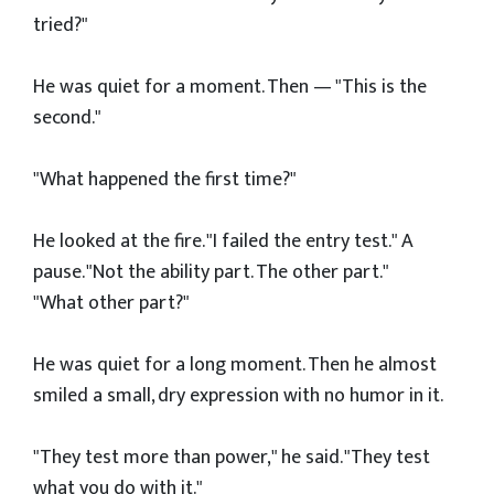
tried?"
He was quiet for a moment. Then — "This is the
second."
"What happened the first time?"
He looked at the fire. "I failed the entry test." A
pause. "Not the ability part. The other part."
"What other part?"
He was quiet for a long moment. Then he almost
smiled a small, dry expression with no humor in it.
"They test more than power," he said. "They test
what you do with it."