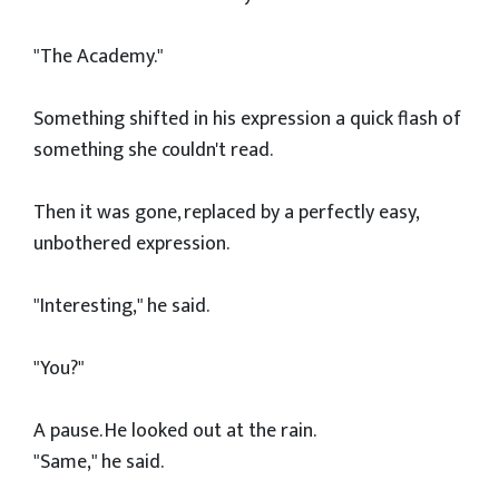
"The Academy."
Something shifted in his expression a quick flash of
something she couldn't read.
Then it was gone, replaced by a perfectly easy,
unbothered expression.
"Interesting," he said.
"You?"
A pause. He looked out at the rain.
"Same," he said.