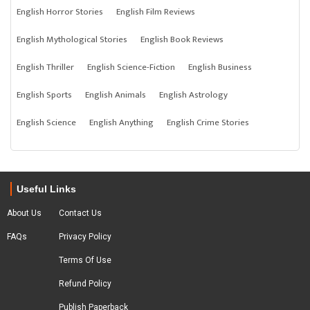
English Horror Stories
English Film Reviews
English Mythological Stories
English Book Reviews
English Thriller
English Science-Fiction
English Business
English Sports
English Animals
English Astrology
English Science
English Anything
English Crime Stories
Useful Links
About Us
Contact Us
FAQs
Privacy Policy
Terms Of Use
Refund Policy
Publish Paperback