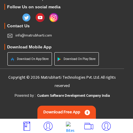
Follow Us on social media
Contact Us
info@matrubharti.com
Download Mobile App
Download On App Store
Download On Play Store
Copyright © 2026 Matrubharti Technologies Pvt. Ltd. All rights
reserved
Custom Software Development Company India
Powered by :
Download Free App