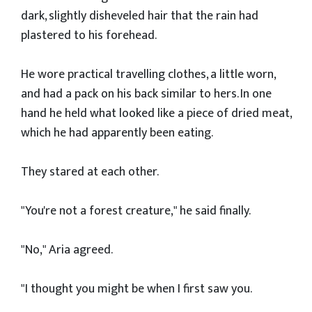
dark, slightly disheveled hair that the rain had
plastered to his forehead.
He wore practical travelling clothes, a little worn,
and had a pack on his back similar to hers. In one
hand he held what looked like a piece of dried meat,
which he had apparently been eating.
They stared at each other.
"You're not a forest creature," he said finally.
"No," Aria agreed.
"I thought you might be when I first saw you.