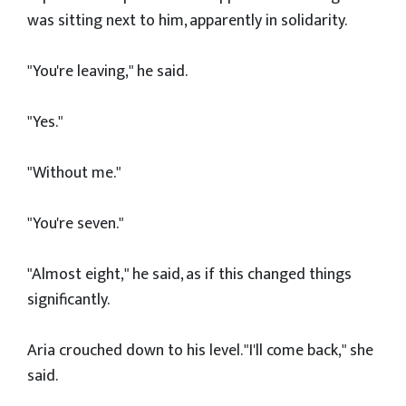
was sitting next to him, apparently in solidarity.
"You're leaving," he said.
"Yes."
"Without me."
"You're seven."
"Almost eight," he said, as if this changed things
significantly.
Aria crouched down to his level. "I'll come back," she
said.