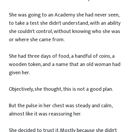
She was going to an Academy she had never seen,
to take a test she didn't understand, with an ability
she couldn't control, without knowing who she was
or where she came from.
She had three days of food, a handful of coins, a
wooden token, and a name that an old woman had
given her.
Objectively, she thought, this is not a good plan.
But the pulse in her chest was steady and calm,
almost like it was reassuring her.
She decided to trust it. Mostly because she didn't