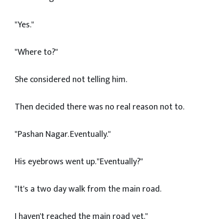
"Yes."
"Where to?"
She considered not telling him.
Then decided there was no real reason not to.
"Pashan Nagar. Eventually."
His eyebrows went up. "Eventually?"
"It's a two day walk from the main road.
I haven't reached the main road yet."