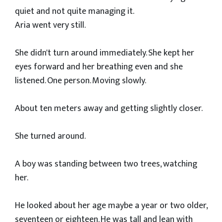
quiet and not quite managing it.
Aria went very still.
She didn't turn around immediately. She kept her
eyes forward and her breathing even and she
listened. One person. Moving slowly.
About ten meters away and getting slightly closer.
She turned around.
A boy was standing between two trees, watching
her.
He looked about her age maybe a year or two older,
seventeen or eighteen. He was tall and lean with