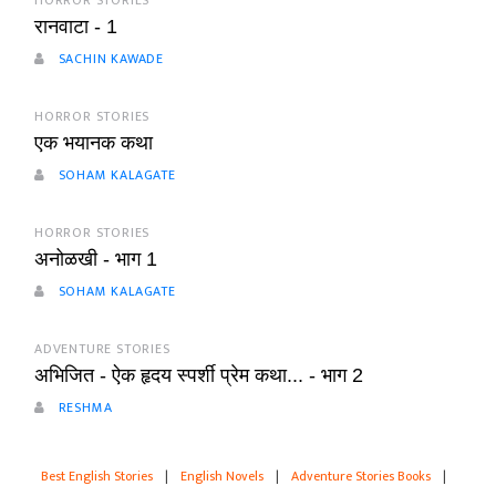
HORROR STORIES
रानवाटा - 1
SACHIN KAWADE
HORROR STORIES
एक भयानक कथा
SOHAM KALAGATE
HORROR STORIES
अनोळखी - भाग 1
SOHAM KALAGATE
ADVENTURE STORIES
अभिजित - ऐक हृदय स्पर्शी प्रेम कथा... - भाग 2
RESHMA
Best English Stories
|
English Novels
|
Adventure Stories Books
|