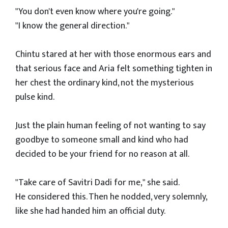
"You don't even know where you're going."
"I know the general direction."
Chintu stared at her with those enormous ears and
that serious face and Aria felt something tighten in
her chest the ordinary kind, not the mysterious
pulse kind.
Just the plain human feeling of not wanting to say
goodbye to someone small and kind who had
decided to be your friend for no reason at all.
"Take care of Savitri Dadi for me," she said.
He considered this. Then he nodded, very solemnly,
like she had handed him an official duty.