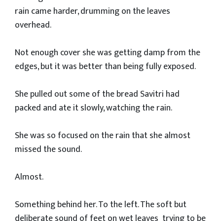
rain came harder, drumming on the leaves
overhead.
Not enough cover she was getting damp from the
edges, but it was better than being fully exposed.
She pulled out some of the bread Savitri had
packed and ate it slowly, watching the rain.
She was so focused on the rain that she almost
missed the sound.
Almost.
Something behind her. To the left. The soft but
deliberate sound of feet on wet leaves trying to be