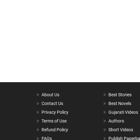
About Us
Best Stories
Contact Us
Best Novels
Privacy Policy
Gujarati Videos
Terms of Use
Authors
Refund Policy
Short Videos
FAQs
Publish Paperb