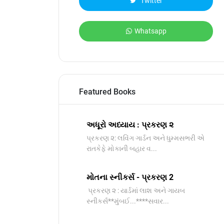
Twitter
Whatsapp
Featured Books
અધૂરો અધ્યાય : પ્રકરણ ૨
પ્રકરણ ૨: લવિંગ ગાર્ડન અને ધુમ્મસભરી એ
રાતકેફે મોકાની બહાર વ...
મોતના સ્નીકર્સ - પ્રકરણ 2
પ્રકરણ ૨ : યાર્ડમાં લાશ અને ગાયબ
સ્નીકર્સ**મુંબઈ...****સવાર...