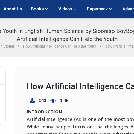
About Us
Books 
Videos 
Paperback 
Adver
the Youth in English Human Science by Siboniso BoyB
Artificial Intelligence Can Help the Youth
sh Stories
How Artificial Intelligence Can Help the Youth
How Artificial Int
How Artificial Intelligence 
543
1.4k
INTRODUCTION
Artificial Intelligence (AI) is one of the most 
While many people focus on the challenges AI