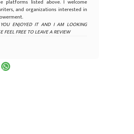
e platforms listed above. I welcome
riters, and organizations interested in
mpowerment.
YOU ENJOYED IT AND I AM LOOKING
E FEEL FREE TO LEAVE A REVIEW