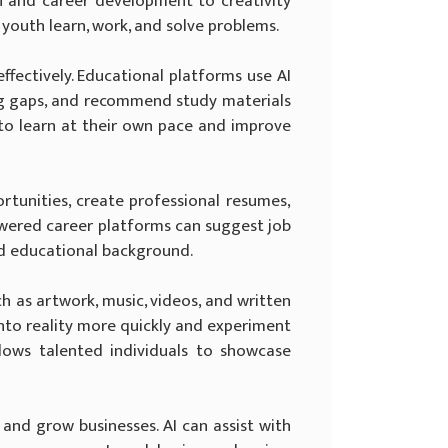
n and career development to creativity
 youth learn, work, and solve problems.
fectively. Educational platforms use AI
ing gaps, and recommend study materials
 to learn at their own pace and improve
rtunities, create professional resumes,
powered career platforms can suggest job
and educational background.
h as artwork, music, videos, and written
 into reality more quickly and experiment
llows talented individuals to showcase
and grow businesses. AI can assist with