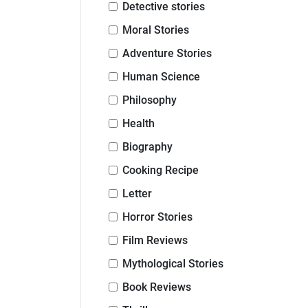
Detective stories
Moral Stories
Adventure Stories
Human Science
Philosophy
Health
Biography
Cooking Recipe
Letter
Horror Stories
Film Reviews
Mythological Stories
Book Reviews