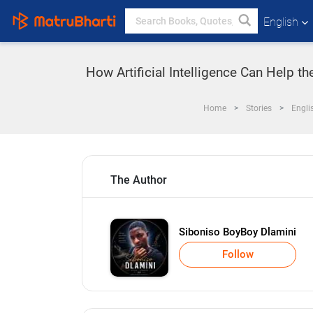
English
How Artificial Intelligence Can Help 
Home
Stories
Engli
The Author
Siboniso BoyBoy Dlamini
Follow