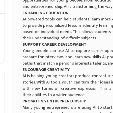
opportunities for young people. From educatio
and entrepreneurship, AI is transforming the way
ENHANCING EDUCATION
AI-powered tools can help students learn more ef
to provide personalized lessons, identify learn
based on individual needs. This allows students
their understanding of difficult subjects.
SUPPORT CAREER DEVELOPMENT
Young people can use AI to explore career oppo
prepare for interviews, and learn new skills. AI-
paths that match a person's interests, talents, 
ENCOURAGE CREATIVITY
AI is helping young creators produce content suc
stories. With AI tools, youth can turn their ideas
with new forms of creative expression. This a
their abilities to a wider audience.
PROMOTING ENTREPRENEURSHIP
Many young entrepreneurs are using AI to start 