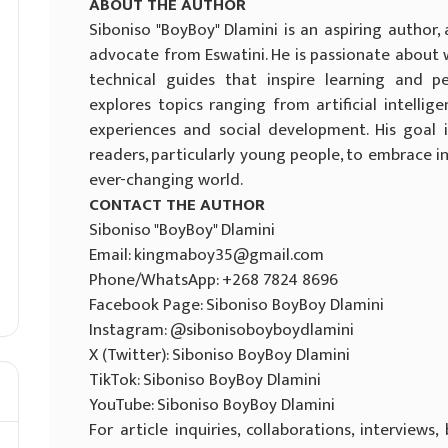
ABOUT THE AUTHOR
Siboniso "BoyBoy" Dlamini is an aspiring author
advocate from Eswatini. He is passionate about wr
technical guides that inspire learning and p
explores topics ranging from artificial intel
experiences and social development. His goal
readers, particularly young people, to embrace i
ever-changing world.
CONTACT THE AUTHOR
Siboniso "BoyBoy" Dlamini
Email: kingmaboy35@gmail.com
Phone/WhatsApp: +268 7824 8696
Facebook Page: Siboniso BoyBoy Dlamini
Instagram: @sibonisoboyboydlamini
X (Twitter): Siboniso BoyBoy Dlamini
TikTok: Siboniso BoyBoy Dlamini
YouTube: Siboniso BoyBoy Dlamini
For article inquiries, collaborations, interviews