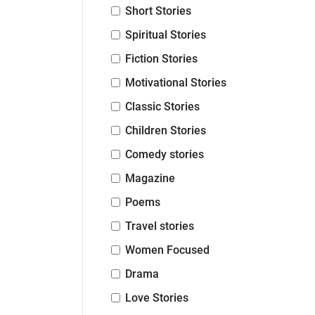
Short Stories
Spiritual Stories
Fiction Stories
Motivational Stories
Classic Stories
Children Stories
Comedy stories
Magazine
Poems
Travel stories
Women Focused
Drama
Love Stories