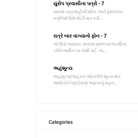
યુરોપ પ્રવાસીના પત્રો - 7
સાતમો પત્રઅહીંની ધનિક અને ફેશનેબલ
સ્ત્રીઓ વિશે થોડી વાત કરી...
રાત્રે બાર વાગ્યાનો ફોન - 7
ગોળીનો ભયાનક અવાજ સાંભળતા જ નંદિતા
ડરીને જમીન પર બેસી ગઈ. બા...
અહંશૂન્ય
અહંશૂન્ય(અહંકાર ઓગળીને શૂન્ય થઈ
જવો)કોઈપણ દેશમાં ભણતરનું મહત...
Categories