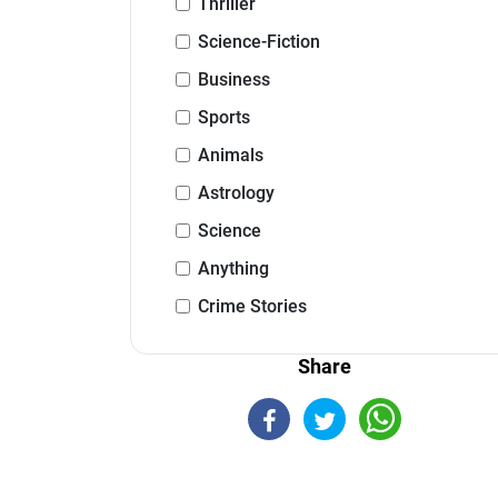
Thriller
Science-Fiction
Business
Sports
Animals
Astrology
Science
Anything
Crime Stories
Share