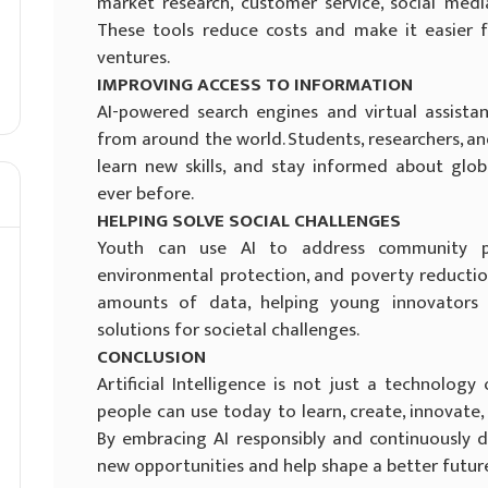
market research, customer service, social med
These tools reduce costs and make it easier 
ventures.
IMPROVING ACCESS TO INFORMATION
AI-powered search engines and virtual assista
from around the world. Students, researchers, an
learn new skills, and stay informed about glo
ever before.
HELPING SOLVE SOCIAL CHALLENGES
Youth can use AI to address community pr
environmental protection, and poverty reduction
amounts of data, helping young innovators
solutions for societal challenges.
CONCLUSION
Artificial Intelligence is not just a technolog
people can use today to learn, create, innovate,
By embracing AI responsibly and continuously de
new opportunities and help shape a better futur