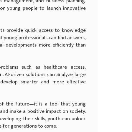
ia management, and business planning.
for young people to launch innovative
nts provide quick access to knowledge
d young professionals can find answers,
bal developments more efficiently than
oblems such as healthcare access,
. AI-driven solutions can analyze large
 develop smarter and more effective
y of the future—it is a tool that young
 and make a positive impact on society.
veloping their skills, youth can unlock
e for generations to come.