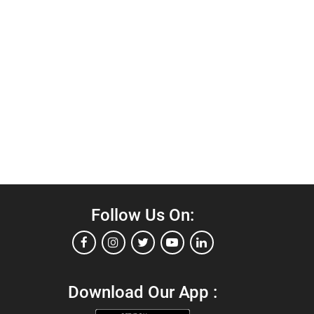
Follow Us On:
Download Our App :