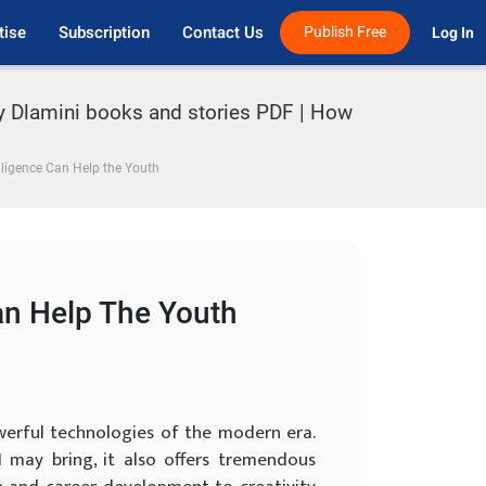
tise
Subscription
Contact Us
Publish Free
Log In 
oy Dlamini books and stories PDF | How
elligence Can Help the Youth
Can Help The Youth
powerful technologies of the modern era.
 may bring, it also offers tremendous