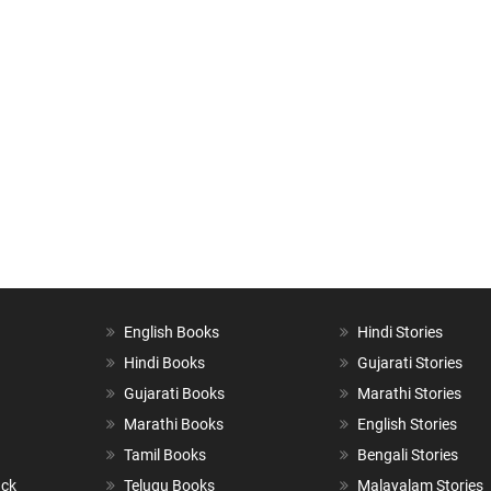
English Books
Hindi Stories
Hindi Books
Gujarati Stories
Gujarati Books
Marathi Stories
Marathi Books
English Stories
Tamil Books
Bengali Stories
ack
Telugu Books
Malayalam Stories