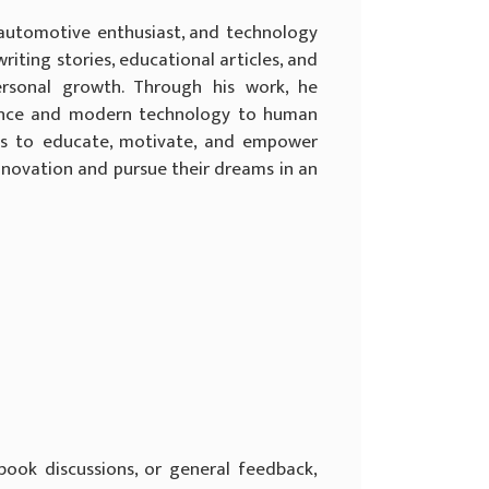
, automotive enthusiast, and technology
iting stories, educational articles, and
ersonal growth. Through his work, he
ligence and modern technology to human
 is to educate, motivate, and empower
nnovation and pursue their dreams in an
, book discussions, or general feedback,