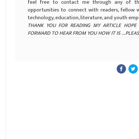
feel free to contact me through any of th
opportunities to connect with readers, fellow w
technology, education, literature, and youth e
THANK YOU FOR READING MY ARTICLE HOPE 
FORWARD TO HEAR FROM YOU HOW IT IS ...PLEAS