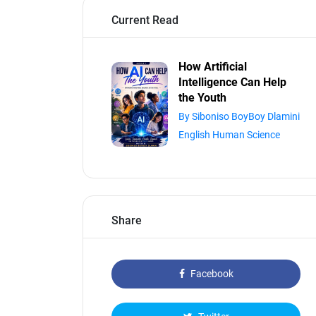
Current Read
How Artificial
Intelligence Can Help
the Youth
By Siboniso BoyBoy Dlamini
English Human Science
Share
Facebook