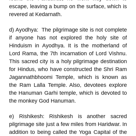
escape, leaving a bump on the surface, which is
revered at Kedarnath.
d) Ayodhya: The pilgrimage site is not complete
if anyone has not explored the holy site of
Hinduism in Ayodhya. It is the motherland of
Lord Rama, the 7th incarnation of Lord Vishnu.
This sacred city is a holy pilgrimage destination
for Hindus, who have constructed the Shri Ram
Jagannathbhoomi Temple, which is known as
the Ram Lalla Temple. Also, devotees explore
the Hanuman Garhi temple, which is devoted to
the monkey God Hanuman.
e) Rishikesh: Rishikesh is another sacred
pilgrimage site just a few miles from Haridwar. In
addition to being called the Yoga Capital of the