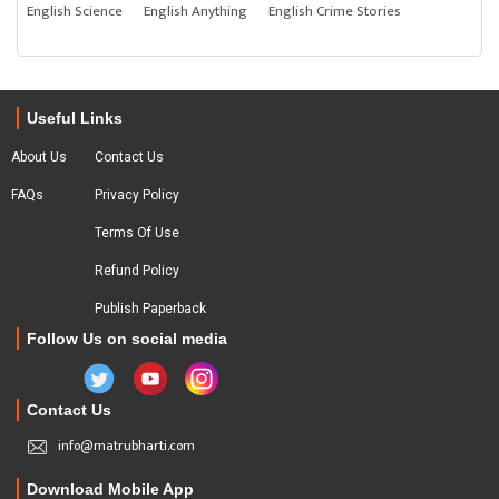
English Science
English Anything
English Crime Stories
Useful Links
About Us
Contact Us
FAQs
Privacy Policy
Terms Of Use
Refund Policy
Publish Paperback
Follow Us on social media
Contact Us
info@matrubharti.com
Download Mobile App