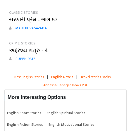
CLASSIC STORIES
સરકારી પ્રેમ - ભાગ 57
MAULIK VASAVADA
CRIME STORIES
અદ્રશ્ય શત્રુ - 4
RUPEN PATEL
Best English Stories
|
English Novels
|
Travel stories Books
|
Annesha Banerjee Books PDF
More Interesting Options
English Short Stories
English Spiritual Stories
English Fiction Stories
English Motivational Stories