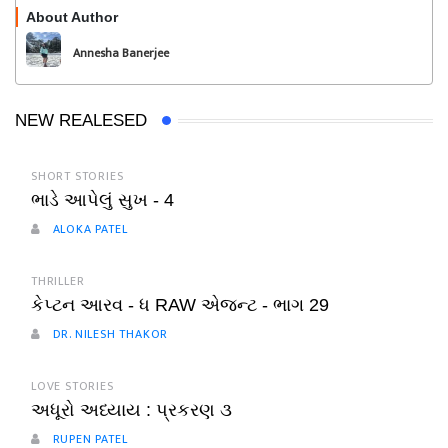
About Author
Follow
Annesha Banerjee
NEW REALESED
SHORT STORIES
ભાડે આપેલું સુખ - 4
ALOKA PATEL
THRILLER
કેપ્ટન આરવ - ધ RAW એજન્ટ - ભાગ 29
DR. NILESH THAKOR
LOVE STORIES
અધૂરો અધ્યાય : પ્રકરણ ૩
RUPEN PATEL