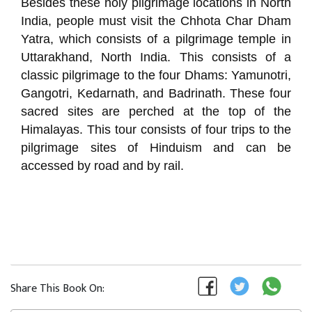
Besides these holy pilgrimage locations in North
India, people must visit the Chhota Char Dham
Yatra, which consists of a pilgrimage temple in
Uttarakhand, North India. This consists of a
classic pilgrimage to the four Dhams: Yamunotri,
Gangotri, Kedarnath, and Badrinath. These four
sacred sites are perched at the top of the
Himalayas. This tour consists of four trips to the
pilgrimage sites of Hinduism and can be
accessed by road and by rail.
Share This Book On: