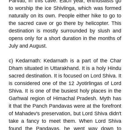
Parvati, in this cave. Each year, enthusiasts go
to worship the ice Shivlinga, which was formed
naturally on its own. People either hike to go to
the sacred cave or go there by helicopter. This
destination is mostly surrounded by slush and
opens only for a short duration in the months of
July and August.
c) Kedarnath: Kedarnath is a part of the Char
Dham situated in Uttarakhand. It is a holy Hindu
sacred destination. It is focused on Lord Shiva. It
is considered one of the 12 Jyotirlingas of Lord
Shiva. It is one of the busiest holy places in the
Garhwal region of Himachal Pradesh. Myth has
it that the Panch Pandavas were at the forefront
of Mahadev's preservation, but Lord Shiva didn't
take a fancy to meet them. When Lord Shiva
found the Pandavas, he went way down to