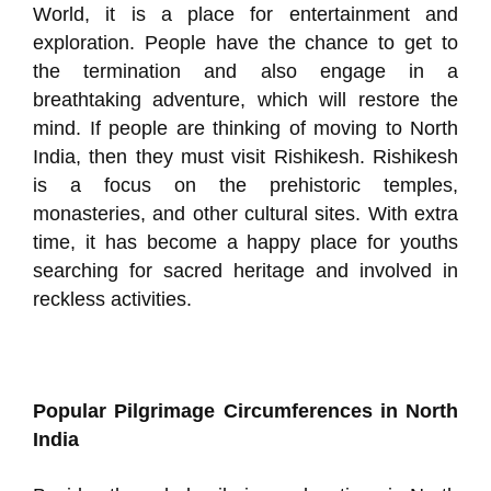
World, it is a place for entertainment and
exploration. People have the chance to get to
the termination and also engage in a
breathtaking adventure, which will restore the
mind. If people are thinking of moving to North
India, then they must visit Rishikesh. Rishikesh
is a focus on the prehistoric temples,
monasteries, and other cultural sites. With extra
time, it has become a happy place for youths
searching for sacred heritage and involved in
reckless activities.
Popular Pilgrimage Circumferences in North
India