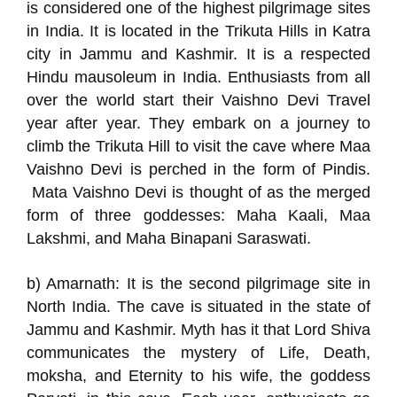
is considered one of the highest pilgrimage sites
in India. It is located in the Trikuta Hills in Katra
city in Jammu and Kashmir. It is a respected
Hindu mausoleum in India. Enthusiasts from all
over the world start their Vaishno Devi Travel
year after year. They embark on a journey to
climb the Trikuta Hill to visit the cave where Maa
Vaishno Devi is perched in the form of Pindis.
Mata Vaishno Devi is thought of as the merged
form of three goddesses: Maha Kaali, Maa
Lakshmi, and Maha Binapani Saraswati.
b) Amarnath: It is the second pilgrimage site in
North India. The cave is situated in the state of
Jammu and Kashmir. Myth has it that Lord Shiva
communicates the mystery of Life, Death,
moksha, and Eternity to his wife, the goddess