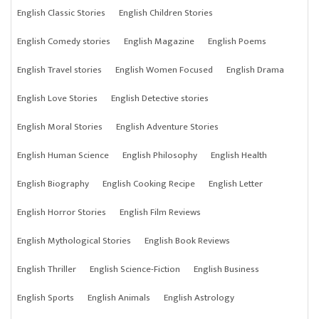
English Classic Stories
English Children Stories
English Comedy stories
English Magazine
English Poems
English Travel stories
English Women Focused
English Drama
English Love Stories
English Detective stories
English Moral Stories
English Adventure Stories
English Human Science
English Philosophy
English Health
English Biography
English Cooking Recipe
English Letter
English Horror Stories
English Film Reviews
English Mythological Stories
English Book Reviews
English Thriller
English Science-Fiction
English Business
English Sports
English Animals
English Astrology