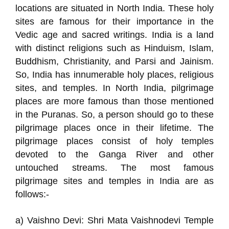
locations are situated in North India. These holy
sites are famous for their importance in the
Vedic age and sacred writings. India is a land
with distinct religions such as Hinduism, Islam,
Buddhism, Christianity, and Parsi and Jainism.
So, India has innumerable holy places, religious
sites, and temples. In North India, pilgrimage
places are more famous than those mentioned
in the Puranas. So, a person should go to these
pilgrimage places once in their lifetime. The
pilgrimage places consist of holy temples
devoted to the Ganga River and other
untouched streams. The most famous
pilgrimage sites and temples in India are as
follows:-
a) Vaishno Devi: Shri Mata Vaishnodevi Temple