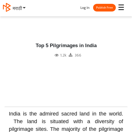
☰
Log In
मराठी
Publish Free
Top 5 Pilgrimages in India
1.2k
366
India is the admired sacred land in the world.
The land is situated with a diversity of
pilgrimage sites. The majority of the pilgrimage