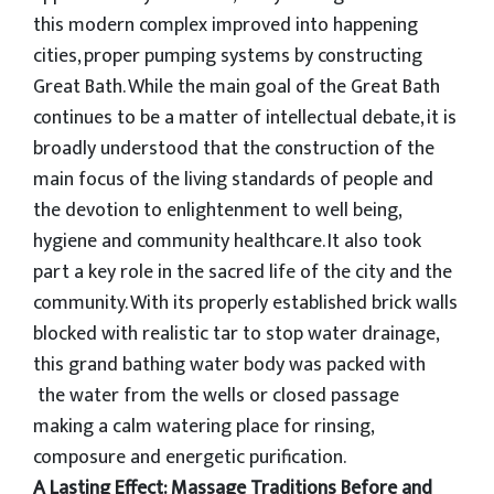
this modern complex improved into happening
cities, proper pumping systems by constructing
Great Bath. While the main goal of the Great Bath
continues to be a matter of intellectual debate, it is
broadly understood that the construction of the
main focus of the living standards of people and
the devotion to enlightenment to well being,
hygiene and community healthcare. It also took
part a key role in the sacred life of the city and the
community. With its properly established brick walls
blocked with realistic tar to stop water drainage,
this grand bathing water body was packed with
the water from the wells or closed passage
making a calm watering place for rinsing,
composure and energetic purification.
A Lasting Effect: Massage Traditions Before and