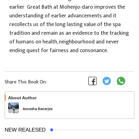
earlier Great Bath at Mohenjo-daro improves the
understanding of earlier advancements and it
recollects us of the long lasting value of the spa
tradition and remain as an evidence to the tracking
of humans on health, neighbourhood and never
ending quest for fairness and consonance.
Share This Book On:
About Author
Follow
Annesha Banerjee
NEW REALESED