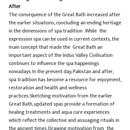
After
The consequence of the Great Bath increased after
the earlier situations, concluding an ending heritage
in the dimensions of spa tradition . While the
expression spa can be used in current contexts, the
main concept that made the Great Bath an
important aspect of the Indus Valley Civilisation
continues to influence the spa happenings
nowadays. In the present day, Pakistan and after,
spa tradition has become a resource for enjoyment,
restoration and health and wellness
practices.Sketching motivation from the earlier
Great Bath, updated spas provide a formation of
healing treatments and aqua cure experiences
which reflect the collective and assuaging rituals in
the ancient times. Drawing motivation from the