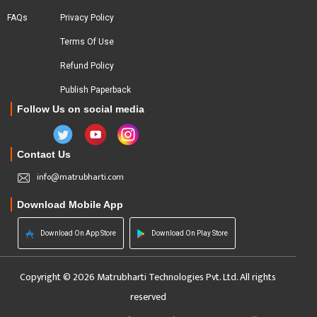
FAQs
Privacy Policy
Terms Of Use
Refund Policy
Publish Paperback
Follow Us on social media
Contact Us
info@matrubharti.com
Download Mobile App
Download On App Store
Download On Play Store
Copyright © 2026 Matrubharti Technologies Pvt. Ltd. All rights
reserved