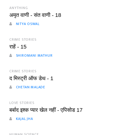
ANYTHING
अमृत वाणी - संत वाणी - 18
NITYA OSWAL
CRIME STORIES
राहें - 15
SHIROMANI MATHUR
CRIME STORIES
द मिस्ट्री ऑफ डेथ - 1
CHETAN MALADE
LOVE STORIES
बर्बाद इश्क प्यार खेल नहीं - एपिसोड 17
KAJAL JHA
HUMAN SCIENCE