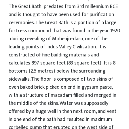
The Great Bath predates from 3rd millennium BCE
and is thought to have been used for purification
ceremonies. The Great Bath is a portion of a large
fortress compound that was found in the year 1920
during revealing of Mohenjo-daro, one of the
leading points of Indus Valley Civilisation. It is
constructed of fine building materials and
calculates 897 square feet (83 square feet) . It is 8
bottoms (2.5 metres) below the surrounding
sidewalks. The floor is composed of two skins of
oven baked brick picked on end in gypsum paste,
with a structure of macadam filled and merged in
the middle of the skins. Water was supposedly
offered by a huge well in then next room, and vent
in one end of the bath had resulted in maximum
corbelled pump that erupted on the west side of