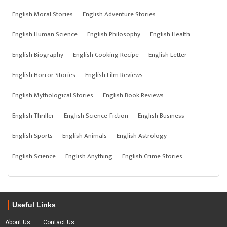
English Moral Stories
English Adventure Stories
English Human Science
English Philosophy
English Health
English Biography
English Cooking Recipe
English Letter
English Horror Stories
English Film Reviews
English Mythological Stories
English Book Reviews
English Thriller
English Science-Fiction
English Business
English Sports
English Animals
English Astrology
English Science
English Anything
English Crime Stories
Useful Links
About Us
Contact Us