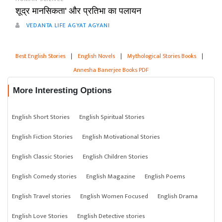
शूद्र मानसिकता' और प्रतिभा का पलायन
VEDANTA LIFE AGYAT AGYANI
Best English Stories
|
English Novels
|
Mythological Stories Books
|
Annesha Banerjee Books PDF
More Interesting Options
English Short Stories
English Spiritual Stories
English Fiction Stories
English Motivational Stories
English Classic Stories
English Children Stories
English Comedy stories
English Magazine
English Poems
English Travel stories
English Women Focused
English Drama
English Love Stories
English Detective stories