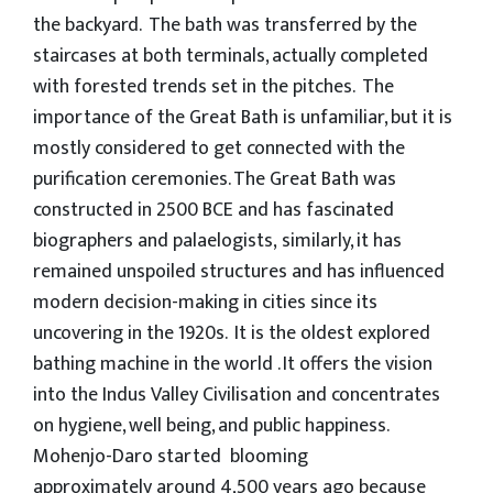
the backyard. The bath was transferred by the
staircases at both terminals, actually completed
with forested trends set in the pitches. The
importance of the Great Bath is unfamiliar, but it is
mostly considered to get connected with the
purification ceremonies. The Great Bath was
constructed in 2500 BCE and has fascinated
biographers and palaelogists, similarly, it has
remained unspoiled structures and has influenced
modern decision-making in cities since its
uncovering in the 1920s. It is the oldest explored
bathing machine in the world . It offers the vision
into the Indus Valley Civilisation and concentrates
on hygiene, well being, and public happiness.
Mohenjo-Daro started blooming
approximately around 4,500 years ago because