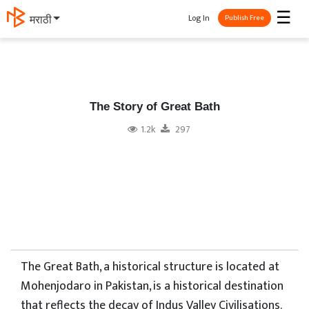
☰
Log In
मराठी
Publish Free
The Story of Great Bath
1.2k
297
The Great Bath, a historical structure is located at
Mohenjodaro in Pakistan, is a historical destination
that reflects the decay of Indus Valley Civilisations.