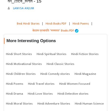
মন_তোকে_দিলাম - 15
LAMISA ANJUM
Best Hindi Stories
|
Hindi Books PDF
|
Hindi Poems
|
बेदराम प्रजापति "मनमस्त" Books PDF
More Interesting Options
Hindi Short Stories
Hindi Spiritual Stories
Hindi Fiction Stories
Hindi Motivational Stories
Hindi Classic Stories
Hindi Children Stories
Hindi Comedy stories
Hindi Magazine
Hindi Poems
Hindi Travel stories
Hindi Women Focused
Hindi Drama
Hindi Love Stories
Hindi Detective stories
Hindi Moral Stories
Hindi Adventure Stories
Hindi Human Science