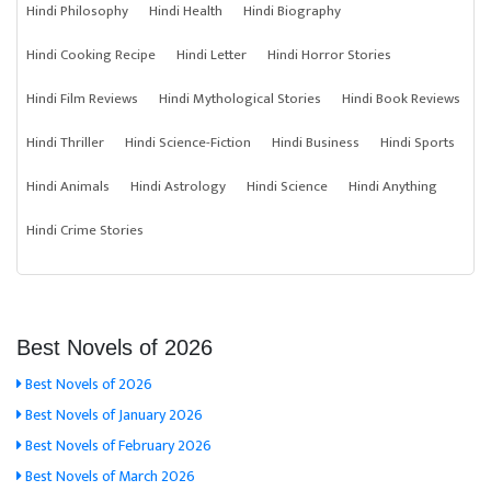
Hindi Philosophy
Hindi Health
Hindi Biography
Hindi Cooking Recipe
Hindi Letter
Hindi Horror Stories
Hindi Film Reviews
Hindi Mythological Stories
Hindi Book Reviews
Hindi Thriller
Hindi Science-Fiction
Hindi Business
Hindi Sports
Hindi Animals
Hindi Astrology
Hindi Science
Hindi Anything
Hindi Crime Stories
Best Novels of 2026
Best Novels of 2026
Best Novels of January 2026
Best Novels of February 2026
Best Novels of March 2026