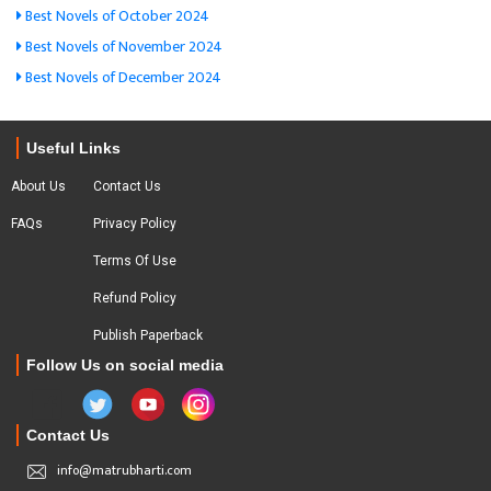
Best Novels of October 2024
Best Novels of November 2024
Best Novels of December 2024
Useful Links
About Us
Contact Us
FAQs
Privacy Policy
Terms Of Use
Refund Policy
Publish Paperback
Follow Us on social media
Contact Us
info@matrubharti.com