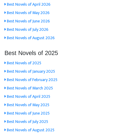
Best Novels of April 2026
Best Novels of May 2026
Best Novels of June 2026
Best Novels of July 2026
Best Novels of August 2026
Best Novels of 2025
Best Novels of 2025
Best Novels of January 2025
Best Novels of February 2025
Best Novels of March 2025
Best Novels of April 2025
Best Novels of May 2025
Best Novels of June 2025
Best Novels of July 2025
Best Novels of August 2025