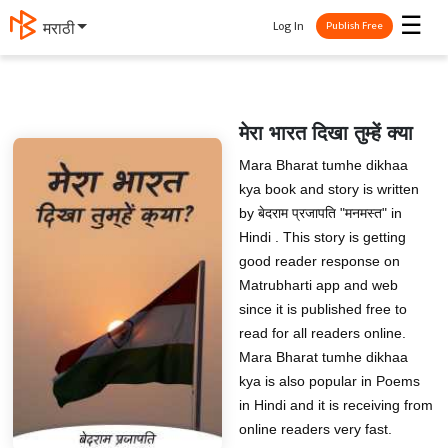
☰
Log In
मराठी
Publish Free
मेरा भारत दिखा तुम्‍हें क्‍या
Mara Bharat tumhe dikhaa
kya book and story is written
by बेदराम प्रजापति "मनमस्त" in
Hindi . This story is getting
good reader response on
Matrubharti app and web
since it is published free to
read for all readers online.
Mara Bharat tumhe dikhaa
kya is also popular in Poems
in Hindi and it is receiving from
online readers very fast.