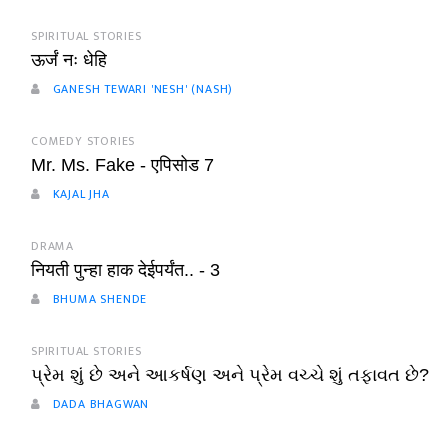
SPIRITUAL STORIES
ऊर्जं नः धेहि
GANESH TEWARI 'NESH' (NASH)
COMEDY STORIES
Mr. Ms. Fake - एपिसोड 7
KAJAL JHA
DRAMA
नियती पुन्हा हाक देईपर्यंत.. - 3
BHUMA SHENDE
SPIRITUAL STORIES
પ્રેમ શું છે અને આકર્ષણ અને પ્રેમ વચ્ચે શું તફાવત છે?
DADA BHAGWAN