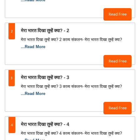
Read Free
2
मेरा भारत दिखा तुम्‍हें क्‍या? - 2
मेरा भारत दिखा तुम्‍हें क्‍या? 2 काव्‍य संकलन- मेरा भारत दिखा तुम्‍हें क्‍या?
...Read More
Read Free
3
मेरा भारत दिखा तुम्‍हें क्‍या? - 3
मेरा भारत दिखा तुम्‍हें क्‍या? 3 काव्‍य संकलन- मेरा भारत दिखा तुम्‍हें क्‍या?
...Read More
Read Free
4
मेरा भारत दिखा तुम्‍हें क्‍या? - 4
मेरा भारत दिखा तुम्‍हें क्‍या? 4 काव्‍य संकलन- मेरा भारत दिखा तुम्‍हें क्‍या?