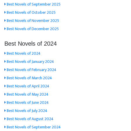
Best Novels of September 2025
Best Novels of October 2025
Best Novels of November 2025
Best Novels of December 2025
Best Novels of 2024
Best Novels of 2024
Best Novels of January 2024
Best Novels of February 2024
Best Novels of March 2024
Best Novels of April 2024
Best Novels of May 2024
Best Novels of June 2024
Best Novels of July 2024
Best Novels of August 2024
Best Novels of September 2024