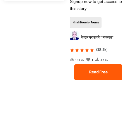
Signup now to get access to
this story.
Hindi Novels - Poems
बेदराम प्रजापति "मनमस्त"
(38.5k)
103.9k
1
42.4k
Read Free