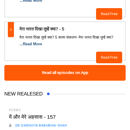
...Read More
Read Free
5
मेरा भारत दिखा तुम्‍हें क्‍या? - 5
मेरा भारत दिखा तुम्‍हें क्‍या? 5 काव्‍य संकलन- मेरा भारत दिखा तुम्‍हें क्‍या?
...Read More
Read Free
Read all episodes on App
NEW REALESED
POEMS
में और मेरे अहसास - 157
DR DARSHITA BABUBHAI SHAH