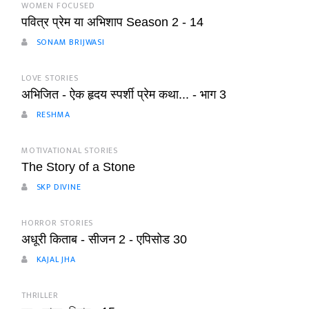
WOMEN FOCUSED
पवित्र प्रेम या अभिशाप Season 2 - 14
SONAM BRIJWASI
LOVE STORIES
अभिजित - ऐक हृदय स्पर्शी प्रेम कथा... - भाग 3
RESHMA
MOTIVATIONAL STORIES
The Story of a Stone
SKP DIVINE
HORROR STORIES
अधूरी किताब - सीजन 2 - एपिसोड 30
KAJAL JHA
THRILLER