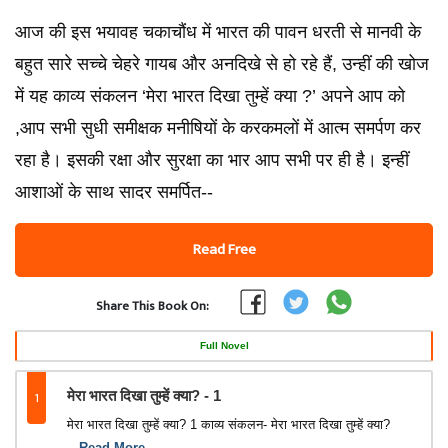
आज की इस भयावह चकाचौंध में भारत की पावन धरती से मानवी के
बहुत सारे सच्‍चे चेहरे गायब और अनदिखे से हो रहे हैं, उन्‍हीं की खोज
में यह काव्‍य संकलन ‘मेरा भारत दिखा तुम्‍हें क्‍या ?’ अपने आप को
,आप सभी सुधी समीक्षक मनीषियों के करकमलों में आत्‍म समर्पण कर
रहा है। इसकी रक्षा और सुरक्षा का भार आप सभी पर ही है। इन्‍हीं
आशाओं के साथ सादर समर्पित--
Read Free
Share This Book On:
Full Novel
1
मेरा भारत दिखा तुम्‍हें क्‍या? - 1
मेरा भारत दिखा तुम्‍हें क्‍या? 1 काव्‍य संकलन- मेरा भारत दिखा तुम्‍हें क्‍या?
...Read More