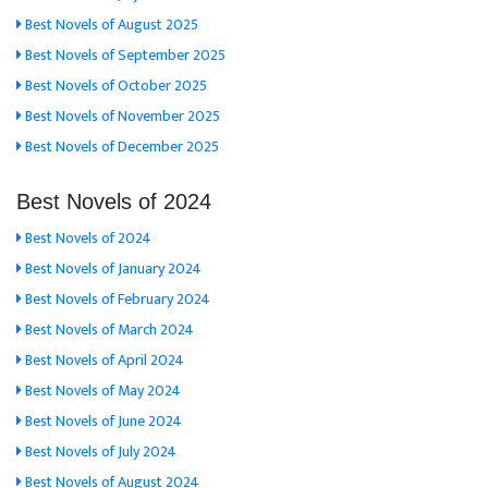
Best Novels of August 2025
Best Novels of September 2025
Best Novels of October 2025
Best Novels of November 2025
Best Novels of December 2025
Best Novels of 2024
Best Novels of 2024
Best Novels of January 2024
Best Novels of February 2024
Best Novels of March 2024
Best Novels of April 2024
Best Novels of May 2024
Best Novels of June 2024
Best Novels of July 2024
Best Novels of August 2024