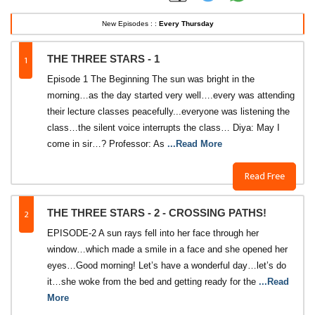
New Episodes : :
Every Thursday
1
THE THREE STARS - 1
Episode 1 The Beginning The sun was bright in the
morning…as the day started very well….every was attending
their lecture classes peacefully...everyone was listening the
class…the silent voice interrupts the class… Diya: May I
come in sir…? Professor: As
...Read More
Read Free
2
THE THREE STARS - 2 - CROSSING PATHS!
EPISODE-2 A sun rays fell into her face through her
window…which made a smile in a face and she opened her
eyes…Good morning! Let’s have a wonderful day…let’s do
it…she woke from the bed and getting ready for the
...Read
More