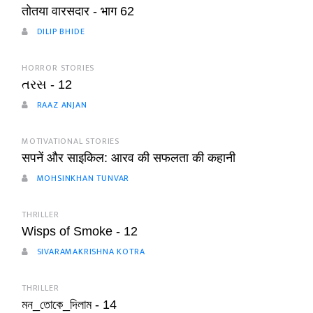
तोतया वारसदार - भाग 62
DILIP BHIDE
HORROR STORIES
તરસ - 12
RAAZ ANJAN
MOTIVATIONAL STORIES
सपनें और साइकिल: आरव की सफलता की कहानी
MOHSINKHAN TUNVAR
THRILLER
Wisps of Smoke - 12
SIVARAMAKRISHNA KOTRA
THRILLER
মন_তোকে_দিলাম - 14