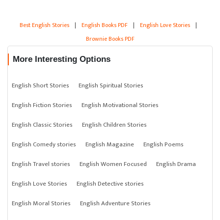
Best English Stories
|
English Books PDF
|
English Love Stories
|
Brownie Books PDF
More Interesting Options
English Short Stories
English Spiritual Stories
English Fiction Stories
English Motivational Stories
English Classic Stories
English Children Stories
English Comedy stories
English Magazine
English Poems
English Travel stories
English Women Focused
English Drama
English Love Stories
English Detective stories
English Moral Stories
English Adventure Stories