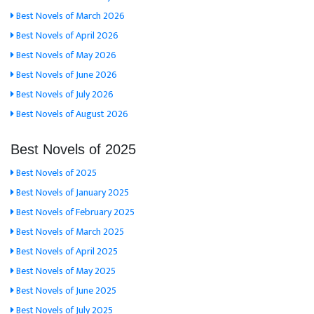
Best Novels of March 2026
Best Novels of April 2026
Best Novels of May 2026
Best Novels of June 2026
Best Novels of July 2026
Best Novels of August 2026
Best Novels of 2025
Best Novels of 2025
Best Novels of January 2025
Best Novels of February 2025
Best Novels of March 2025
Best Novels of April 2025
Best Novels of May 2025
Best Novels of June 2025
Best Novels of July 2025