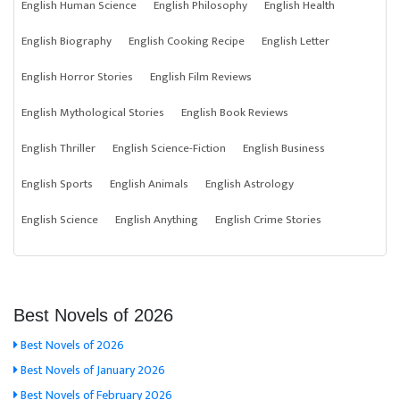
English Human Science
English Philosophy
English Health
English Biography
English Cooking Recipe
English Letter
English Horror Stories
English Film Reviews
English Mythological Stories
English Book Reviews
English Thriller
English Science-Fiction
English Business
English Sports
English Animals
English Astrology
English Science
English Anything
English Crime Stories
Best Novels of 2026
Best Novels of 2026
Best Novels of January 2026
Best Novels of February 2026