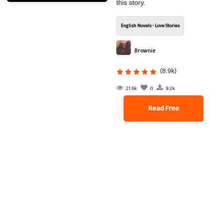
this story.
English Novels - Love Stories
Brownie
(8.9k)
21.6k
0
9.2k
Read Free