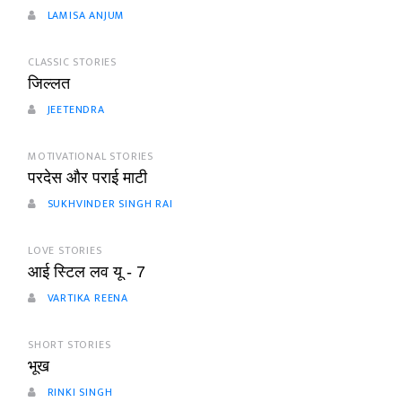
LAMISA ANJUM
CLASSIC STORIES
जिल्लत
JEETENDRA
MOTIVATIONAL STORIES
परदेस और पराई माटी
SUKHVINDER SINGH RAI
LOVE STORIES
आई स्टिल लव यू - 7
VARTIKA REENA
SHORT STORIES
भूख
RINKI SINGH