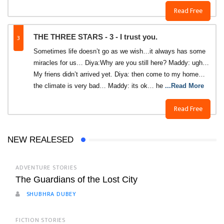
Read Free
3
THE THREE STARS - 3 - I trust you.
Sometimes life doesn’t go as we wish…it always has some
miracles for us… Diya:Why are you still here? Maddy: ugh…
My friens didn’t arrived yet. Diya: then come to my home…
the climate is very bad… Maddy: its ok… he
...Read More
Read Free
NEW REALESED
ADVENTURE STORIES
The Guardians of the Lost City
SHUBHRA DUBEY
FICTION STORIES