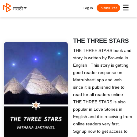
☰
Log In
मराठी
Publish Free
THE THREE STARS
THE THREE STARS book and
story is written by Brownie in
English . This story is getting
good reader response on
Matrubharti app and web
since it is published free to
read for all readers online.
THE THREE STARS is also
popular in Love Stories in
English and it is receiving from
online readers very fast.
Signup now to get access to