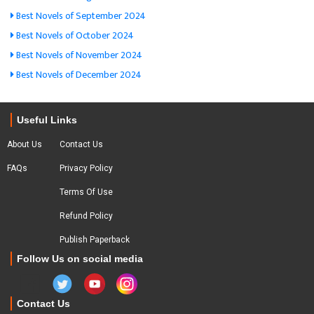
Best Novels of September 2024
Best Novels of October 2024
Best Novels of November 2024
Best Novels of December 2024
Useful Links
About Us
Contact Us
FAQs
Privacy Policy
Terms Of Use
Refund Policy
Publish Paperback
Follow Us on social media
Contact Us