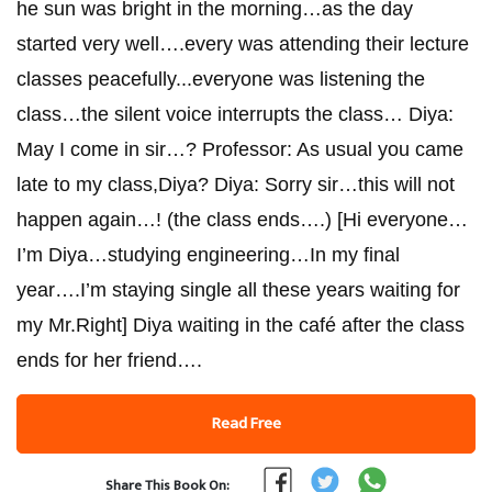
he sun was bright in the morning…as the day
started very well….every was attending their lecture
classes peacefully...everyone was listening the
class…the silent voice interrupts the class… Diya:
May I come in sir…? Professor: As usual you came
late to my class,Diya? Diya: Sorry sir…this will not
happen again…! (the class ends….) [Hi everyone…
I’m Diya…studying engineering…In my final
year….I’m staying single all these years waiting for
my Mr.Right] Diya waiting in the café after the class
ends for her friend….
Read Free
Share This Book On: