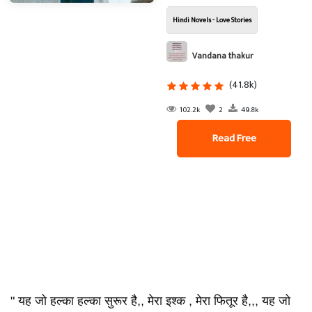
Hindi Novels - Love Stories
Vandana thakur
(41.8k)
102.2k
2
49.8k
Read Free
" यह जो हल्का हल्का सुरूर है,, मेरा इश्क , मेरा फितूर है,,, यह जो