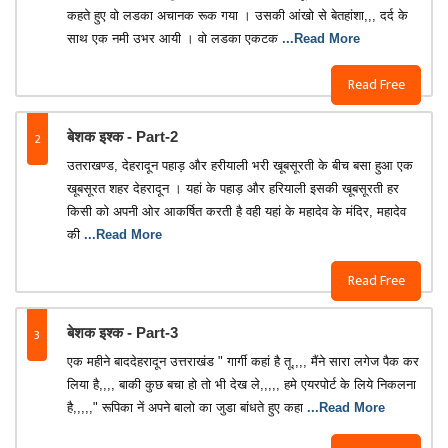
कहते हुए वो लडका अचानक रूक गया । उसकी आंखो से बेतहांशा,,, दर्द के
साथ एक नमी उभर आयी । वो लडका एकटक
...Read More
Read Free
2
बेशक इश्क - Part-2
उतराखण्ड, देहरादून पहाड़ और हरीयाली भरी खूबसूरती के बीच बसा हुआ एक
खूबसूरत शहर देहरादून । यहां के पहाड़ और हरियाली इसकी खूबसूरती हर
किसी को अपनी ओर आकर्षित करती है वही यहां के महादेव के मंदिर, महादेव
की
...Read More
Read Free
3
बेशक इश्क - Part-3
एक महीने बाददेहरादून उत्तराखंड " गार्गी कहां है तू,,,, मैंने सारा लगेज पैक कर
लिया है,,,, बाकी कुछ बचा हो तो भी देख ले,,,,, हमे एयरपोर्ट के लिये निकलना
है,,,,," रूपिका नें अपने बालो का जुडा बांधते हुए कहा
...Read More