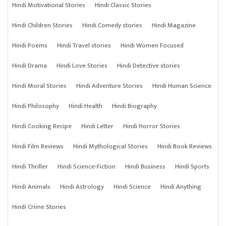
Hindi Motivational Stories
Hindi Classic Stories
Hindi Children Stories
Hindi Comedy stories
Hindi Magazine
Hindi Poems
Hindi Travel stories
Hindi Women Focused
Hindi Drama
Hindi Love Stories
Hindi Detective stories
Hindi Moral Stories
Hindi Adventure Stories
Hindi Human Science
Hindi Philosophy
Hindi Health
Hindi Biography
Hindi Cooking Recipe
Hindi Letter
Hindi Horror Stories
Hindi Film Reviews
Hindi Mythological Stories
Hindi Book Reviews
Hindi Thriller
Hindi Science-Fiction
Hindi Business
Hindi Sports
Hindi Animals
Hindi Astrology
Hindi Science
Hindi Anything
Hindi Crime Stories