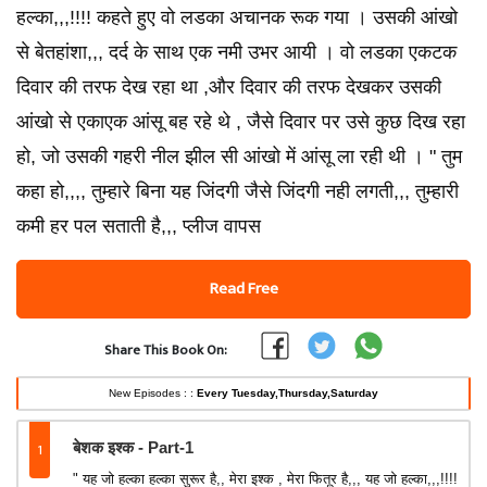
हल्का,,,!!!! कहते हुए वो लडका अचानक रूक गया । उसकी आंखो
से बेतहांशा,,, दर्द के साथ एक नमी उभर आयी । वो लडका एकटक
दिवार की तरफ देख रहा था ,और दिवार की तरफ देखकर उसकी
आंखो से एकाएक आंसू बह रहे थे , जैसे दिवार पर उसे कुछ दिख रहा
हो, जो उसकी गहरी नील झील सी आंखो में आंसू ला रही थी । " तुम
कहा हो,,,, तुम्हारे बिना यह जिंदगी जैसे जिंदगी नही लगती,,, तुम्हारी
कमी हर पल सताती है,,, प्लीज वापस
Read Free
Share This Book On:
New Episodes : :
Every Tuesday,Thursday,Saturday
1
बेशक इश्क - Part-1
" यह जो हल्का हल्का सुरूर है,, मेरा इश्क , मेरा फितूर है,,, यह जो हल्का,,,!!!!