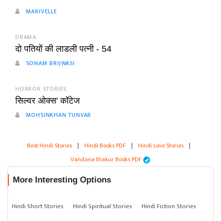
MARIVELLE
DRAMA
दो पतियों की लाडली पत्नी - 54
SONAM BRIJWASI
HORROR STORIES
सिल्वर ओक्स' कॉटेज
MOHSINKHAN TUNVAR
Best Hindi Stories
|
Hindi Books PDF
|
Hindi Love Stories
|
Vandana thakur Books PDF
More Interesting Options
Hindi Short Stories
Hindi Spiritual Stories
Hindi Fiction Stories