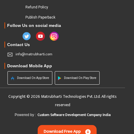
Refund Policy
Publish Paperback
Follow Us on social media
Contact Us
info@matrubharti.com
Download Mobile App
Download On App Store
Download On Play Store
Copyright © 2026 Matrubharti Technologies Pvt. Ltd. All rights
reserved
Custom Software Development Company India
Powered by :
Download Free App