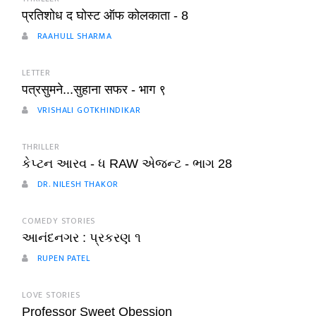
प्रतिशोध द घोस्ट ऑफ कोलकाता - 8
RAAHULL SHARMA
LETTER
पत्रसुमने...सुहाना सफर - भाग ९
VRISHALI GOTKHINDIKAR
THRILLER
કેપ્ટન આરવ - ધ RAW એજન્ટ - ભાગ 28
DR. NILESH THAKOR
COMEDY STORIES
આનંદનગર : પ્રકરણ ૧
RUPEN PATEL
LOVE STORIES
Professor Sweet Obession