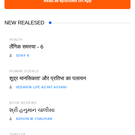
Read all episodes on App
NEW REALESED
HEALTH
लैंगिक समस्या - 6
SONY K
HUMAN SCIENCE
शूद्र मानसिकता' और प्रतिभा का पलायन
VEDANTA LIFE AGYAT AGYANI
BOOK REVIEWS
શ્રી હનુમાન ચાલીસા
ASHVIN M CHAUHAN
THRILLER