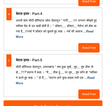
Read Free
4
बेशक इश्क - Part-4
अगली शाम सीटी हॉस्पिटल ऑफ देहरादून " गार्गी,,,,, !!!! लगभग चीखते हुए
रूपिका बैड से उठ खडी होती है । " डॉक्टर,,,, डॉक्टर,,, पेसेन्ट को होश आ
गया है,,,!!!नर्स नें डॉक्टर को बुलाते हुए कहा । नर्स की आवाज
...Read
More
Read Free
5
बेशक इश्क - Part-5
सीटी हॉस्पिटल देहरादून, उतराखण्ड " क्या हुआ तुम्हें,, तुम,,, तुम ठीक तो
हो,,,???"वदान्य नें कहा । "मैं,,,, ठीक हूं,,,, पर तुम,,, तुम कौन हो "रूपिका
ने डरते हुए कहा । " वो मैं,,,, "वदान्य आगे कुछ कहता तभी एक
...Read
More
Read Free