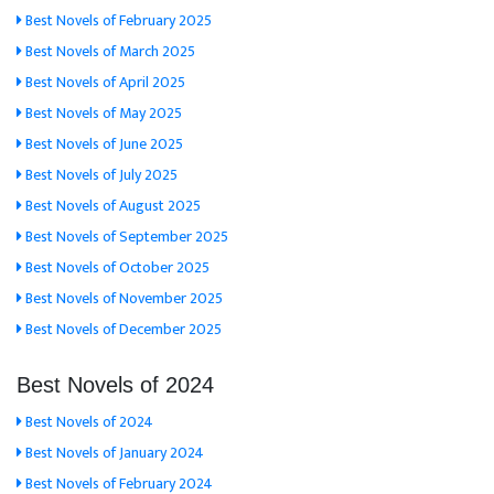
Best Novels of February 2025
Best Novels of March 2025
Best Novels of April 2025
Best Novels of May 2025
Best Novels of June 2025
Best Novels of July 2025
Best Novels of August 2025
Best Novels of September 2025
Best Novels of October 2025
Best Novels of November 2025
Best Novels of December 2025
Best Novels of 2024
Best Novels of 2024
Best Novels of January 2024
Best Novels of February 2024