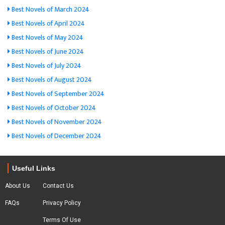
Best Novels of March 2024
Best Novels of April 2024
Best Novels of May 2024
Best Novels of June 2024
Best Novels of July 2024
Best Novels of August 2024
Best Novels of September 2024
Best Novels of October 2024
Best Novels of November 2024
Best Novels of December 2024
Useful Links
About Us
Contact Us
FAQs
Privacy Policy
Terms Of Use