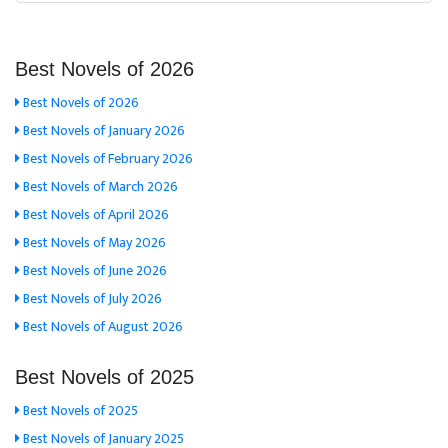
Best Novels of 2026
Best Novels of 2026
Best Novels of January 2026
Best Novels of February 2026
Best Novels of March 2026
Best Novels of April 2026
Best Novels of May 2026
Best Novels of June 2026
Best Novels of July 2026
Best Novels of August 2026
Best Novels of 2025
Best Novels of 2025
Best Novels of January 2025