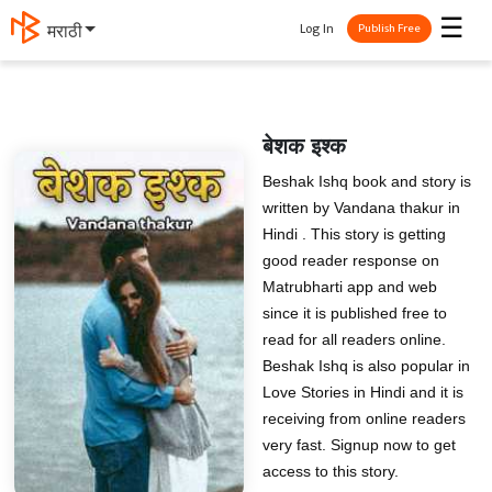
☰
Log In
मराठी
Publish Free
बेशक इश्क
Beshak Ishq book and story is
written by Vandana thakur in
Hindi . This story is getting
good reader response on
Matrubharti app and web
since it is published free to
read for all readers online.
Beshak Ishq is also popular in
Love Stories in Hindi and it is
receiving from online readers
very fast. Signup now to get
access to this story.