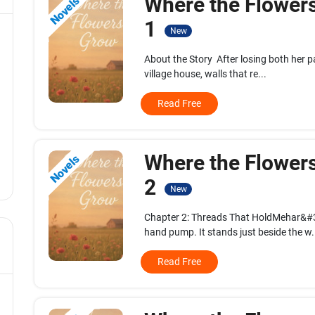
Where the Flower
Novels
1
New
About the Story After losing both her pa
village house, walls that re...
Read Free
Where the Flower
Novels
2
New
Chapter 2: Threads That HoldMehar&#39;
hand pump. It stands just beside the w.
Read Free