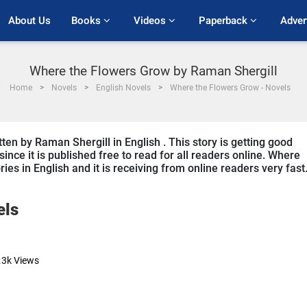
About Us
Books 
Videos 
Paperback 
Adver
Where the Flowers Grow by Raman Shergill
Home
Novels
English Novels
Where the Flowers Grow - Novels
en by Raman Shergill in English . This story is getting good
ce it is published free to read for all readers online. Where
ries in English and it is receiving from online readers very fast
els
.3k
Views