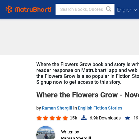
English
Where the Flowers Grow book and story is writt
reader response on Matrubharti app and web sin
the Flowers Grow is also popular in Fiction Sto
Signup now to get access to this story.
Where the Flowers Grow -
Nov
by
Raman Shergill
in
English Fiction Stories
15k
6.9k
Downloads
19
Writen by
Raman Shergill