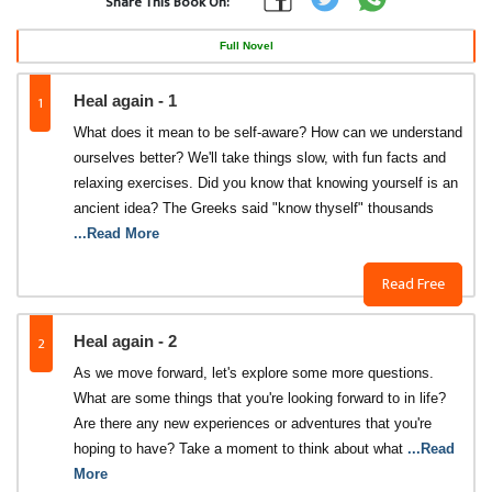
Share This Book On:
Full Novel
1
Heal again - 1
What does it mean to be self-aware? How can we understand
ourselves better? We'll take things slow, with fun facts and
relaxing exercises. Did you know that knowing yourself is an
ancient idea? The Greeks said "know thyself" thousands
...Read More
Read Free
2
Heal again - 2
As we move forward, let's explore some more questions.
What are some things that you're looking forward to in life?
Are there any new experiences or adventures that you're
hoping to have? Take a moment to think about what
...Read
More