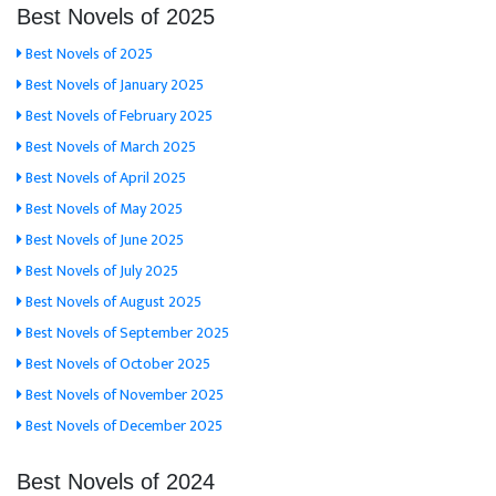
Best Novels of 2025
Best Novels of 2025
Best Novels of January 2025
Best Novels of February 2025
Best Novels of March 2025
Best Novels of April 2025
Best Novels of May 2025
Best Novels of June 2025
Best Novels of July 2025
Best Novels of August 2025
Best Novels of September 2025
Best Novels of October 2025
Best Novels of November 2025
Best Novels of December 2025
Best Novels of 2024