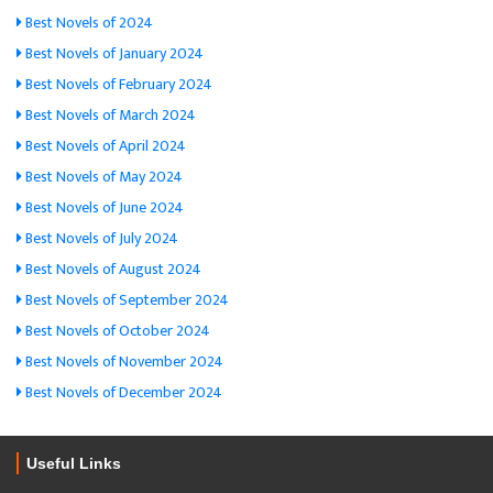
Best Novels of 2024
Best Novels of January 2024
Best Novels of February 2024
Best Novels of March 2024
Best Novels of April 2024
Best Novels of May 2024
Best Novels of June 2024
Best Novels of July 2024
Best Novels of August 2024
Best Novels of September 2024
Best Novels of October 2024
Best Novels of November 2024
Best Novels of December 2024
Useful Links