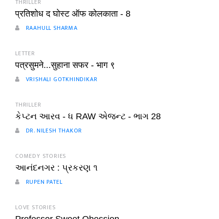
THRILLER
प्रतिशोध द घोस्ट ऑफ कोलकाता - 8
RAAHULL SHARMA
LETTER
पत्रसुमने...सुहाना सफर - भाग ९
VRISHALI GOTKHINDIKAR
THRILLER
કેપ્ટન આરવ - ધ RAW એજન્ટ - ભાગ 28
DR. NILESH THAKOR
COMEDY STORIES
આનંદનગર : પ્રકરણ ૧
RUPEN PATEL
LOVE STORIES