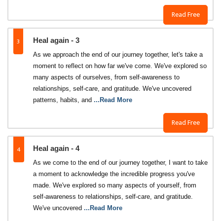
Read Free
3
Heal again - 3
As we approach the end of our journey together, let's take a
moment to reflect on how far we've come. We've explored so
many aspects of ourselves, from self-awareness to
relationships, self-care, and gratitude. We've uncovered
patterns, habits, and
...Read More
Read Free
4
Heal again - 4
As we come to the end of our journey together, I want to take
a moment to acknowledge the incredible progress you've
made. We've explored so many aspects of yourself, from
self-awareness to relationships, self-care, and gratitude.
We've uncovered
...Read More