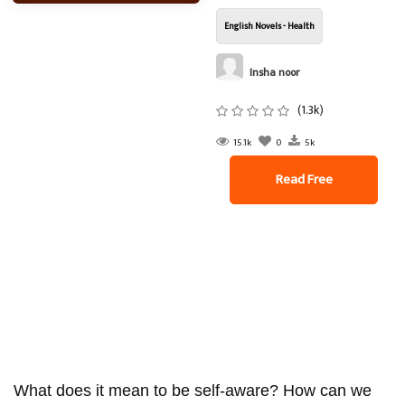
English Novels - Health
Insha noor
(1.3k)
15.1k
0
5k
Read Free
What does it mean to be self-aware? How can we