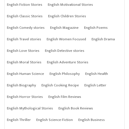
English Fiction Stories
English Motivational Stories
English Classic Stories
English Children Stories
English Comedy stories
English Magazine
English Poems
English Travel stories
English Women Focused
English Drama
English Love Stories
English Detective stories
English Moral Stories
English Adventure Stories
English Human Science
English Philosophy
English Health
English Biography
English Cooking Recipe
English Letter
English Horror Stories
English Film Reviews
English Mythological Stories
English Book Reviews
English Thriller
English Science-Fiction
English Business