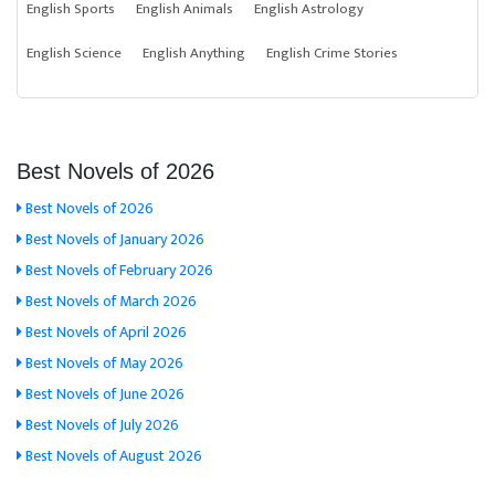
English Sports
English Animals
English Astrology
English Science
English Anything
English Crime Stories
Best Novels of 2026
Best Novels of 2026
Best Novels of January 2026
Best Novels of February 2026
Best Novels of March 2026
Best Novels of April 2026
Best Novels of May 2026
Best Novels of June 2026
Best Novels of July 2026
Best Novels of August 2026