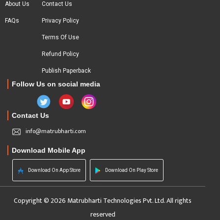
About Us
Contact Us
FAQs
Privacy Policy
Terms Of Use
Refund Policy
Publish Paperback
Follow Us on social media
Contact Us
info@matrubharti.com
Download Mobile App
Download On App Store
Download On Play Store
Copyright © 2026 Matrubharti Technologies Pvt. Ltd. All rights
reserved