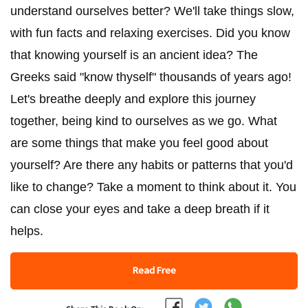
understand ourselves better? We'll take things slow,
with fun facts and relaxing exercises. Did you know
that knowing yourself is an ancient idea? The
Greeks said "know thyself" thousands of years ago!
Let's breathe deeply and explore this journey
together, being kind to ourselves as we go. What
are some things that make you feel good about
yourself? Are there any habits or patterns that you'd
like to change? Take a moment to think about it. You
can close your eyes and take a deep breath if it
helps.
Read Free