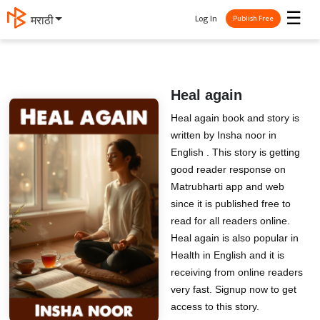
☰
Log In
मराठी
Publish Free
Heal again
Heal again book and story is
written by Insha noor in
English . This story is getting
good reader response on
Matrubharti app and web
since it is published free to
read for all readers online.
Heal again is also popular in
Health in English and it is
receiving from online readers
very fast. Signup now to get
access to this story.