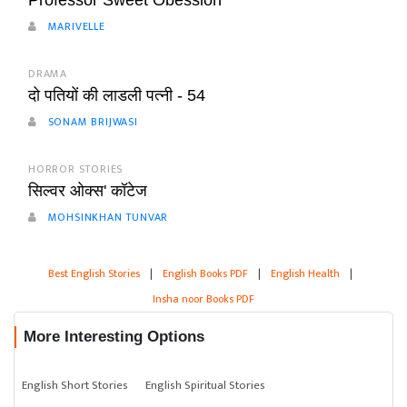
Professor Sweet Obession
MARIVELLE
DRAMA
दो पतियों की लाडली पत्नी - 54
SONAM BRIJWASI
HORROR STORIES
सिल्वर ओक्स' कॉटेज
MOHSINKHAN TUNVAR
Best English Stories
|
English Books PDF
|
English Health
|
Insha noor Books PDF
More Interesting Options
English Short Stories
English Spiritual Stories