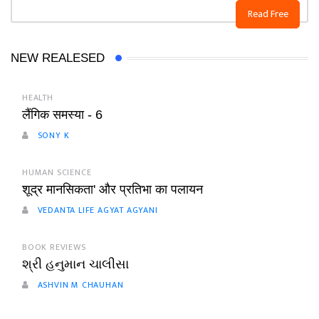
Read Free
NEW REALESED
HEALTH
लैंगिक समस्या - 6
SONY K
HUMAN SCIENCE
शूद्र मानसिकता' और प्रतिभा का पलायन
VEDANTA LIFE AGYAT AGYANI
BOOK REVIEWS
શ્રી હનુમાન ચાલીસા
ASHVIN M CHAUHAN