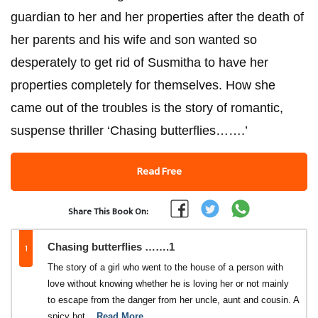
guardian to her and her properties after the death of
her parents and his wife and son wanted so
desperately to get rid of Susmitha to have her
properties completely for themselves. How she
came out of the troubles is the story of romantic,
suspense thriller ‘Chasing butterflies…….’
Read Free
Share This Book On:
1
Chasing butterflies …….1
The story of a girl who went to the house of a person with
love without knowing whether he is loving her or not mainly
to escape from the danger from her uncle, aunt and cousin. A
spicy hot
...Read More