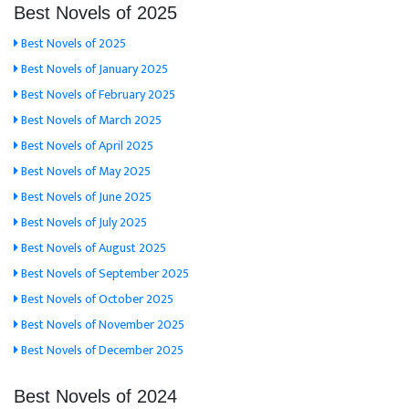
Best Novels of 2025
Best Novels of 2025
Best Novels of January 2025
Best Novels of February 2025
Best Novels of March 2025
Best Novels of April 2025
Best Novels of May 2025
Best Novels of June 2025
Best Novels of July 2025
Best Novels of August 2025
Best Novels of September 2025
Best Novels of October 2025
Best Novels of November 2025
Best Novels of December 2025
Best Novels of 2024