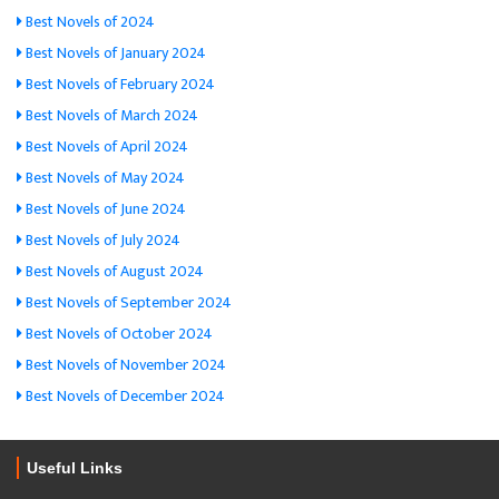
Best Novels of 2024
Best Novels of January 2024
Best Novels of February 2024
Best Novels of March 2024
Best Novels of April 2024
Best Novels of May 2024
Best Novels of June 2024
Best Novels of July 2024
Best Novels of August 2024
Best Novels of September 2024
Best Novels of October 2024
Best Novels of November 2024
Best Novels of December 2024
Useful Links