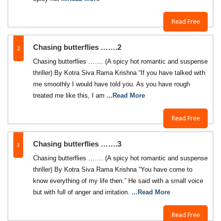
Read Free
2
Chasing butterflies …….2
Chasing butterflies ……. (A spicy hot romantic and suspense
thriller) By Kotra Siva Rama Krishna “If you have talked with
me smoothly I would have told you. As you have rough
treated me like this, I am
...Read More
Read Free
3
Chasing butterflies …….3
Chasing butterflies ……. (A spicy hot romantic and suspense
thriller) By Kotra Siva Rama Krishna “You have come to
know everything of my life then.” He said with a small voice
but with full of anger and irritation.
...Read More
Read Free