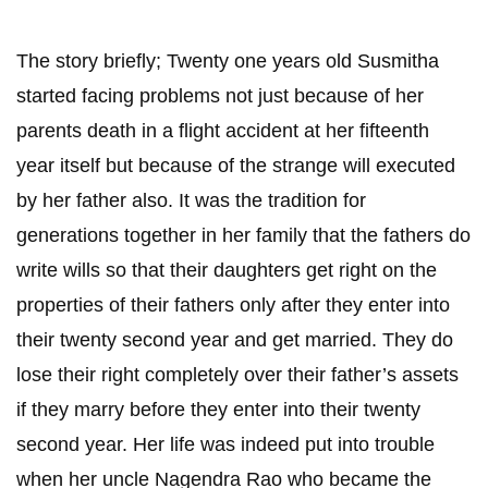
The story briefly; Twenty one years old Susmitha
started facing problems not just because of her
parents death in a flight accident at her fifteenth
year itself but because of the strange will executed
by her father also. It was the tradition for
generations together in her family that the fathers do
write wills so that their daughters get right on the
properties of their fathers only after they enter into
their twenty second year and get married. They do
lose their right completely over their father’s assets
if they marry before they enter into their twenty
second year. Her life was indeed put into trouble
when her uncle Nagendra Rao who became the