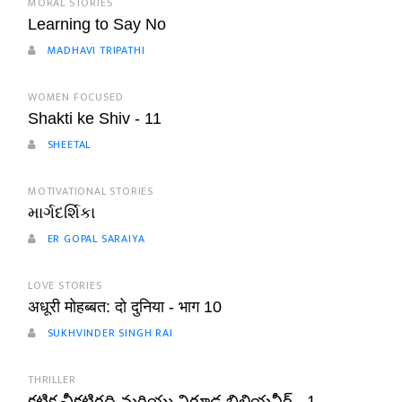
MORAL STORIES
Learning to Say No
MADHAVI TRIPATHI
WOMEN FOCUSED
Shakti ke Shiv - 11
SHEETAL
MOTIVATIONAL STORIES
માર્ગદર્શિકા
ER GOPAL SARAIYA
LOVE STORIES
अधूरी मोहब्बत: दो दुनिया - भाग 10
SUKHVINDER SINGH RAI
THRILLER
కటిక చీకటిగది మరియు నిగూఢ బిలియనీర్ - 1