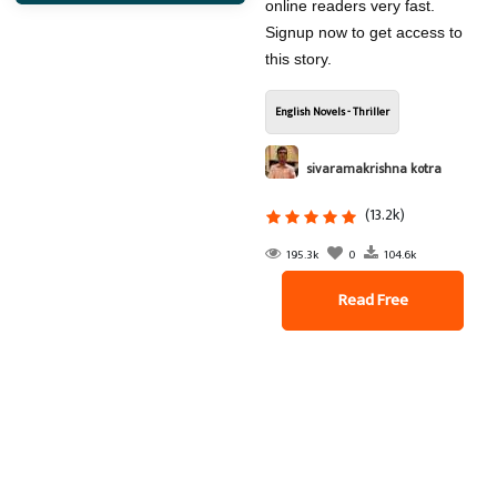
online readers very fast.
Signup now to get access to
this story.
English Novels - Thriller
sivaramakrishna kotra
(13.2k)
195.3k
0
104.6k
Read Free