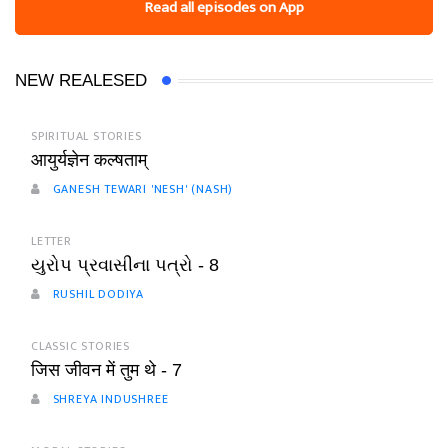
Read all episodes on App
NEW REALESED
SPIRITUAL STORIES
आयुर्यज्ञेन कल्षताम्
GANESH TEWARI 'NESH' (NASH)
LETTER
યુરોપ પ્રવાસીના પત્રો - 8
RUSHIL DODIYA
CLASSIC STORIES
जिस जीवन में तुम थे - 7
SHREYA INDUSHREE