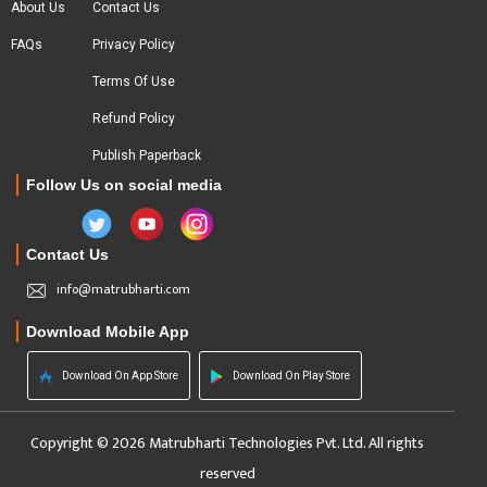
About Us
Contact Us
FAQs
Privacy Policy
Terms Of Use
Refund Policy
Publish Paperback
Follow Us on social media
Contact Us
info@matrubharti.com
Download Mobile App
Download On App Store
Download On Play Store
Copyright © 2026 Matrubharti Technologies Pvt. Ltd. All rights
reserved