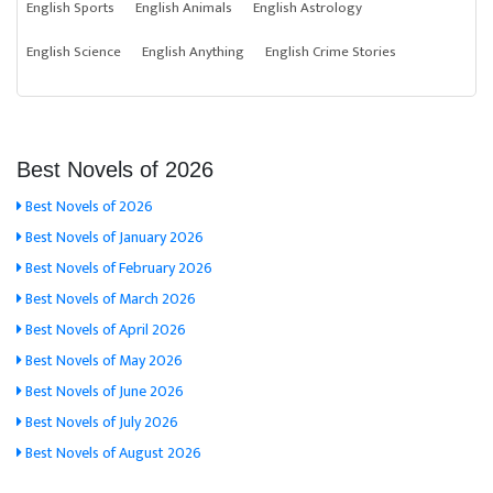
English Sports
English Animals
English Astrology
English Science
English Anything
English Crime Stories
Best Novels of 2026
Best Novels of 2026
Best Novels of January 2026
Best Novels of February 2026
Best Novels of March 2026
Best Novels of April 2026
Best Novels of May 2026
Best Novels of June 2026
Best Novels of July 2026
Best Novels of August 2026