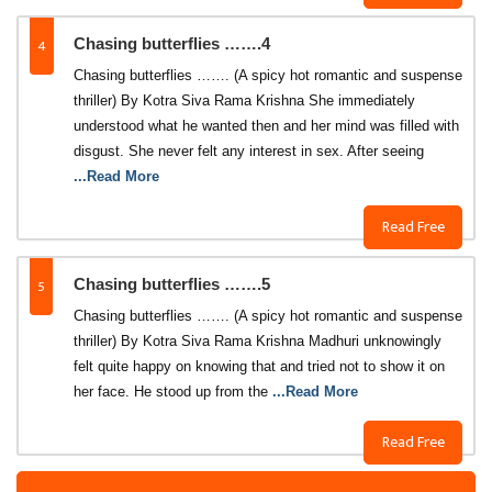
4
Chasing butterflies …….4
Chasing butterflies ……. (A spicy hot romantic and suspense
thriller) By Kotra Siva Rama Krishna She immediately
understood what he wanted then and her mind was filled with
disgust. She never felt any interest in sex. After seeing
...Read More
Read Free
5
Chasing butterflies …….5
Chasing butterflies ……. (A spicy hot romantic and suspense
thriller) By Kotra Siva Rama Krishna Madhuri unknowingly
felt quite happy on knowing that and tried not to show it on
her face. He stood up from the
...Read More
Read Free