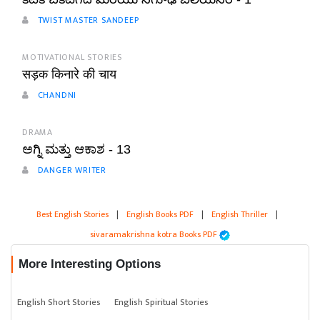
TWIST MASTER SANDEEP
MOTIVATIONAL STORIES
सड़क किनारे की चाय
CHANDNI
DRAMA
ಅಗ್ನಿ ಮತ್ತು ಆಕಾಶ - 13
DANGER WRITER
Best English Stories
|
English Books PDF
|
English Thriller
|
sivaramakrishna kotra Books PDF
More Interesting Options
English Short Stories
English Spiritual Stories