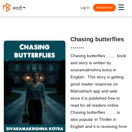
☰
Log In
मराठी
Publish Free
Chasing butterflies
…….
Chasing butterflies ……. book
and story is written by
sivaramakrishna kotra in
English . This story is getting
good reader response on
Matrubharti app and web
since it is published free to
read for all readers online.
Chasing butterflies ……. is
also popular in Thriller in
English and it is receiving from