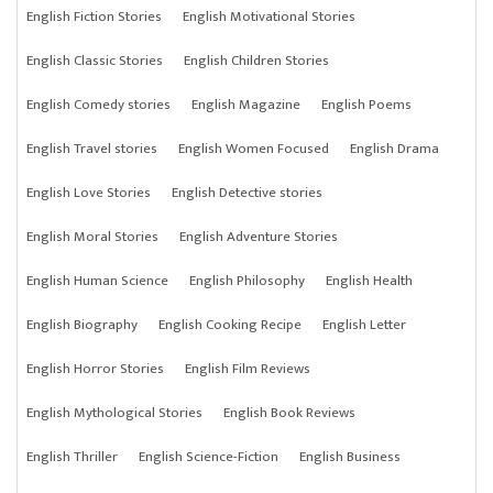
English Fiction Stories
English Motivational Stories
English Classic Stories
English Children Stories
English Comedy stories
English Magazine
English Poems
English Travel stories
English Women Focused
English Drama
English Love Stories
English Detective stories
English Moral Stories
English Adventure Stories
English Human Science
English Philosophy
English Health
English Biography
English Cooking Recipe
English Letter
English Horror Stories
English Film Reviews
English Mythological Stories
English Book Reviews
English Thriller
English Science-Fiction
English Business